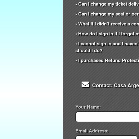
• Can I change my ticket del
• Can I change my seat or per
• What if I didn't receive a c
• How do I sign in if I forgo
• I cannot sign in and I have
should I do?
• I purchased Refund Protecti
Contact: Casa Arg
Your Name:
Email Address: