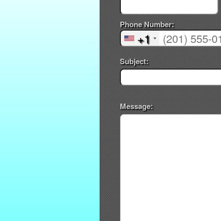
Phone Number:
+1
Subject:
Message: