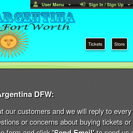
User Menu
Sign In / Sign Up
Tickets
Store
Argentina DFW:
ut our customers and we will reply to eve
stions or concerns about buying tickets o
 the form and click
to send us 
'Send Email'