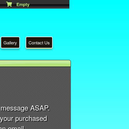
Empty
Gallery
Contact Us
ry message ASAP.
r your purchased
an email.