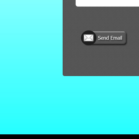
red by: Ticketor (Ticketor.com)
owered by TrustedViews.org