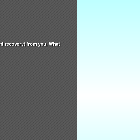
ord recovery) from you. What