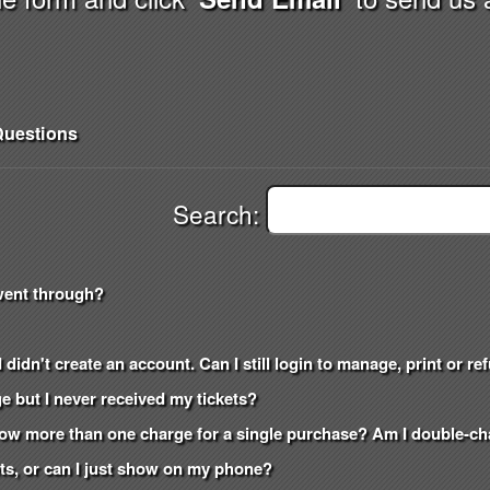
uestions
Search:
went through?
 didn't create an account. Can I still login to manage, print or r
e but I never received my tickets?
how more than one charge for a single purchase? Am I double-c
kets, or can I just show on my phone?