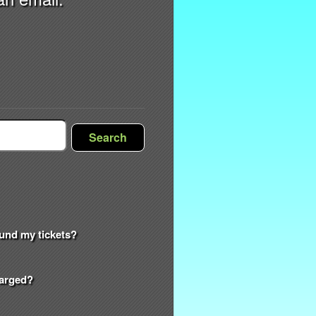
Search
efund my tickets?
harged?