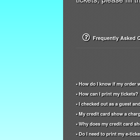
Frequently Asked Q
• How do I know if my order 
• How can I print my tickets?
• I checked out as a guest and
• My credit card show a charg
• Why does my credit card s
• Do I need to print my e-tic