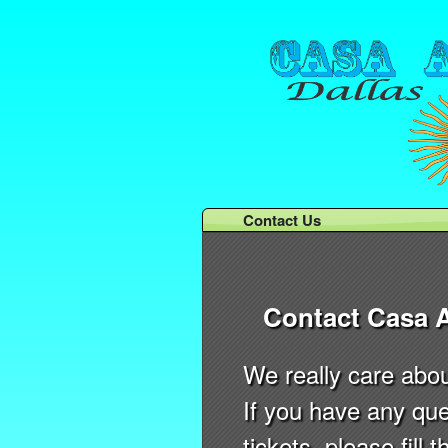
Contact Us
Contact Casa 
We really care abo
If you have any que
tickets, please fill