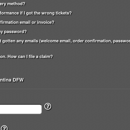
ivery method?
formance if I got the wrong tickets?
onfirmation email or invoice?
t my password?
n't gotten any emails (welcome email, order confirmation, passw
on. How can I file a claim?
entina DFW