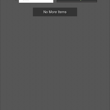
No More Items