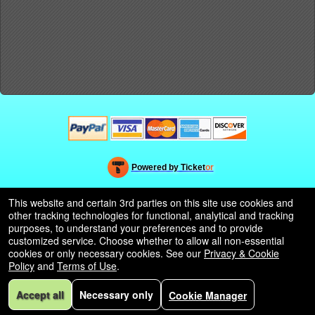
Powered by Ticket
or
Ticketing and box-office system by Ticketor
Efficient Night Club & Bar Ticketing Software – Easy Setup
© All Rights Reserved.
This website and certain 3rd parties on this site use cookies and
50.28.84.148
other tracking technologies for functional, analytical and tracking
Terms of Use
purposes, to understand your preferences and to provide
customized service. Choose whether to allow all non-essential
cookies or only necessary cookies. See our
Privacy & Cookie
Policy
and
Terms of Use
.
Accept all
Necessary only
Cookie Manager