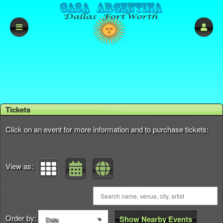
Upcoming events by: Casa Argentina DFW
Tickets
Click on an event for more information and to purchase tickets:
View as:
Order by:
Show Nearby Events
Date