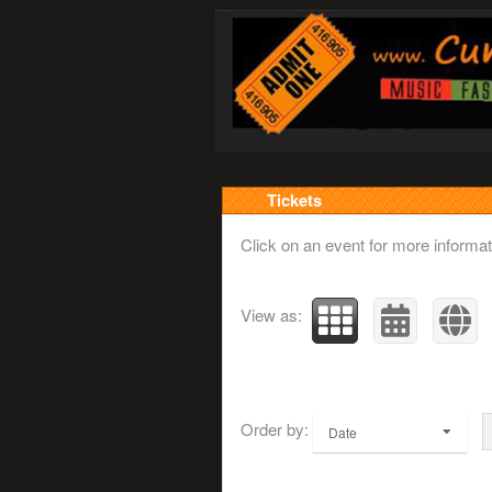
Upcoming events by: w
Tickets
Click on an event for more informat
View as:
Order by:
Date