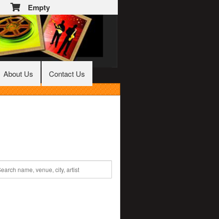
Empty
About Us
Contact Us