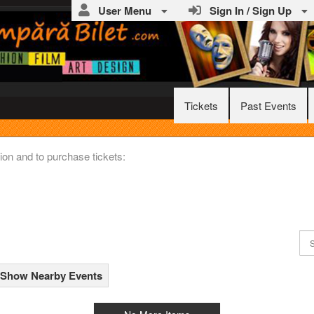
User Menu
Sign In / Sign Up
Tickets
Past Events
ww.CumparaBilet.com
ion and to purchase tickets:
Show Nearby Events