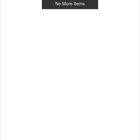
No More Items