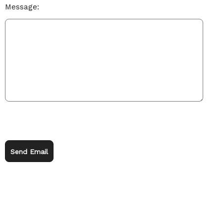
Message:
Send Email