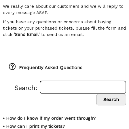
We really care about our customers and we will reply to
every message ASAP.
If you have any questions or concerns about buying
tickets or your purchased tickets, please fill the form and
click
'Send Email'
to send us an email.
Frequently Asked Questions
Search:
Search
• How do I know if my order went through?
• How can I print my tickets?