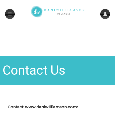
Contact Us
Contact www.daniwilliamson.com: