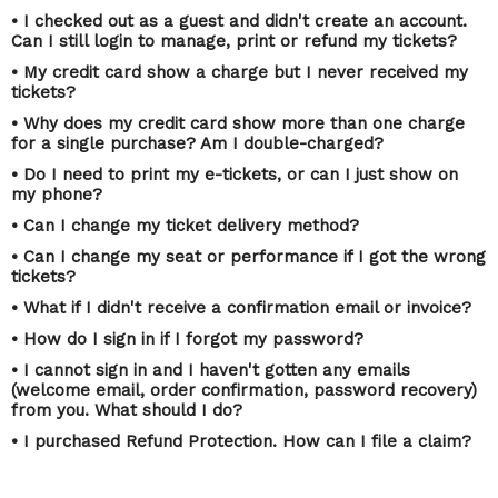
• I checked out as a guest and didn't create an account.
Can I still login to manage, print or refund my tickets?
• My credit card show a charge but I never received my
tickets?
• Why does my credit card show more than one charge
for a single purchase? Am I double-charged?
• Do I need to print my e-tickets, or can I just show on
my phone?
• Can I change my ticket delivery method?
• Can I change my seat or performance if I got the wrong
tickets?
• What if I didn't receive a confirmation email or invoice?
• How do I sign in if I forgot my password?
• I cannot sign in and I haven't gotten any emails
(welcome email, order confirmation, password recovery)
from you. What should I do?
• I purchased Refund Protection. How can I file a claim?