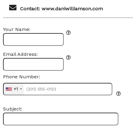
Contact: www.daniwilliamson.com
Your Name:
Email Address:
Phone Number:
+1
Subject: