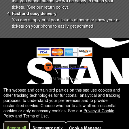
that you cannot attend, we will be happy to refund your
tickets. (See our
return policy
).
Fast and easy delivery
You can simply print your tickets at home or show your e-
tickets on your phone to easily get admitted
Powered by Ticket
or
Ticketing and box-office system by Ticketor
Efficient Night Club & Bar Ticketing Software – Easy Setup
© All Rights Reserved.
50.28.84.148
Terms of Use
This website and certain 3rd parties on this site use cookies and
other tracking technologies for functional, analytical and tracking
purposes, to understand your preferences and to provide
customized service. Choose whether to allow all non-essential
cookies or only necessary cookies. See our
Privacy & Cookie
Policy
and
Terms of Use
.
Accept all
Necessary only
Cookie Manager