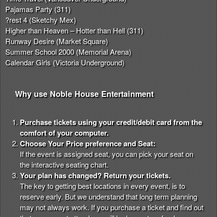
Pajamas Party (311)
?rest 4 (Sketchy Mex)
Higher than Heaven – Hotter than Hell (311)
Runway Desire (Market Square)
Summer School 2000 (Memorial Arena)
Calendar Girls (Victoria Underground)
Why use Noble House Entertainment
Purchase tickets using your credit/debit card from the
comfort of your computer.
Choose Your Price preference and Seat:
If the event is assigned seat, you can pick your seat on
the interactive seating chart.
Your plan has changed? Return your tickets.
The key to getting best locations in every event, is to
reserve early. But we understand that long term planning
may not always work. If you purchase a ticket and find out