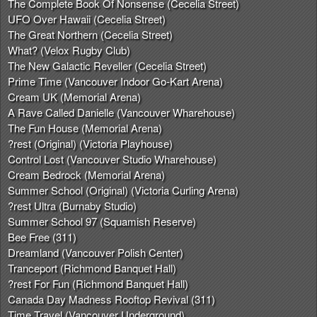
The Complete Book Of Nonsense (Cecelia Street)
UFO Over Hawaii (Cecelia Street)
The Great Northern (Cecelia Street)
What? (Velox Rugby Club)
The New Galactic Reveller (Cecelia Street)
Prime Time (Vancouver Indoor Go-Kart Arena)
Cream UK (Memorial Arena)
A Rave Called Danielle (Vancouver Wharehouse)
The Fun House (Memorial Arena)
?rest (Original) (Victoria Playhouse)
Control Lost (Vancouver Studio Wharehouse)
Cream Bedrock (Memorial Arena)
Summer School (Original) (Victoria Curling Arena)
?rest Ultra (Burnaby Studio)
Summer School 97 (Squamish Reserve)
Bee Free (311)
Dreamland (Vancouver Polish Center)
Tranceport (Richmond Banquet Hall)
?rest For Fun (Richmond Banquet Hall)
Canada Day Madness Rooftop Revival (311)
Time Travel (Vancouver Underground)