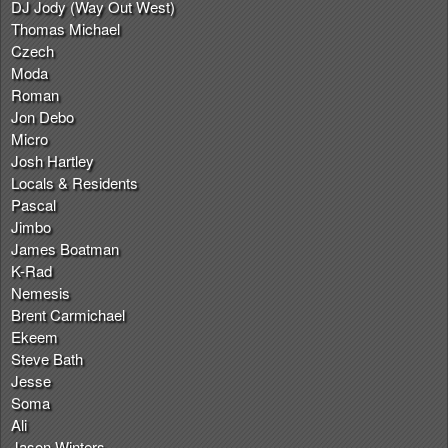
DJ Jody (Way Out West)
Thomas Michael
Czech
Moda
Roman
Jon Debo
Micro
Josh Hartley
Locals & Residents
Pascal
Jimbo
James Boatman
K-Rad
Nemesis
Brent Carmichael
Ekeem
Steve Bath
Jesse
Soma
Ali
Jason Winters