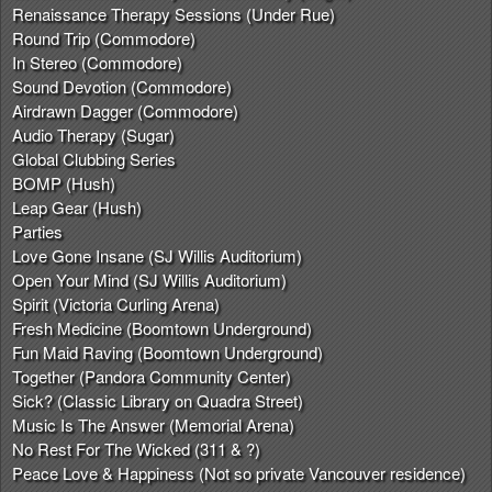
Renaissance Therapy Sessions (Under Rue)
Round Trip (Commodore)
In Stereo (Commodore)
Sound Devotion (Commodore)
Airdrawn Dagger (Commodore)
Audio Therapy (Sugar)
Global Clubbing Series
BOMP (Hush)
Leap Gear (Hush)
Parties
Love Gone Insane (SJ Willis Auditorium)
Open Your Mind (SJ Willis Auditorium)
Spirit (Victoria Curling Arena)
Fresh Medicine (Boomtown Underground)
Fun Maid Raving (Boomtown Underground)
Together (Pandora Community Center)
Sick? (Classic Library on Quadra Street)
Music Is The Answer (Memorial Arena)
No Rest For The Wicked (311 & ?)
Peace Love & Happiness (Not so private Vancouver residence)