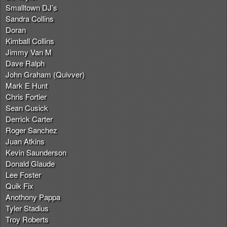
Smalltown DJ’s
Sandra Collins
Doran
Kimball Collins
Jimmy Van M
Dave Ralph
John Graham (Quivver)
Mark E Hunt
Chris Fortier
Sean Cusick
Derrick Carter
Roger Sanchez
Juan Atkins
Kevin Saunderson
Donald Glaude
Lee Foster
Quik Fix
Anothony Pappa
Tyler Stadius
Troy Roberts