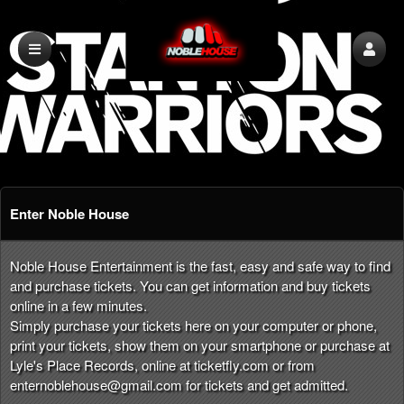
Enter Noble House
Noble House Entertainment is the fast, easy and safe way to find
and purchase tickets. You can get information and buy tickets
online in a few minutes.
Simply purchase your tickets here on your computer or phone,
print your tickets, show them on your smartphone or purchase at
Lyle's Place Records, online at ticketfly.com or from
enternoblehouse@gmail.com
for tickets and get admitted.