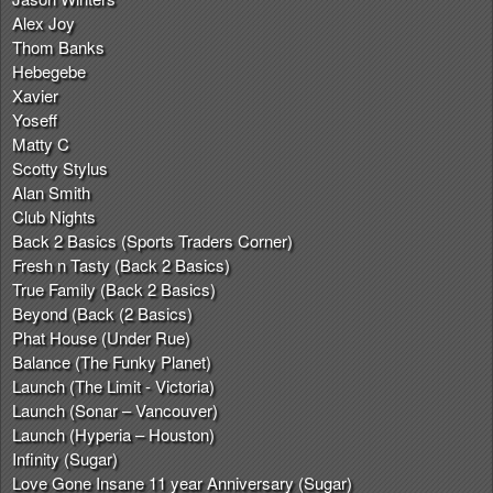
Alex Joy
Thom Banks
Hebegebe
Xavier
Yoseff
Matty C
Scotty Stylus
Alan Smith
Club Nights
Back 2 Basics (Sports Traders Corner)
Fresh n Tasty (Back 2 Basics)
True Family (Back 2 Basics)
Beyond (Back (2 Basics)
Phat House (Under Rue)
Balance (The Funky Planet)
Launch (The Limit - Victoria)
Launch (Sonar – Vancouver)
Launch (Hyperia – Houston)
Infinity (Sugar)
Love Gone Insane 11 year Anniversary (Sugar)