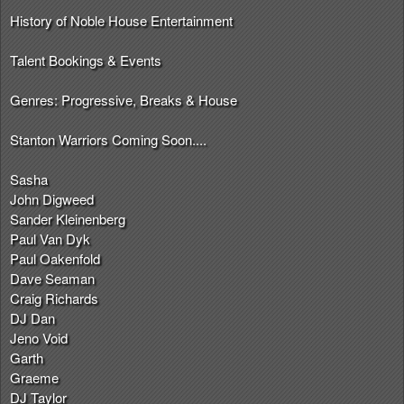
History of Noble House Entertainment
Talent Bookings & Events
Genres: Progressive, Breaks & House
Stanton Warriors Coming Soon....
Sasha
John Digweed
Sander Kleinenberg
Paul Van Dyk
Paul Oakenfold
Dave Seaman
Craig Richards
DJ Dan
Jeno Void
Garth
Graeme
DJ Taylor