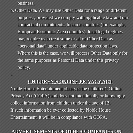
business.
b. Other Data. We may use Other Data for a range of different
purposes, provided we comply with applicable law and our
contractual commitments. In some countries (for example,
European Economic Area countries), local legal regimes
may require us to treat some or all of Other Data as
“personal data” under applicable data protection laws.
Where this is the case, we will process Other Data only for
the same purposes as Personal Data under this privacy
policy.
-
CHILDREN’S ONLINE PRIVACY ACT
Noble House Entertainment observes the Children’s Online
Privacy Act (COPA) and does not intentionally or knowingly
collect information from children under the age of 13.
If such information be ever collected by Noble House
Entertainment, it will be in compliance with COPA.
ADVERTISEMENTS OF OTHER COMPANIES ON