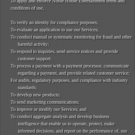
To apply and enforce Noble House Entertainment terms and
conditions of use,
To verify an identity for compliance purposes;
To evaluate an application to use our Services;
To conduct manual or systematic monitoring for fraud and other
harmful activity;
To respond to inquiries, send service notices and provide
customer support;
To process a payment with a payment processor, communicate
regarding a payment, and provide related customer service;
For audits, regulatory purposes, and compliance with industry
standards;
To develop new products;
To send marketing communications;
To improve or modify our Services; and
To conduct aggregate analysis and develop business
intelligence that enable us to operate, protect, make
informed decisions, and report on the performance of, our