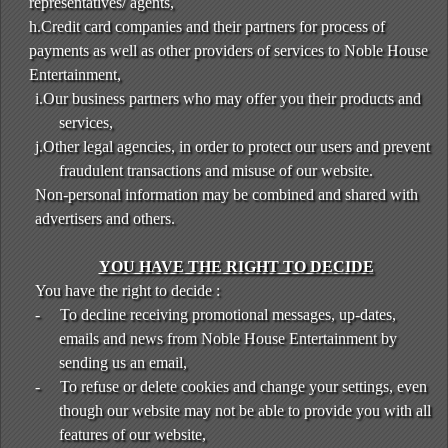
representatives/ agents,
h.Credit card companies and their partners for process of
payments as well as other providers of services to Noble House
Entertainment,
i.Our business partners who may offer you their products and
services,
j.Other legal agencies, in order to protect our users and prevent
fraudulent transactions and misuse of our website.
Non-personal information may be combined and shared with
advertisers and others.
YOU HAVE THE RIGHT TO DECIDE
You have the right to decide :
-
To decline receiving promotional messages, up-dates,
emails and news from Noble House Entertainment by
sending us an email,
-
To refuse or delete cookies and change your settings, even
though our website may not be able to provide you with all
features of our website,