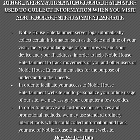
OTHER INFORMATION AND METHODS THAT MAY BE
USED TO COLLECT INFORMATION WHEN YOU VISIT
NOBLE HOUSE ENTERTAINMENT WEBSITE
-
Noble House Entertainment server logs automatically
collect certain information such as the date and time of your
visit , the type and language of your browser and your
device and your IP address, in order to help Noble House
Entertainment to track movements of you and other users of
Noble House Entertainment sites for the purpose of
understanding their needs.
-
In order to facilitate your access to Noble House
Entertainment website and to personalize your online usage
of our site, we may assign your computer a few cookies.
-
In order to improve and customize our services and
promotional methods, we may use standard ordinary
internet tools which could collect information and track
your use of Noble House Entertainment website.
How We Use Data