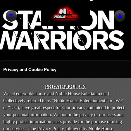
Privacy and Cookie Policy
Privacy and Cookie Policy | Noble House E
A
PRIVACY POLICY
d
We, at enternoblehouse and Noble House Entertainment (
d
Collectively referred to as “Noble House Entertainment” or “We”
i
or “Us”), have great respect for your privacy and intend to protect
n
your personal information. We honor the privacy of our users and
g
highly protect information users provide for the purpose of using
C
o
our services. The Privacy Policy followed by Noble House