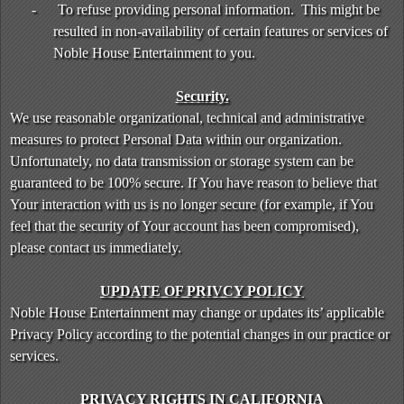
-
To refuse providing personal information. This might be
resulted in non-availability of certain features or services of
Noble House Entertainment to you.
Security.
We use reasonable organizational, technical and administrative
measures to protect Personal Data within our organization.
Unfortunately, no data transmission or storage system can be
guaranteed to be 100% secure. If You have reason to believe that
Your interaction with us is no longer secure (for example, if You
feel that the security of Your account has been compromised),
please contact us immediately.
UPDATE OF PRIVCY POLICY
Noble House Entertainment may change or updates its’ applicable
Privacy Policy according to the potential changes in our practice or
services.
PRIVACY RIGHTS IN CALIFORNIA