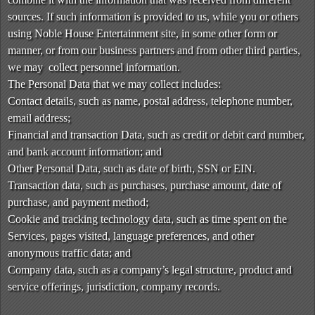
t
sources. If such information is provided to us, while you or others
e
a
using Noble House Entertainment site, in some other form or
n
manner, or from our business partners and from other third parties,
d
we may collect personnel information.
T
The Personal Data that we may collect includes:
o
Contact details, such as name, postal address, telephone number,
p
email address;
N
Financial and transaction Data, such as credit or debit card number,
a
v
and bank account information; and
i
Other Personal Data, such as date of birth, SSN or EIN.
g
Transaction data, such as purchases, purchase amount, date of
a
purchase, and payment method;
t
Cookie and tracking technology data, such as time spent on the
i
Services, pages visited, language preferences, and other
o
anonymous traffic data; and
n
Company data, such as a company’s legal structure, product and
service offerings, jurisdiction, company records.