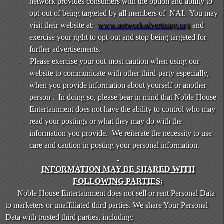
network provides consumers with the option and ability to
opt-out of being targeted by all members of NAI. You may
visit their website at:
www.networkadvertising.org
and
exercise your right to opt-out and stop being targeted for
further advertisements.
-
Please exercise your out-most caution when using our
website to communicate with other third-party especially,
when you provide information about yourself or another
person . In doing so, please bear in mind that Noble House
Entertainment does not have the ability to control who may
read your postings or what they may do with the
information you provide. We reiterate the necessity to use
care and caution in posting your personal information.
INFORMATION MAY BE SHARED WITH
FOLLOWING PARTIES;
Noble House Entertainment does not sell or rent Personal Data
to marketers or unaffiliated third parties. We share Your Personal
Data with trusted third parties, including: