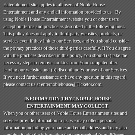
n
Entertainment site applies to all users of Noble House
t
Entertainment and any and all information provided to us. By
e
using Noble House Entertainment website you or other users
n
accept our terms and practice as described in the following lines.
t
This policy does not apply to third-party websites, products, or
a
services even if they link to our Services, and You should consider
n
d
the privacy practices of those third-parties carefully. If You disagree
P
with the practices described in this policy, You should (a) take the
a
necessary steps to remove cookies from Your computer after
g
leaving our website, and (b) discontinue Your use of our Services.
e
If you need further assistance or have any question in this regard,
s
please contact us at enternoblehouse@Ticketor.com.
t
o
Y
INFORMATION THAT NOBLE HOUSE
o
ENTERTAINMENT MAY COLLECT
u
When you or other users of Noble House Entertainment sites and
r
services provide information to us, we may collect personal
S
information including your name and email address and may also
i
combine it with the information that was received from different