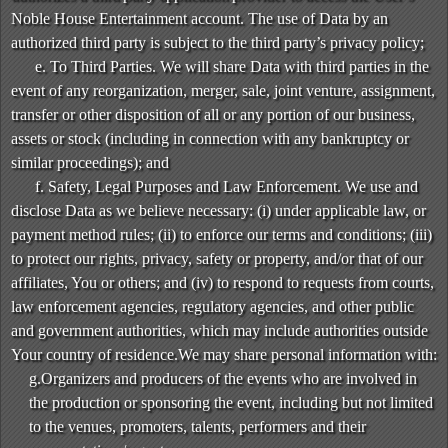
Noble House Entertainment account. The use of Data by an
authorized third party is subject to the third party’s privacy policy;
e. To Third Parties. We will share Data with third parties in the
event of any reorganization, merger, sale, joint venture, assignment,
transfer or other disposition of all or any portion of our business,
assets or stock (including in connection with any bankruptcy or
similar proceedings); and
f. Safety, Legal Purposes and Law Enforcement. We use and
disclose Data as we believe necessary: (i) under applicable law, or
payment method rules; (ii) to enforce our terms and conditions; (iii)
to protect our rights, privacy, safety or property, and/or that of our
affiliates, You or others; and (iv) to respond to requests from courts,
law enforcement agencies, regulatory agencies, and other public
and government authorities, which may include authorities outside
Your country of residence.We may share personal information with:
g.Organizers and producers of the events who are involved in
the production or sponsoring the event, including but not limited
to the venues, promoters, talents, performers and their