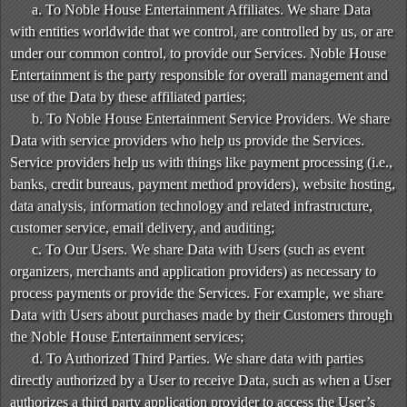
a. To Noble House Entertainment Affiliates. We share Data
with entities worldwide that we control, are controlled by us, or are
under our common control, to provide our Services. Noble House
Entertainment is the party responsible for overall management and
use of the Data by these affiliated parties;
b. To Noble House Entertainment Service Providers. We share
Data with service providers who help us provide the Services.
Service providers help us with things like payment processing (i.e.,
banks, credit bureaus, payment method providers), website hosting,
data analysis, information technology and related infrastructure,
customer service, email delivery, and auditing;
c. To Our Users. We share Data with Users (such as event
organizers, merchants and application providers) as necessary to
process payments or provide the Services. For example, we share
Data with Users about purchases made by their Customers through
the Noble House Entertainment services;
d. To Authorized Third Parties. We share data with parties
directly authorized by a User to receive Data, such as when a User
authorizes a third party application provider to access the User’s