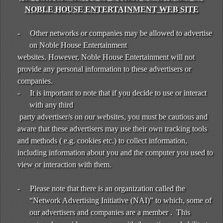
NOBLE HOUSE ENTERTAINMENT WEB SITE
-
Other networks or companies may be allowed to advertise
on Noble House Entertainment
websites. However, Noble House Entertainment will not
provide any personal information to these advertisers or
companies.
-
It is important to note that if you decide to use or interact
with any third
party advertiser/s on our websites, you must be cautious and
aware that these advertisers may use their own tracking tools
and methods ( e.g. cookies etc.) to collect information,
including information about you and the computer you used to
view or interaction with them.
-
Please note that there is an organization called the
“Network Advertising Initiative (NAI)” to which, some of
our advertisers and companies are a member . This