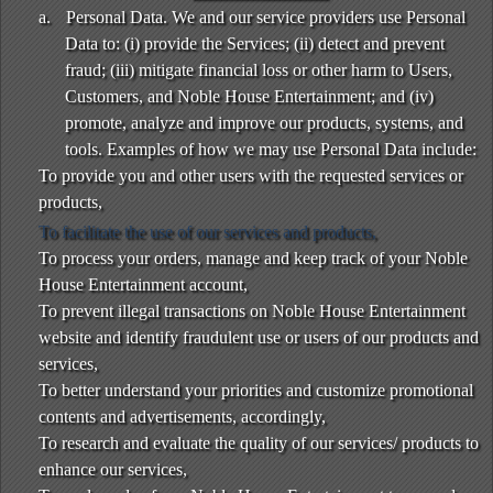
a.
Personal Data. We and our service providers use Personal
Data to: (i) provide the Services; (ii) detect and prevent
fraud; (iii) mitigate financial loss or other harm to Users,
Customers, and Noble House Entertainment; and (iv)
promote, analyze and improve our products, systems, and
tools. Examples of how we may use Personal Data include:
To provide you and other users with the requested services or
products,
To facilitate the use of our services and products,
To process your orders, manage and keep track of your Noble
House Entertainment account,
To prevent illegal transactions on Noble House Entertainment
website and identify fraudulent use or users of our products and
services,
To better understand your priorities and customize promotional
contents and advertisements, accordingly,
To research and evaluate the quality of our services/ products to
enhance our services,