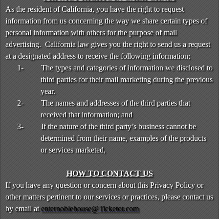
As the resident of California, you have the right to request
information from us concerning the way we share certain types of
personal information with others for the purpose of mail
advertising. California law gives you the right to send us a request
at a designated address to receive the following information;
1-
The types and categories of information we disclosed to
third parties for their mail marketing during the previous
year.
2-
The names and addresses of the third parties that
received that information; and
3-
If the nature of the third party’s business cannot be
determined from their name, examples of the products
or services marketed,
HOW TO CONTACT US
If you have any question or concern about this Privacy Policy or
other matters pertinent to our services or practices, please contact us
by email at
enternoblehouse@Ticketor.com