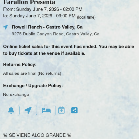
Farallon Presenta
From: Sunday June 7, 2026 - 02:00 PM
to: Sunday June 7, 2026 - 09:00 PM
(local time)
Rowell Ranch
- Castro Valley, Ca
9275 Dublin Canyon Road, Castro Valley, Ca
Online ticket sales for this event has ended. You may be able
to buy tickets at the venue if available.
Returns Policy:
All sales are final (No returns)
Exchange / Upgrade Policy:
No exchange
🚨 SE VIENE ALGO GRANDE 🚨