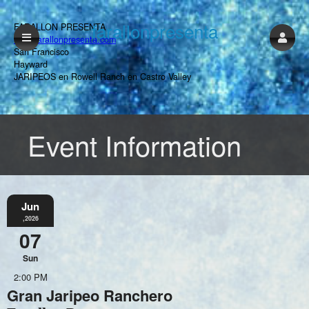
farallonpresenta
FARALLON PRESENTA
www.farallonpresenta.com
San Francisco
Hayward
JARIPEOS en Rowell Ranch en Castro Valley
Event Information
Jun
,2026
07
Sun
2:00 PM
Gran Jaripeo Ranchero