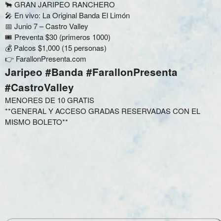
🐂 GRAN JARIPEO RANCHERO
🎤 En vivo: La Original Banda El Limón
📅 Junio 7 – Castro Valley
🎟️ Preventa $30 (primeros 1000)
💰 Palcos $1,000 (15 personas)
👉 FarallonPresenta.com
Jaripeo #Banda #FarallonPresenta
#CastroValley
MENORES DE 10 GRATIS
**GENERAL Y ACCESO GRADAS RESERVADAS CON EL
MISMO BOLETO**