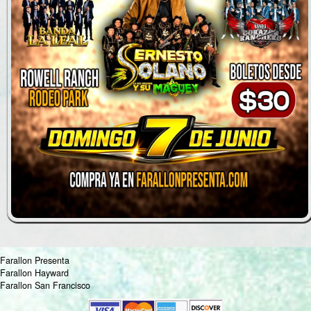
Farallon Presenta
Farallon Hayward
Farallon San Francisco