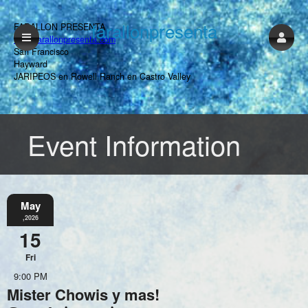
farallonpresenta
FARALLON PRESENTA
www.farallonpresenta.com
San Francisco
Hayward
JARIPEOS en Rowell Ranch en Castro Valley
Event Information
May
,2026
15
Fri
9:00 PM
Mister Chowis y mas!