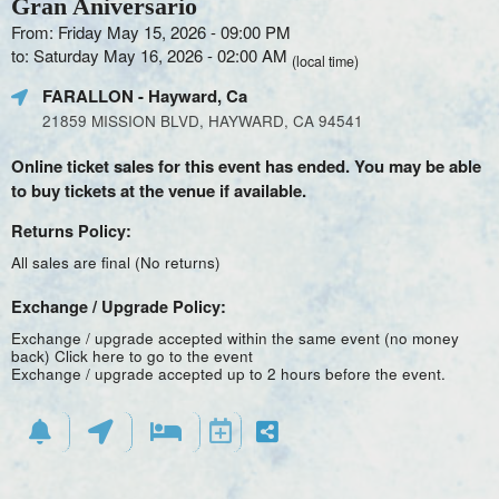
Gran Aniversario
From: Friday May 15, 2026 - 09:00 PM
to: Saturday May 16, 2026 - 02:00 AM
(local time)
FARALLON
- Hayward, Ca
21859 MISSION BLVD, HAYWARD, CA 94541
Online ticket sales for this event has ended. You may be able
to buy tickets at the venue if available.
Returns Policy:
All sales are final (No returns)
Exchange / Upgrade Policy:
Exchange / upgrade accepted within the same event (no money
back)
Click here to go to the event
Exchange / upgrade accepted up to 2 hours before the event.