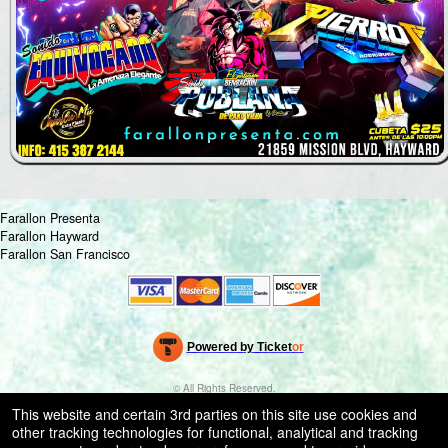
Farallon Presenta
Farallon Hayward
Farallon San Francisco
Powered by Ticket
or
Ticketing and box-office system by Ticketor
Venue, Theater & Arena Ticketing and Box Office Software
© All Rights Reserved.
50.28.84.148
This website and certain 3rd parties on this site use cookies and
Terms of Use
other tracking technologies for functional, analytical and tracking