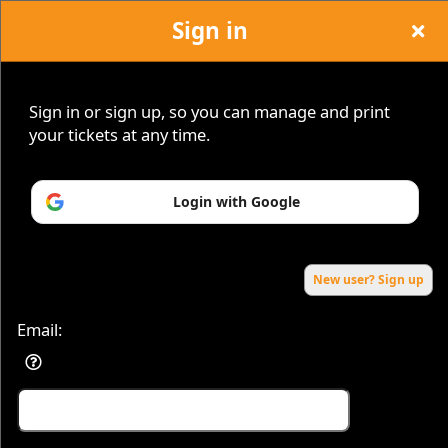
Sign in
Sign in or sign up, so you can manage and print
your tickets at any time.
Sign up to: firstclassfridays
Login with Google
Powered by Ticket
or
Ticketing and box-office system by Ticketor
Efficient Night Club & Bar Ticketing Software – Easy Setup
© All Rights Reserved.
50.28.84.148
Terms of Use
New user? Sign up
Email: