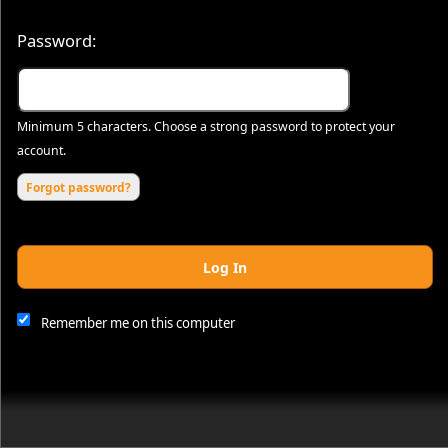
Password:
Minimum 5 characters. Choose a strong password to protect your
account.
Forgot password?
Log In
This website and certain 3rd parties on this site use cookies and
other tracking technologies for functional, analytical and tracking
purposes, to understand your preferences and to provide
Remember me on this computer
customized service. Choose whether to allow all non-essential
cookies or only necessary cookies. See our
Privacy & Cookie
Policy
and
Terms of Use
.
Accept all
Necessary only
Cookie Manager