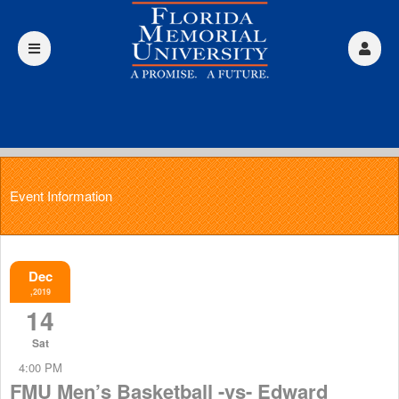
Event Information
Dec
,2019
14
Sat
4:00 PM
FMU Men’s Basketball -vs- Edward