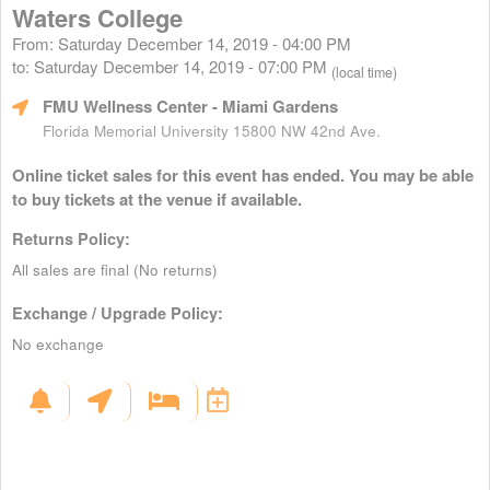
Waters College
From: Saturday December 14, 2019 - 04:00 PM
to: Saturday December 14, 2019 - 07:00 PM
(local time)
FMU Wellness Center
- Miami Gardens
Florida Memorial University 15800 NW 42nd Ave.
Online ticket sales for this event has ended. You may be able
to buy tickets at the venue if available.
Returns Policy:
All sales are final (No returns)
Exchange / Upgrade Policy:
No exchange