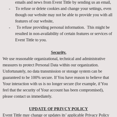
emails and news from Event Tittle by sending us an email,
-
To refuse or delete cookies and change your settings, even
though our website may not be able to provide you with all
features of our website,
-
To refuse providing personal information. This might be
resulted in non-availability of certain features or services of
Event Tittle to you.
Security.
We use reasonable organizational, technical and administrative
measures to protect Personal Data within our organization.
Unfortunately, no data transmission or storage system can be
guaranteed to be 100% secure. If You have reason to believe that
Your interaction with us is no longer secure (for example, if You
feel that the security of Your account has been compromised),
please contact us immediately.
UPDATE OF PRIVCY POLICY
Event Tittle may change or updates its’ applicable Privacy Policy