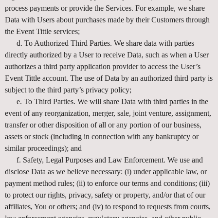
process payments or provide the Services. For example, we share
Data with Users about purchases made by their Customers through
the Event Tittle services;
d. To Authorized Third Parties. We share data with parties
directly authorized by a User to receive Data, such as when a User
authorizes a third party application provider to access the User’s
Event Tittle account. The use of Data by an authorized third party is
subject to the third party’s privacy policy;
e. To Third Parties. We will share Data with third parties in the
event of any reorganization, merger, sale, joint venture, assignment,
transfer or other disposition of all or any portion of our business,
assets or stock (including in connection with any bankruptcy or
similar proceedings); and
f. Safety, Legal Purposes and Law Enforcement. We use and
disclose Data as we believe necessary: (i) under applicable law, or
payment method rules; (ii) to enforce our terms and conditions; (iii)
to protect our rights, privacy, safety or property, and/or that of our
affiliates, You or others; and (iv) to respond to requests from courts,