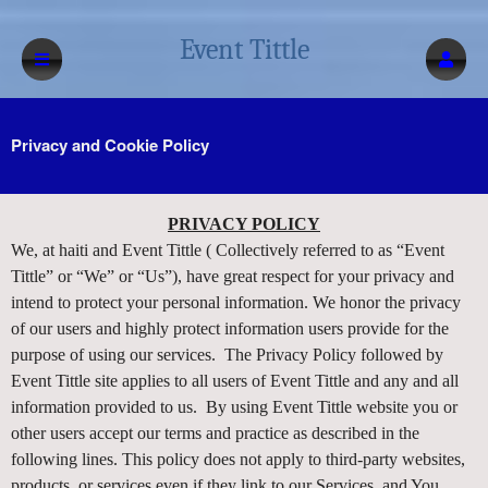
Event Tittle
Privacy and Cookie Policy
Privacy and Cookie Policy | Event Tittle
A
PRIVACY POLICY
d
We, at haiti and Event Tittle ( Collectively referred to as “Event
d
Tittle” or “We” or “Us”), have great respect for your privacy and
i
intend to protect your personal information. We honor the privacy
n
of our users and highly protect information users provide for the
g
purpose of using our services. The Privacy Policy followed by
C
o
Event Tittle site applies to all users of Event Tittle and any and all
n
information provided to us. By using Event Tittle website you or
t
other users accept our terms and practice as described in the
e
following lines. This policy does not apply to third-party websites,
n
products, or services even if they link to our Services, and You