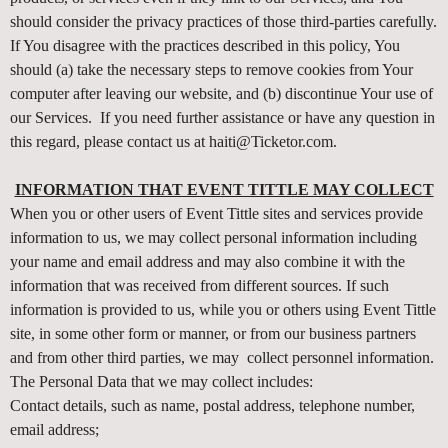
t
should consider the privacy practices of those third-parties carefully.
a
If You disagree with the practices described in this policy, You
n
d
should (a) take the necessary steps to remove cookies from Your
P
computer after leaving our website, and (b) discontinue Your use of
a
our Services. If you need further assistance or have any question in
g
this regard, please contact us at haiti@Ticketor.com.
e
s
INFORMATION THAT EVENT TITTLE MAY COLLECT
t
When you or other users of Event Tittle sites and services provide
o
Y
information to us, we may collect personal information including
o
your name and email address and may also combine it with the
u
information that was received from different sources. If such
r
information is provided to us, while you or others using Event Tittle
S
site, in some other form or manner, or from our business partners
i
and from other third parties, we may collect personnel information.
t
The Personal Data that we may collect includes:
e
a
Contact details, such as name, postal address, telephone number,
n
email address;