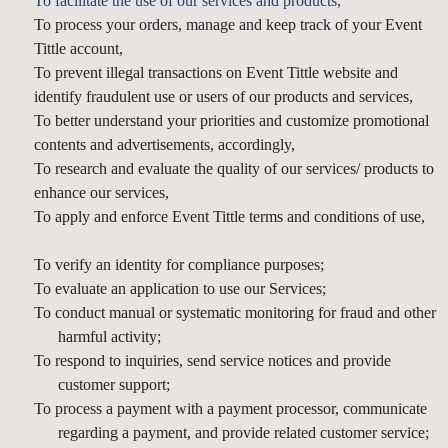
To facilitate the use of our services and products,
To process your orders, manage and keep track of your Event
Tittle account,
To prevent illegal transactions on Event Tittle website and
identify fraudulent use or users of our products and services,
To better understand your priorities and customize promotional
contents and advertisements, accordingly,
To research and evaluate the quality of our services/ products to
enhance our services,
To apply and enforce Event Tittle terms and conditions of use,
To verify an identity for compliance purposes;
To evaluate an application to use our Services;
To conduct manual or systematic monitoring for fraud and other
harmful activity;
To respond to inquiries, send service notices and provide
customer support;
To process a payment with a payment processor, communicate
regarding a payment, and provide related customer service;