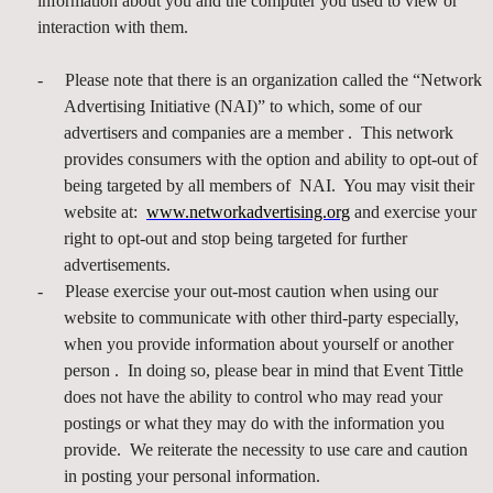
information about you and the computer you used to view or
interaction with them.
-
Please note that there is an organization called the “Network
Advertising Initiative (NAI)” to which, some of our
advertisers and companies are a member . This network
provides consumers with the option and ability to opt-out of
being targeted by all members of NAI. You may visit their
website at:
www.networkadvertising.org
and exercise your
right to opt-out and stop being targeted for further
advertisements.
-
Please exercise your out-most caution when using our
website to communicate with other third-party especially,
when you provide information about yourself or another
person . In doing so, please bear in mind that Event Tittle
does not have the ability to control who may read your
postings or what they may do with the information you
provide. We reiterate the necessity to use care and caution
in posting your personal information.