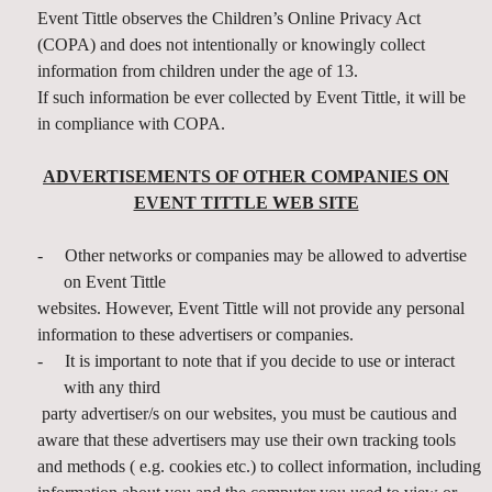
Event Tittle observes the Children’s Online Privacy Act
(COPA) and does not intentionally or knowingly collect
information from children under the age of 13.
If such information be ever collected by Event Tittle, it will be
in compliance with COPA.
ADVERTISEMENTS OF OTHER COMPANIES ON
EVENT TITTLE WEB SITE
-
Other networks or companies may be allowed to advertise
on Event Tittle
websites. However, Event Tittle will not provide any personal
information to these advertisers or companies.
-
It is important to note that if you decide to use or interact
with any third
party advertiser/s on our websites, you must be cautious and
aware that these advertisers may use their own tracking tools
and methods ( e.g. cookies etc.) to collect information, including