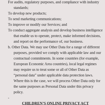
For audits, regulatory purposes, and compliance with industry
standards;
To develop new products;
To send marketing communications;
To improve or modify our Services; and
To conduct aggregate analysis and develop business intelligence
that enable us to operate, protect, make informed decisions,
and report on the performance of, our business.
b. Other Data. We may use Other Data for a range of different
purposes, provided we comply with applicable law and our
contractual commitments. In some countries (for example,
European Economic Area countries), local legal regimes
may require us to treat some or all of Other Data as
“personal data” under applicable data protection laws.
Where this is the case, we will process Other Data only for
the same purposes as Personal Data under this privacy
policy.
-
CHILDREN’S ONLINE PRIVACY ACT