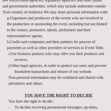
law enforcement agencies, regulatory agencies, and other public
and government authorities, which may include authorities outside
Your country of residence.We may share personal information with:
g.Organizers and producers of the events who are involved in
the production or sponsoring the event, including but not limited
to the venues, promoters, talents, performers and their
representatives/ agents,
h.Credit card companies and their partners for process of
payments as well as other providers of services to Event Tittle,
i.Our business partners who may offer you their products and
services,
j.Other legal agencies, in order to protect our users and prevent
fraudulent transactions and misuse of our website.
Non-personal information may be combined and shared with
advertisers and others.
YOU HAVE THE RIGHT TO DECIDE
You have the right to decide :
-
To decline receiving promotional messages, up-dates,