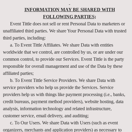
INFORMATION MAY BE SHARED WITH
FOLLOWING PARTIES;
Event Tittle does not sell or rent Personal Data to marketers or
unaffiliated third parties. We share Your Personal Data with trusted
third parties, including:
a. To Event Tittle Affiliates. We share Data with entities
worldwide that we control, are controlled by us, or are under our
common control, to provide our Services. Event Tittle is the party
responsible for overall management and use of the Data by these
affiliated parties;
b. To Event Tittle Service Providers. We share Data with
service providers who help us provide the Services. Service
providers help us with things like payment processing (i.e., banks,
credit bureaus, payment method providers), website hosting, data
analysis, information technology and related infrastructure,
customer service, email delivery, and auditing;
c. To Our Users. We share Data with Users (such as event
organizers, merchants and application providers) as necessary to