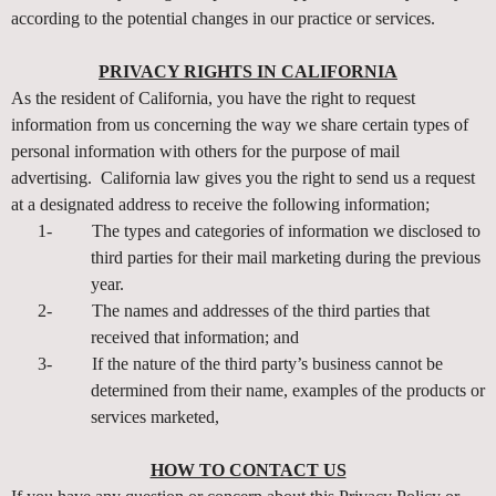
according to the potential changes in our practice or services.
PRIVACY RIGHTS IN CALIFORNIA
As the resident of California, you have the right to request
information from us concerning the way we share certain types of
personal information with others for the purpose of mail
advertising. California law gives you the right to send us a request
at a designated address to receive the following information;
1-
The types and categories of information we disclosed to
third parties for their mail marketing during the previous
year.
2-
The names and addresses of the third parties that
received that information; and
3-
If the nature of the third party’s business cannot be
determined from their name, examples of the products or
services marketed,
HOW TO CONTACT US