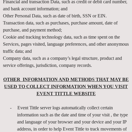
d
Financial and transaction Data, such as credit or debit card number,
T
and bank account information; and
o
Other Personal Data, such as date of birth, SSN or EIN.
p
Transaction data, such as purchases, purchase amount, date of
N
purchase, and payment method;
a
v
Cookie and tracking technology data, such as time spent on the
i
Services, pages visited, language preferences, and other anonymous
g
traffic data; and
a
Company data, such as a company’s legal structure, product and
t
service offerings, jurisdiction, company records.
i
o
OTHER INFORMATION AND METHODS THAT MAY BE
n
USED TO COLLECT INFORMATION WHEN YOU VISIT
EVENT TITTLE WEBSITE
-
Event Tittle server logs automatically collect certain
information such as the date and time of your visit , the type
and language of your browser and your device and your IP
address, in order to help Event Tittle to track movements of