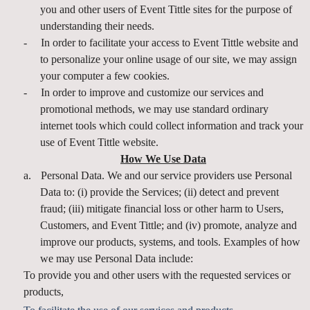
you and other users of Event Tittle sites for the purpose of
understanding their needs.
-
In order to facilitate your access to Event Tittle website and
to personalize your online usage of our site, we may assign
your computer a few cookies.
-
In order to improve and customize our services and
promotional methods, we may use standard ordinary
internet tools which could collect information and track your
use of Event Tittle website.
How We Use Data
a.
Personal Data. We and our service providers use Personal
Data to: (i) provide the Services; (ii) detect and prevent
fraud; (iii) mitigate financial loss or other harm to Users,
Customers, and Event Tittle; and (iv) promote, analyze and
improve our products, systems, and tools. Examples of how
we may use Personal Data include:
To provide you and other users with the requested services or
products,