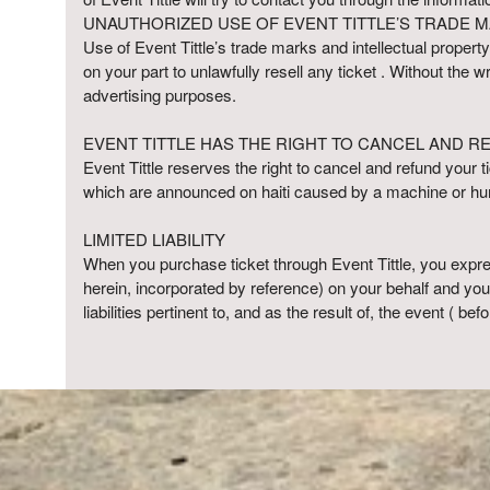
UNAUTHORIZED USE OF EVENT TITTLE’S TRADE M
Use of Event Tittle’s trade marks and intellectual property
on your part to unlawfully resell any ticket . Without the 
advertising purposes.
EVENT TITTLE HAS THE RIGHT TO CANCEL AND R
Event Tittle reserves the right to cancel and refund your ti
which are announced on haiti caused by a machine or hum
LIMITED LIABILITY
When you purchase ticket through Event Tittle, you expre
herein, incorporated by reference) on your behalf and yo
liabilities pertinent to, and as the result of, the event ( bef
red by: Ticketor (Ticketor.com)
owered by TrustedViews.org