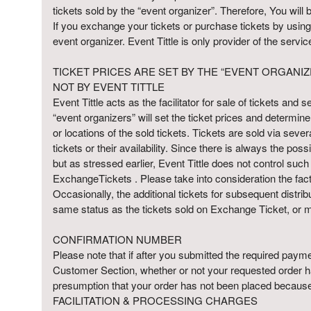
n
tickets sold by the “event organizer”. Therefore, You will 
d
If you exchange your tickets or purchase tickets by using 
P
event organizer. Event Tittle is only provider of the serv
a
g
TICKET PRICES ARE SET BY THE “EVENT ORGANIZ
e
NOT BY EVENT TITTLE
s
Event Tittle acts as the facilitator for sale of tickets and
t
o
“event organizers” will set the ticket prices and determin
Y
or locations of the sold tickets. Tickets are sold via severa
o
tickets or their availability. Since there is always the pos
u
but as stressed earlier, Event Tittle does not control such i
r
ExchangeTickets . Please take into consideration the fact t
S
Occasionally, the additional tickets for subsequent distri
i
same status as the tickets sold on Exchange Ticket, or m
t
e
CONFIRMATION NUMBER
a
Please note that if after you submitted the required paymen
n
Customer Section, whether or not your requested order has
d
presumption that your order has not been placed because 
T
FACILITATION & PROCESSING CHARGES
o