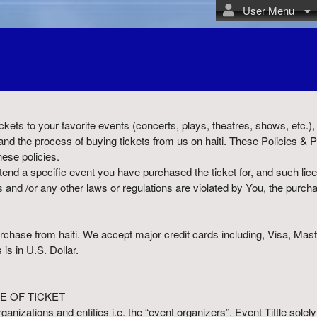
User Menu
 tickets to your favorite events (concerts, plays, theatres, shows, etc.
nd the process of buying tickets from us on haiti. These Policies & 
hese policies.
ttend a specific event you have purchased the ticket for, and such lice
s and /or any other laws or regulations are violated by You, the purcha
 purchase from haiti. We accept major credit cards including, Visa, M
 is in U.S. Dollar.
E OF TICKET
organizations and entities i.e. the “event organizers”. Event Tittle sol