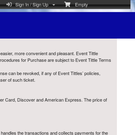
Sign In / Sign Up
Empty
), easier, more convenient and pleasant. Event Tittle
Procedures for Purchase are subject to Event Tittle Terms
nse can be revoked, if any of Event Tittles’ policies,
ser of such ticket.
aster Card, Discover and American Express. The price of
ely handles the transactions and collects payments for the