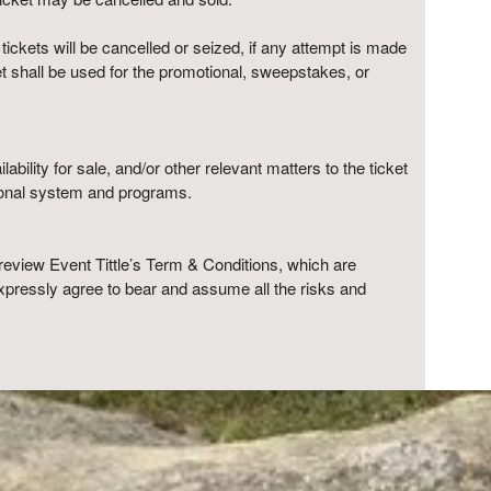
 tickets will be cancelled or seized, if any attempt is made
ket shall be used for the promotional, sweepstakes, or
ability for sale, and/or other relevant matters to the ticket
tional system and programs.
review Event Tittle’s Term & Conditions, which are
xpressly agree to bear and assume all the risks and