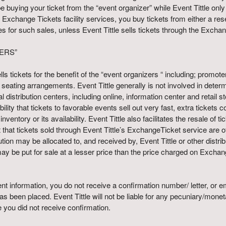
be buying your ticket from the “event organizer” while Event Tittle onl
Exchange Tickets facility services, you buy tickets from either a resel
ices for such sales, unless Event Tittle sells tickets through the Exch
ERS”
 sells tickets for the benefit of the “event organizers “ including; pro
e seating arrangements. Event Tittle generally is not involved in deter
l distribution centers, including online, information center and retail s
sibility that tickets to favorable events sell out very fast, extra ticket
nventory or its availability. Event Tittle also facilitates the resale of
hat tickets sold through Event Tittle’s ExchangeTicket service are ofte
bution may be allocated to, and received by, Event Tittle or other dis
ay be put for sale at a lesser price than the price charged on Exchan
t information, you do not receive a confirmation number/ letter, or emai
 been placed. Event Tittle will not be liable for any pecuniary/mone
you did not receive confirmation.