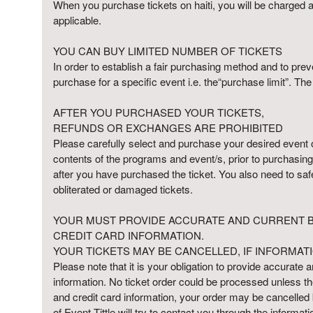
When you purchase tickets on haiti, you will be charged a f
p
applicable.
N
a
YOU CAN BUY LIMITED NUMBER OF TICKETS
v
In order to establish a fair purchasing method and to preve
i
purchase for a specific event i.e. the“purchase limit”. Th
g
a
AFTER YOU PURCHASED YOUR TICKETS,
t
i
REFUNDS OR EXCHANGES ARE PROHIBITED
o
Please carefully select and purchase your desired event on 
n
contents of the programs and event/s, prior to purchasing 
after you have purchased the ticket. You also need to saf
obliterated or damaged tickets.
YOUR MUST PROVIDE ACCURATE AND CURRENT BI
CREDIT CARD INFORMATION.
YOUR TICKETS MAY BE CANCELLED, IF INFORMATI
Please note that it is your obligation to provide accurate an
information. No ticket order could be processed unless the 
and credit card information, your order may be cancelled
of Event Tittle will try to contact you through the informa