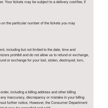
r. Your tickets may be subject to a delivery cost/fee, if
on on the particular number of the tickets you may
t, including but not limited to the date, time and
anizers prohibit and do not allow us to refund or exchange,
nd or exchange for your lost, stolen, destroyed, torn,
 order, including a billing address and other billing
f any inaccuracy, discrepancy or mistake in your billing
ithout further notice. However, the Consumer Department
 ticket may be cancelled and sold.