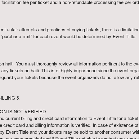
acilitation fee per ticket and a non-refundable processing fee per orde
nt unfair attempts and practices of buying tickets, there is a limitati
e “purchase limit” for each event would be determined by Event Tittle.
haiti. You must thoroughly review all information pertinent to the even
any tickets on haiti. This is of highly importance since the event org
eguard your tickets because the event organizers do not allow any refu
LLING &
ON IS NOT VERIFIED
d current billing and credit card information to Event Tittle for a ticket
credit card and billing information is verified. In case of existence o
 by Event Tittle and your tickets may be sold to another consumer w
tion you have provided and if Event Tittle not able to contact you, your