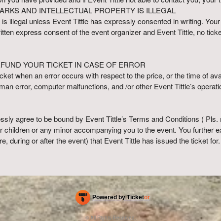
ARKS AND INTELLECTUAL PROPERTY IS ILLEGAL
 is illegal unless Event Tittle has expressly consented in writing. Your
written express consent of the event organizer and Event Tittle, no tic
EFUND YOUR TICKET IN CASE OF ERROR
cket when an error occurs with respect to the price, or the time of avail
an error, computer malfunctions, and /or other Event Tittle’s opera
ssly agree to be bound by Event Tittle’s Terms and Conditions ( Pls. 
ur children or any minor accompanying you to the event. You further e
ore, during or after the event) that Event Tittle has issued the ticket for.
Powered by Ticket
or
Ticketing and box-office system by Ticketor
Efficient Night Club & Bar Ticketing Software – Easy Setup
© All Rights Reserved.