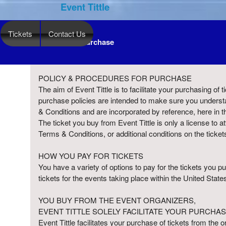
Event Tittle
Tickets
Contact Us
Term Of Purchase
Term Of Purchase | Event Tittle
A
POLICY & PROCEDURES FOR PURCHASE
d
The aim of Event Tittle is to facilitate your purchasing of
d
purchase policies are intended to make sure you understa
i
& Conditions and are incorporated by reference, here in t
n
The ticket you buy from Event Tittle is only a license to a
g
Terms & Conditions, or additional conditions on the ticket
C
o
HOW YOU PAY FOR TICKETS
n
You have a variety of options to pay for the tickets you
t
tickets for the events taking place within the United States
e
n
YOU BUY FROM THE EVENT ORGANIZERS,
t
EVENT TITTLE SOLELY FACILITATE YOUR PURCHAS
a
Event Tittle facilitates your purchase of tickets from the 