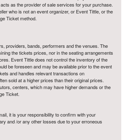
y acts as the provider of sale services for your purchase.
ler who is not an event organizer, or Event Tittle, or the
ange Ticket method.
moters, providers, bands, performers and the venues. The
mining the tickets prices, nor in the seating arrangements
tores. Event Tittle does not control the inventory of the
s could be foreseen and may be available prior to the event
 tickets and handles relevant transactions on
n sold at a higher prices than their original prices.
tributors, centers, which may have higher demands or the
ge Ticket.
l, it is your responsibility to confirm with your
tary and /or any other losses due to your erroneous