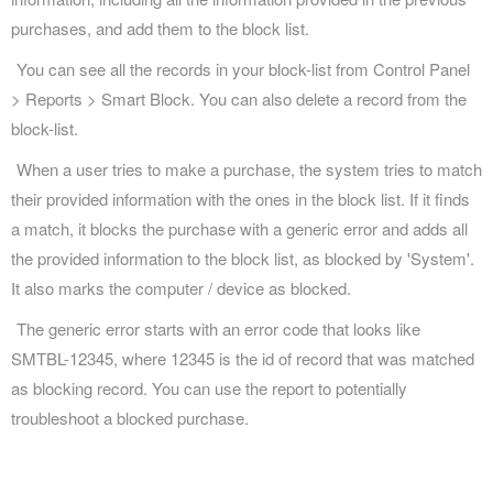
purchases, and add them to the block list.
You can see all the records in your block-list from Control Panel
> Reports > Smart Block. You can also delete a record from the
block-list.
When a user tries to make a purchase, the system tries to match
their provided information with the ones in the block list. If it finds
a match, it blocks the purchase with a generic error and adds all
the provided information to the block list, as blocked by 'System'.
It also marks the computer / device as blocked.
The generic error starts with an error code that looks like
SMTBL-12345, where 12345 is the id of record that was matched
as blocking record. You can use the report to potentially
troubleshoot a blocked purchase.