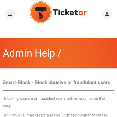
Admin Help /
Instructions
Smart-Block - Block abusive or fraudulent users
Blocking abusive or fraudulent users online, may not be that
easy.
An individual may create and use unlimited number of emails,