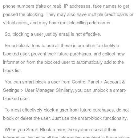
phone numbers (fake or real), IP addresses, fake names to get
passed the blocking. They may also have multiple credit cards or
virtual cards, and may have multiple billing addresses.
So, blocking a user just by email is not effective.
Smart-block, tries to use all these information to identify a
blocked user, prevent their future purchases, and collect new
information from the blocked user to automatically add to the
block list.
You can smart-block a user from Control Panel > Account &
Settings > User Manager. Similarly, you can unblock a smart-
blocked user.
To most effectively block a user from future purchases, do not
block or delete the user. Just use the smart-block functionality.
When you Smart-Block a user, the system uses all their
information, including all the information provided in the previous