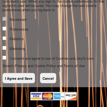
(unknown) user. When you sign in, the cookie preferences for that
signed-in user will be used. You may change the user cookie
preferences when you log back in.
Necessary
Preferences
Statistics
Marketing
I consent and agree to use of Cookies and Jisyl's Live
Show's
Privacy and Cookie Policy
and
Terms of Use