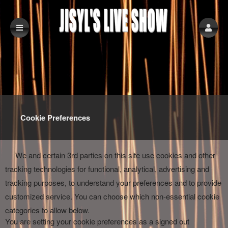
Cookie Preferences
We and certain 3rd parties on this site use cookies and other
tracking technologies for functional, analytical, advertising and
tracking purposes, to understand your preferences and to provide
customized service. You can choose which non-essential cookie
categories to allow below.
You are setting your cookie preferences as a signed out