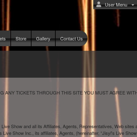
User Menu
ets
Store
Gallery
Contact Us
G ANY TICKETS THROUGH THIS SITE YOU MUST AGREE WIT
s Live Show and all its Affiliates, Agents, Representatives, Web sites 
l's Live Show Inc., its affiliates, Agents, (hereinafter, “Jisyl's Live S