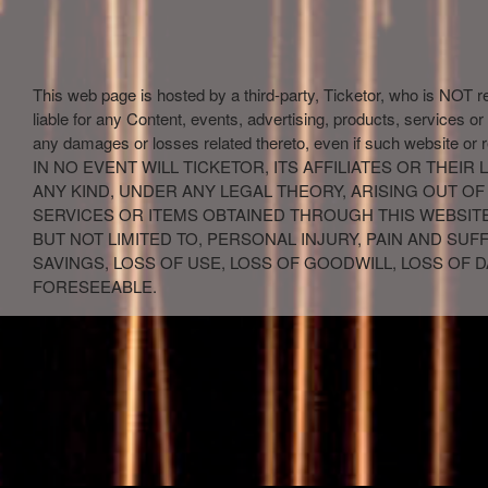
This web page is hosted by a third-party, Ticketor, who is NOT r
liable for any Content, events, advertising, products, services or
any damages or losses related thereto, even if such website or 
IN NO EVENT WILL TICKETOR, ITS AFFILIATES OR THE
ANY KIND, UNDER ANY LEGAL THEORY, ARISING OUT OF
SERVICES OR ITEMS OBTAINED THROUGH THIS WEBSITE,
BUT NOT LIMITED TO, PERSONAL INJURY, PAIN AND SU
SAVINGS, LOSS OF USE, LOSS OF GOODWILL, LOSS OF
FORESEEABLE.
red by: Ticketor (Ticketor.com)
owered by TrustedViews.org