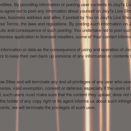
ntities. By providing information or posting user contents to Jisyl's 
u agree not to post any information about yourself on Jisyl's Live Sho
, business address and alike, if posted by You on Jisyl's Live Show
hese Terms, the laws and regulations. By posting such information on J
ults and consequence of such posting. You undertake not to post such
rocess application to licensed resellers, some of Your contact informa
ost information or data as the consequence of using and operation of Ji
rs to keep their own back up versions of any information or contents t
how Sites and will terminate any and all privileges of any user who uses
nse, valid exemption, consent or defense, especially if the users of Ji
d, such users must make sure that the content they upload, does not vi
 the holder of any copy right or its agent informs us about such infrin
ents, we will terminate the privileges of such user.