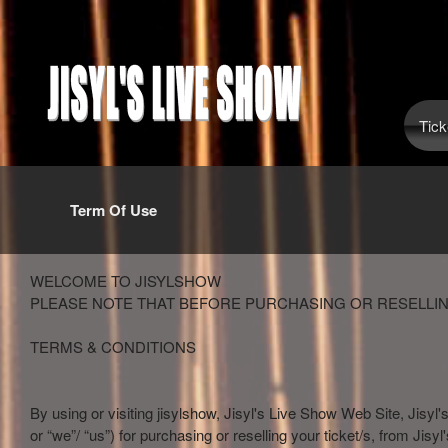
Tick
Term Of Use
Term Of Use | Jisyl's Live Show
A
WELCOME TO JISYLSHOW
d
PLEASE NOTE THAT BEFORE PURCHASING OR RESELLIN
d
i
TERMS & CONDITIONS
n
g
C
By using or visiting jisylshow, Jisyl's Live Show Web Site, Jisyl'
o
or “we”/ “us”) for purchasing or reselling your ticket/s, from Jisy