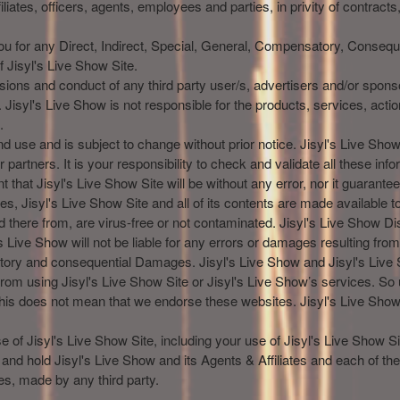
liates, officers, agents, employees and parties, in privity of contracts
You for any Direct, Indirect, Special, General, Compensatory, Consequ
 Jisyl's Live Show Site.
issions and conduct of any third party user/s, advertisers and/or spons
 Jisyl's Live Show is not responsible for the products, services, acti
.
and use and is subject to change without prior notice. Jisyl's Live S
partners. It is your responsibility to check and validate all these info
t that Jisyl's Live Show Site will be without any error, nor it guarantees
ces, Jisyl's Live Show Site and all of its contents are made available t
d there from, are virus-free or not contaminated. Jisyl's Live Show Di
 Live Show will not be liable for any errors or damages resulting from t
nsatory and consequential Damages. Jisyl's Live Show and Jisyl's Liv
s from using Jisyl's Live Show Site or Jisyl's Live Show’s services. So
his does not mean that we endorse these websites. Jisyl's Live Show 
 of Jisyl's Live Show Site, including your use of Jisyl's Live Show Sit
 hold Jisyl's Live Show and its Agents & Affiliates and each of th
es, made by any third party.