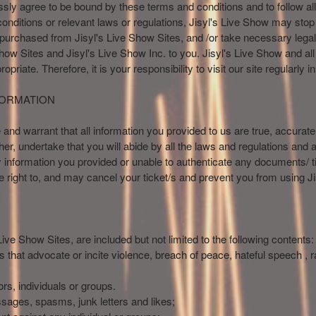
sly agree to be bound by these terms and conditions and to follow all
conditions or relevant laws or regulations, Jisyl's Live Show may stop
 purchased from Jisyl's Live Show Sites, and /or take necessary legal 
Show Sites and Jisyl's Live Show Inc. to you. Jisyl's Live Show and all i
riate. Therefore, it is your responsibility to visit our site regularly 
FORMATION
nd warrant that all information you provided to us are true, accurat
her, undertake that you will abide by all the laws and regulations and a
 information you provided or unable to authenticate any documents/ t
he right to, and may cancel your ticket/s and prevent you from using J
ive Show Sites, are included but not limited to the following contents:
ts that advocate or incite violence, breach of peace, hateful speech ,
rs, individuals or groups.
essages, spasms, junk letters and likes;