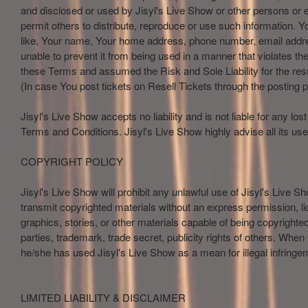
and disclosed or used by Jisyl's Live Show or other persons or e
permit others to distribute, reproduce or use such information. Yo
like, Your name, Your home address, phone number, email address
unable to prevent it from being used in a manner that violates t
these Terms and assumed the Risk and Sole Liability for the res
(In case You post tickets on Resell Tickets through the posting p
Jisyl's Live Show accepts no liability and is not liable for any l
Terms and Conditions. Jisyl's Live Show highly advise all its use
COPYRIGHT POLICY
Jisyl's Live Show will prohibit any unlawful use of Jisyl's Live S
transmit copyrighted materials without an express permission, lice
graphics, stories, or other materials capable of being copyrighte
parties, trademark, trade secret, publicity rights of others. When
he/she has used Jisyl's Live Show as a mean for illegal infringem
LIMITED LIABILITY & DISCLAIMER