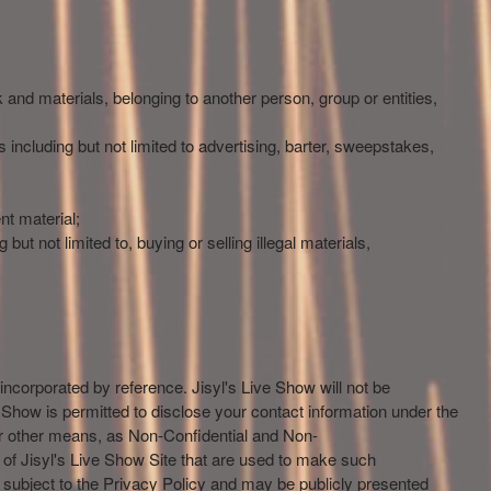
k and materials, belonging to another person, group or entities,
 including but not limited to advertising, barter, sweepstakes,
nt material;
but not limited to, buying or selling illegal materials,
 incorporated by reference. Jisyl's Live Show will not be
ve Show is permitted to disclose your contact information under the
 or other means, as Non-Confidential and Non-
s of Jisyl's Live Show Site that are used to make such
 be subject to the Privacy Policy and may be publicly presented