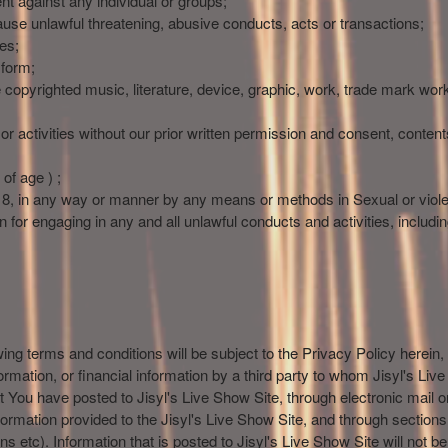
nt against any individual or groups;
use unlawful threatening, abusive conducts, acts or transactions;
es;
 form;
he copyrighted music, literature, device, graphic, work, trade mark wor
r activities without our prior written permission and consent, contents
of age ) ;
18, in any way or manner by any means or methods in Sexual or viole
 for engaging in any and all unlawful conducts and activities, including 
owing terms and conditions will be subject to the Privacy Policy herein,
formation, or financial information by a third party to whom Jisyl's Li
hat You have posted to Jisyl's Live Show Site, through electronic mail
nformation provided to the Jisyl's Live Show Site, and through section
tins etc). Information that is posted to Jisyl's Live Show Site will not