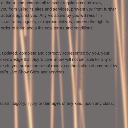
 of them, and observe all relevant regulations and laws,
 you from using its sites and services, prevent you from further
actions against you. Any violations by you will result in
ts affiliates, agents, or representatives, reserve the right to
in order to learn about the new terms and conditions.
e, updated, complete and correctly represented by you, your
cknowledge that Jisyl's Live Show will not be liable for any of
ickets you presented or not receive authorization of payment by
isyl's Live Show Sites and services.
 racism, bigotry, injury or damages of any kind, upon any class,