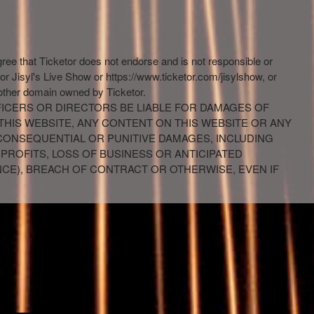
gree that Ticketor does not endorse and is not responsible or
 or Jisyl's Live Show or https://www.ticketor.com/jisylshow, or
 other domain owned by Ticketor.
FFICERS OR DIRECTORS BE LIABLE FOR DAMAGES OF
 THIS WEBSITE, ANY CONTENT ON THIS WEBSITE OR ANY
, CONSEQUENTIAL OR PUNITIVE DAMAGES, INCLUDING
 PROFITS, LOSS OF BUSINESS OR ANTICIPATED
NCE), BREACH OF CONTRACT OR OTHERWISE, EVEN IF