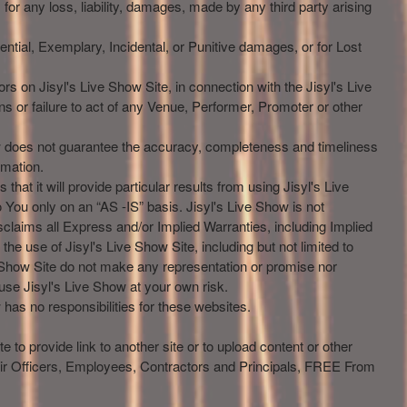
, for any loss, liability, damages, made by any third party arising
ential, Exemplary, Incidental, or Punitive damages, or for Lost
ors on Jisyl's Live Show Site, in connection with the Jisyl's Live
ons or failure to act of any Venue, Performer, Promoter or other
how does not guarantee the accuracy, completeness and timeliness
rmation.
 that it will provide particular results from using Jisyl's Live
o You only on an “AS -IS” basis. Jisyl's Live Show is not
sclaims all Express and/or Implied Warranties, including Implied
he use of Jisyl's Live Show Site, including but not limited to
e Show Site do not make any representation or promise nor
 use Jisyl's Live Show at your own risk.
has no responsibilities for these websites.
e to provide link to another site or to upload content or other
eir Officers, Employees, Contractors and Principals, FREE From