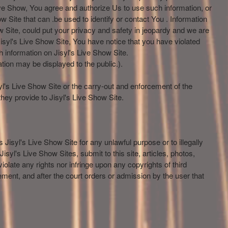
Live Show, You agree and authorize Us to use such information, or
w Site that can .be used to identify or contact You . Information
 Site, could put your privacy and safety in jeopardy and we are
isyl's Live Show Site, You have notice that you have violated
 information on Jisyl's Live Show Site.
tion may be displayed to the public.).
syl's Live Show Site or the carry-out and enforcement of the
hey provide to Jisyl's Live Show Site.
 Jisyl's Live Show Site for any unlawful purpose or to illegally
syl's Live Show Sites, submit to this site, articles, photos,
olate any rights nor infringe upon any copyrights of third
gement, and after the court orders or admission by the user that