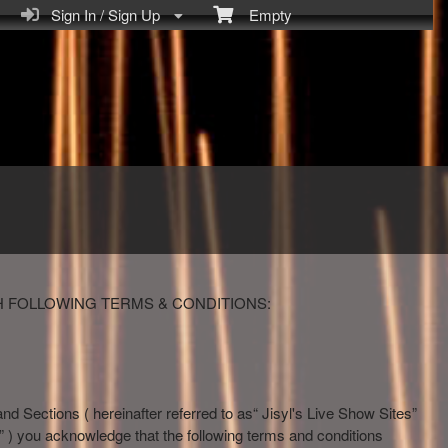
Sign In / Sign Up
Empty
H FOLLOWING TERMS & CONDITIONS:
and Sections ( hereinafter referred to as“ Jisyl's Live Show Sites”
how” ) you acknowledge that the following terms and conditions