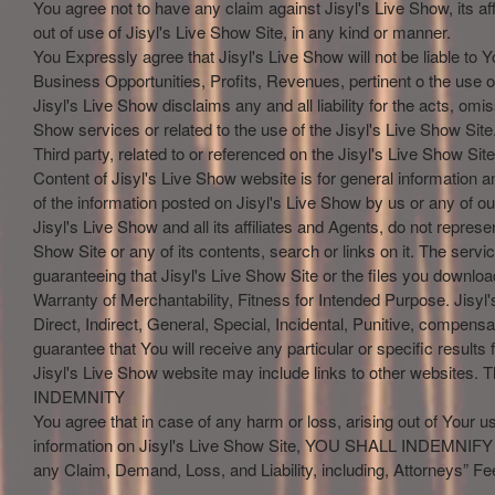
You agree not to have any claim against Jisyl's Live Show, its affi
out of use of Jisyl's Live Show Site, in any kind or manner.
You Expressly agree that Jisyl's Live Show will not be liable to 
Business Opportunities, Profits, Revenues, pertinent o the use of
Jisyl's Live Show disclaims any and all liability for the acts, om
Show services or related to the use of the Jisyl's Live Show Site.
Third party, related to or referenced on the Jisyl's Live Show Site
Content of Jisyl's Live Show website is for general information 
of the information posted on Jisyl's Live Show by us or any of our 
Jisyl's Live Show and all its affiliates and Agents, do not represen
Show Site or any of its contents, search or links on it. The servi
guaranteeing that Jisyl's Live Show Site or the files you downloa
Warranty of Merchantability, Fitness for Intended Purpose. Jisyl's
Direct, Indirect, General, Special, Incidental, Punitive, compe
guarantee that You will receive any particular or specific result
Jisyl's Live Show website may include links to other websites. T
INDEMNITY
You agree that in case of any harm or loss, arising out of Your use
information on Jisyl's Live Show Site, YOU SHALL INDEMNIFY and
any Claim, Demand, Loss, and Liability, including, Attorneys” Fe