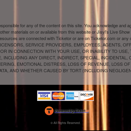
esponsible for any of the content on this site. You acknowledge and a
 other materials on or available from this website or Jisyl's Live Show
resources are connected with Ticketor or are on Ticketor.com or any
IR LICENSORS, SERVICE PROVIDERS, EMPLOYEES, AGENTS, O
 OR IN CONNECTION WITH YOUR USE, OR INABILITY TO USE,
 INCLUDING ANY DIRECT, INDIRECT, SPECIAL, INCIDENTAL
FFERING, EMOTIONAL DISTRESS, LOSS OF REVENUE, LOSS OF
 DATA, AND WHETHER CAUSED BY TORT (INCLUDING NEGLIGE
Powered by Ticket
or
Ticketing and box-office system by Ticketor
Efficient Night Club & Bar Ticketing Software – Easy Setup
© All Rights Reserved.
50.28.84.148