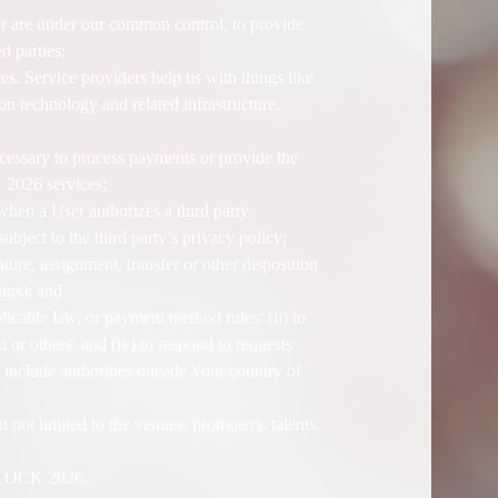
or are under our common control, to provide
d parties;
. Service providers help us with things like
on technology and related infrastructure,
cessary to process payments or provide the
 2026 services;
when a User authorizes a third party
ject to the third party’s privacy policy;
nture, assignment, transfer or other disposition
ings); and
icable law, or payment method rules; (ii) to
ou or others; and (iv) to respond to requests
include authorities outside Your country of
 not limited to the venues, promoters, talents,
OZSTOCK 2026,