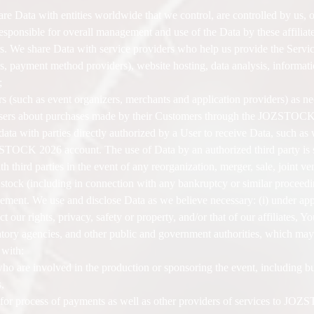
 Data with entities worldwide that we control, are controlled by us, 
ponsible for overall management and use of the Data by these affiliate
e share Data with service providers who help us provide the Services
s, payment method providers), website hosting, data analysis, informati
;
 (such as event organizers, merchants and application providers) as ne
Users about purchases made by their Customers through the JOZSTOCK
ata with parties directly authorized by a User to receive Data, such as 
STOCK 2026 account. The use of Data by an authorized third party is sub
h third parties in the event of any reorganization, merger, sale, joint ve
or stock (including in connection with any bankruptcy or similar proceed
ment. We use and disclose Data as we believe necessary: (i) under appl
ct our rights, privacy, safety or property, and/or that of our affiliates, Y
tory agencies, and other public and government authorities, which may 
 with:
o are involved in the production or sponsoring the event, including but
,
s for process of payments as well as other providers of services to J