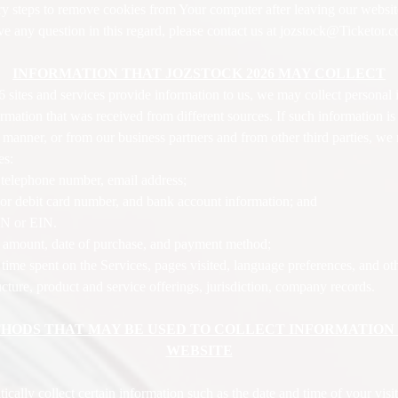
sary steps to remove cookies from Your computer after leaving our websit
ve any question in this regard, please contact us at jozstock@Ticketor.
INFORMATION THAT JOZSTOCK 2026 MAY COLLECT
tes and services provide information to us, we may collect personal 
mation that was received from different sources. If such information is
nner, or from our business partners and from other third parties, we 
es:
, telephone number, email address;
t or debit card number, and bank account information; and
SN or EIN.
e amount, date of purchase, and payment method;
time spent on the Services, pages visited, language preferences, and ot
ture, product and service offerings, jurisdiction, company records.
ODS THAT MAY BE USED TO COLLECT INFORMATION W
WEBSITE
ly collect certain information such as the date and time of your visit