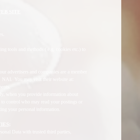
EB SITE
es.
ng tools and methods ( e.g. cookies etc.) to
.
f our advertisers and companies are a member
f NAI. You may visit their website at:
ments.
lly, when you provide information about
 to control who may read your postings or
ting your personal information.
IES;
onal Data with trusted third parties,