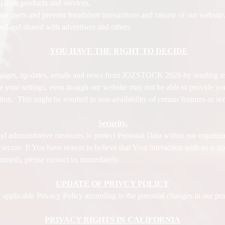
 their products and services,
t our users and prevent fraudulent transactions and misuse of our website
 and shared with advertisers and others.
YOU HAVE THE RIGHT TO DECIDE
ssages, up-dates, emails and news from JOZSTOCK 2026 by sending us
e your settings, even though our website may not be able to provide you 
ion. This might be resulted in non-availability of certain features o
Security.
nd administrative measures to protect Personal Data within our organiza
cure. If You have reason to believe that Your interaction with us is no 
mised), please contact us immediately.
UPDATE OF PRIVCY POLICY
licable Privacy Policy according to the potential changes in our prac
PRIVACY RIGHTS IN CALIFORNIA