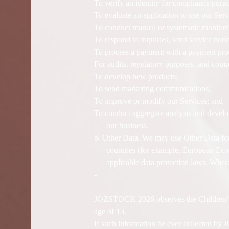
To verify an identity for compliance purp
To evaluate an application to use our Serv
To conduct manual or systematic monitorin
To respond to inquiries, send service not
To process a payment with a payment proc
For audits, regulatory purposes, and comp
To develop new products;
To send marketing communications;
To improve or modify our Services; and
To conduct aggregate analysis and develop
our business.
b. Other Data. We may use Other Data for
countries (for example, European Econ
applicable data protection laws. Where
-
JOZSTOCK 2026 observes the Children’s O
age of 13.
If such information be ever collected b