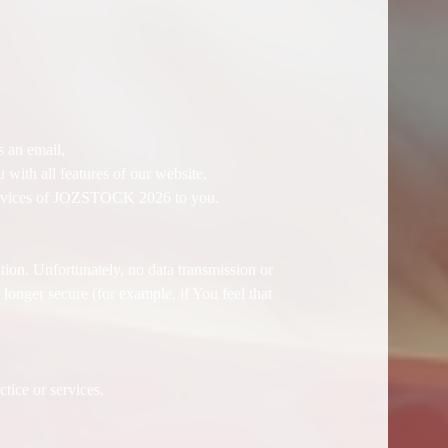
.
 an email,
with all features of our website,
r services of JOZSTOCK 2026 to you.
tion. Unfortunately, no data transmission or
longer secure (for example, if You feel that
tice or services.