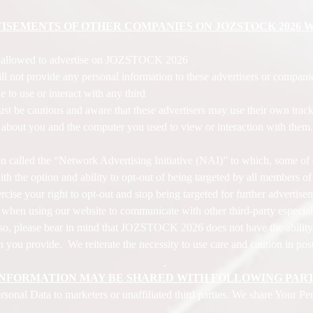
ISEMENTS OF OTHER COMPANIES ON JOZSTOCK 2026 W
e allowed to advertise on JOZSTOCK 2026
ot provide any personal information to these advertisers or compani
de to use or interact with any third
st be cautious and aware that these advertisers may use their own tracki
n about you and the computer you used to view or interaction with them
tion called the “Network Advertising Initiative (NAI)” to which, some o
h the option and ability to opt-out of being targeted by all members o
cise your right to opt-out and stop being targeted for further advertise
n when using our website to communicate with other third-party especia
 so, please bear in mind that JOZSTOCK 2026 does not have the ability
 you provide. We reiterate the necessity to use care and caution in pos
INFORMATION MAY BE SHARED WITH FOLLOWING PART
nal Data to marketers or unaffiliated third parties. We share Your Pers