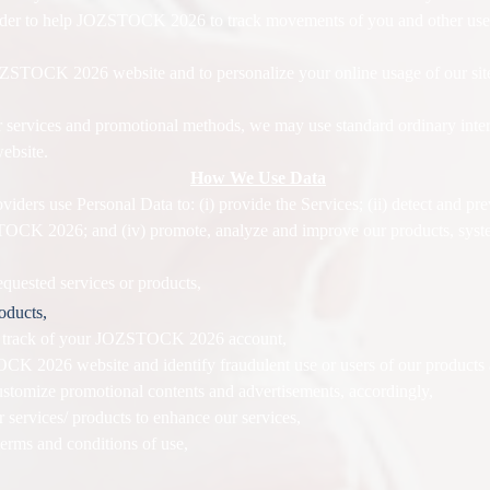
 order to help JOZSTOCK 2026 to track movements of you and other us
o JOZSTOCK 2026 website and to personalize your online usage of our s
 services and promotional methods, we may use standard ordinary inter
ebsite.
How We Use Data
ders use Personal Data to: (i) provide the Services; (ii) detect and preve
OCK 2026; and (iv) promote, analyze and improve our products, syst
equested services or products,
roducts,
p track of your JOZSTOCK 2026 account,
CK 2026 website and identify fraudulent use or users of our products 
customize promotional contents and advertisements, accordingly,
r services/ products to enhance our services,
ms and conditions of use,