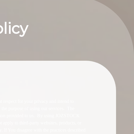
licy
espect for your privacy and intend to
r the purpose of using our services. The
ation provided to us. By using JOZSTOCK
 apply to third-party websites, products, or
ly. If You disagree with the practices described