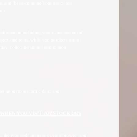
e, and (b) discontinue Your use of our
com.
information including your name and email
 provided to us, while you or others using
may collect personnel information.
her anonymous traffic data; and
HEN YOU VISIT JOZSTOCK 2026
 , the type and language of your browser and