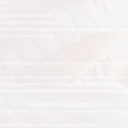
oses;
ices;
g for fraud and other harmful activity;
ices and provide customer support;
essor, communicate regarding a payment, and provide related customer
liance with industry standards;
 business intelligence that enable us to operate, protect, make informed
 a range of different purposes, provided we comply with applicable l
omic Area countries), local legal regimes may require us to treat some 
 this is the case, we will process Other Data only for the same purposes
CHILDREN’S ONLINE PRIVACY ACT
nline Privacy Act (COPA) and does not intentionally or knowingly co
y JOZSTOCK 2026, it will be in compliance with COPA.