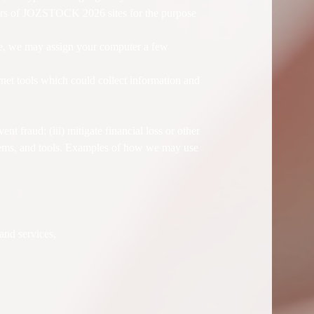
ers of JOZSTOCK 2026 sites for the purpose
ite, we may assign your computer a few
net tools which could collect information and
nt fraud; (iii) mitigate financial loss or other
ems, and tools. Examples of how we may use
and services,