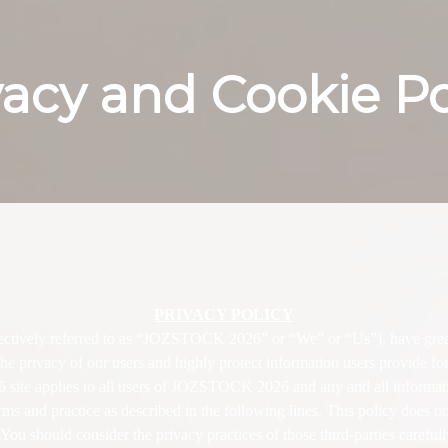
vacy and Cookie Po
| JOZSTOCK 2026
PRIVACY POLICY
ively referred to as “JOZSTOCK 2026” or “We” or “Us”), have great r
he privacy of our users and highly protect information users provide fo
site applies to all users of JOZSTOCK 2026 and any and all inform
ms and practice as described in the following lines. This policy does not
 You should consider the privacy practices of those third-parties careful