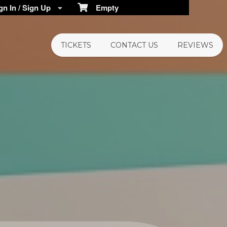
n In / Sign Up
Empty
TICKETS
CONTACT US
REVIEWS