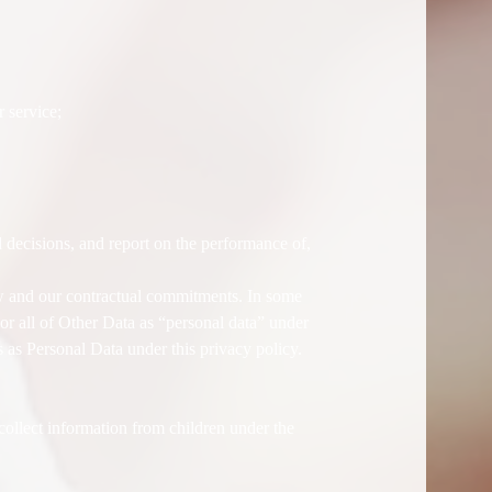
 service;
 decisions, and report on the performance of,
aw and our contractual commitments. In some
or all of Other Data as “personal data” under
 as Personal Data under this privacy policy.
llect information from children under the