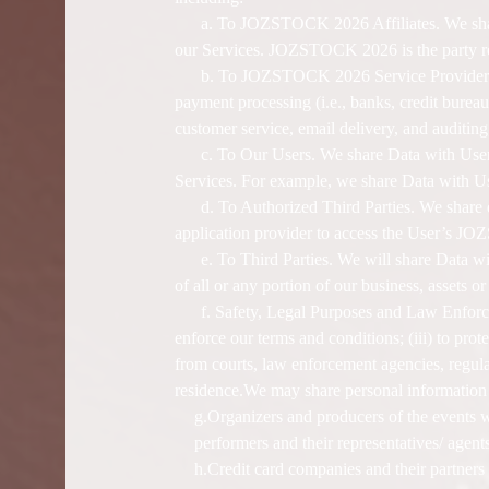
a. To JOZSTOCK 2026 Affiliates. We share
our Services. JOZSTOCK 2026 is the party res
b. To JOZSTOCK 2026 Service Providers. W
payment processing (i.e., banks, credit bureau
customer service, email delivery, and auditing
c. To Our Users. We share Data with Users
Services. For example, we share Data with 
d. To Authorized Third Parties. We share d
application provider to access the User’s JOZ
e. To Third Parties. We will share Data wit
of all or any portion of our business, assets 
f. Safety, Legal Purposes and Law Enforce
enforce our terms and conditions; (iii) to prote
from courts, law enforcement agencies, regula
residence.We may share personal information
g.Organizers and producers of the events wh
performers and their representatives/ agents
h.Credit card companies and their partner