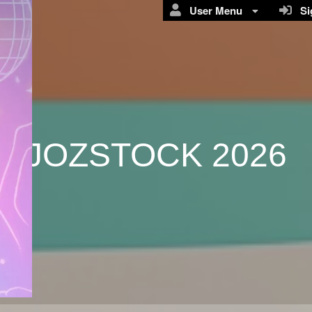
User Menu
Sig
JOZSTOCK 2026