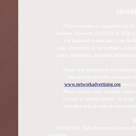
ADVERT
-
Other networks or companies may b
websites. However, JOZSTOCK 2026 will n
-
It is important to note that if you deci
party advertiser/s on our websites, you mu
collect information, including informatio
-
Please note that there is an organiza
. This network provides consumers wit
www.networkadvertising.org
and exer
-
Please exercise your out-most cautio
yourself or another person . In doing
what they may do with the information
JOZSTOCK 2026 does not sell or rent Perso
including: