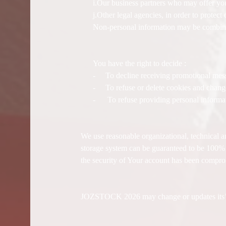
i.Our business partners who may offer you
j.Other legal agencies, in order to protec
Non-personal information may be combined
You have the right to decide :
-
To decline receiving promotional me
-
To refuse or delete cookies and chang
-
To refuse providing personal informat
We use reasonable organizational, technical a
storage system can be guaranteed to be 100% se
the security of Your account has been compro
JOZSTOCK 2026 may change or updates its’ app