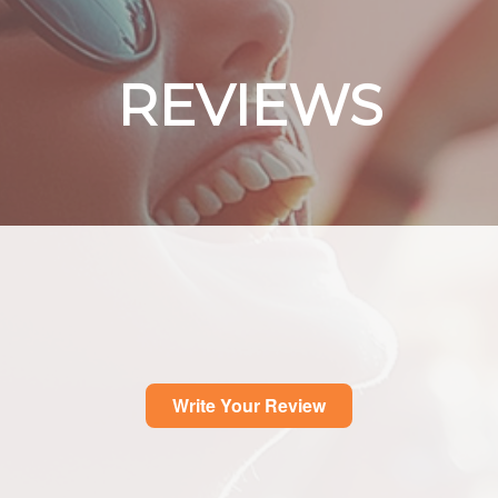
REVIEWS
Write Your Review