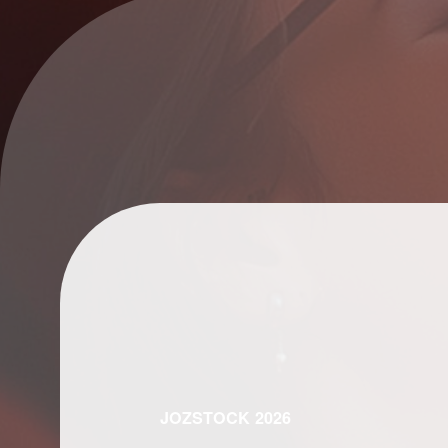
JOZSTOCK 2026