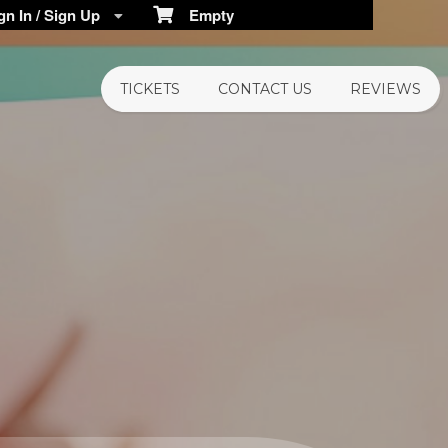
n In / Sign Up
Empty
TICKETS
CONTACT US
REVIEWS