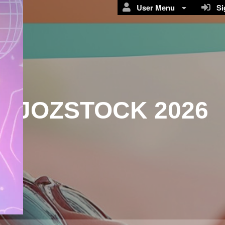
User Menu
Sig
JOZSTOCK 2026