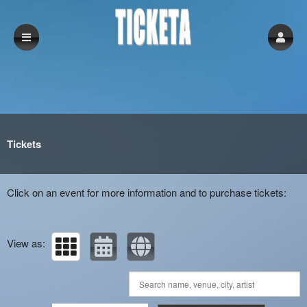
Upcoming events by: Ticketa
Tickets
Click on an event for more information and to purchase tickets:
View as: