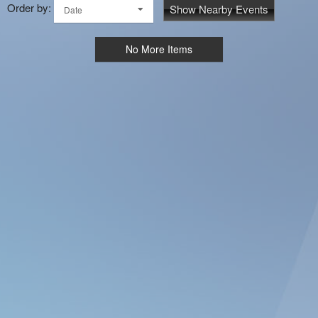
Order by:
Show Nearby Events
Date
No More Items