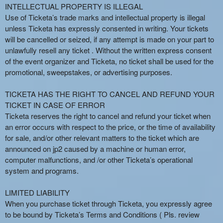
INTELLECTUAL PROPERTY IS ILLEGAL
Use of Ticketa’s trade marks and intellectual property is illegal
unless Ticketa has expressly consented in writing. Your tickets
will be cancelled or seized, if any attempt is made on your part to
unlawfully resell any ticket . Without the written express consent
of the event organizer and Ticketa, no ticket shall be used for the
promotional, sweepstakes, or advertising purposes.
TICKETA HAS THE RIGHT TO CANCEL AND REFUND YOUR
TICKET IN CASE OF ERROR
Ticketa reserves the right to cancel and refund your ticket when
an error occurs with respect to the price, or the time of availability
for sale, and/or other relevant matters to the ticket which are
announced on jp2 caused by a machine or human error,
computer malfunctions, and /or other Ticketa’s operational
system and programs.
LIMITED LIABILITY
When you purchase ticket through Ticketa, you expressly agree
to be bound by Ticketa’s Terms and Conditions ( Pls. review