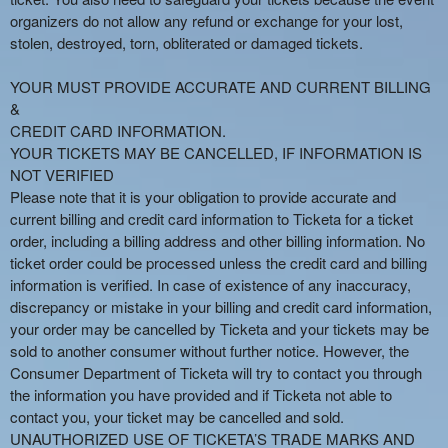
organizers do not allow any refund or exchange for your lost,
stolen, destroyed, torn, obliterated or damaged tickets.
YOUR MUST PROVIDE ACCURATE AND CURRENT BILLING
&
CREDIT CARD INFORMATION.
YOUR TICKETS MAY BE CANCELLED, IF INFORMATION IS
NOT VERIFIED
Please note that it is your obligation to provide accurate and
current billing and credit card information to Ticketa for a ticket
order, including a billing address and other billing information. No
ticket order could be processed unless the credit card and billing
information is verified. In case of existence of any inaccuracy,
discrepancy or mistake in your billing and credit card information,
your order may be cancelled by Ticketa and your tickets may be
sold to another consumer without further notice. However, the
Consumer Department of Ticketa will try to contact you through
the information you have provided and if Ticketa not able to
contact you, your ticket may be cancelled and sold.
UNAUTHORIZED USE OF TICKETA’S TRADE MARKS AND