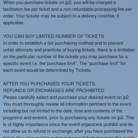
When you purchase tickets on jp2, you will be charged a
facilitation fee per ticket and a non-refundable processing fee per
order. Your tickets may be subject to a delivery cost/fee, if
applicable.
YOU CAN BUY LIMITED NUMBER OF TICKETS
In order to establish a fair purchasing method and to prevent
unfair attempts and practices of buying tickets, there is a limitation
on the particular number of the tickets you may purchase for a
specific event i.e. the“purchase limit”. The “purchase limit” for
each event would be determined by Ticketa.
AFTER YOU PURCHASED YOUR TICKETS,
REFUNDS OR EXCHANGES ARE PROHIBITED
Please carefully select and purchase your desired event on jp2.
You must thoroughly review all information pertinent to the event,
including but not limited to the date, time and contents of the
programs and event/s, prior to purchasing any tickets on jp2. This
is of highly importance since the event organizers prohibit and do
not allow us to refund or exchange, after you have purchased the
ticket. You also need to safeguard your tickets because the event