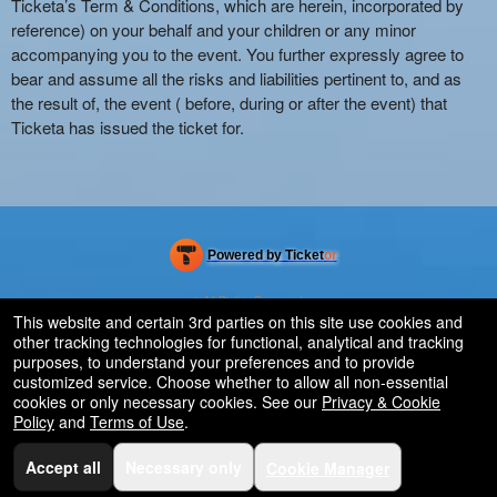
Ticketa’s Term & Conditions, which are herein, incorporated by
reference) on your behalf and your children or any minor
accompanying you to the event. You further expressly agree to
bear and assume all the risks and liabilities pertinent to, and as
the result of, the event ( before, during or after the event) that
Ticketa has issued the ticket for.
Powered by Ticket
or
Ticketing and box-office system by Ticketor
Efficient Night Club & Bar Ticketing Software – Easy Setup
© All Rights Reserved.
50.28.84.148
This website and certain 3rd parties on this site use cookies and
Terms of Use
other tracking technologies for functional, analytical and tracking
purposes, to understand your preferences and to provide
customized service. Choose whether to allow all non-essential
cookies or only necessary cookies. See our
Privacy & Cookie
Policy
and
Terms of Use
.
Accept all
Necessary only
Cookie Manager