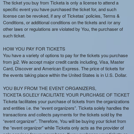
n
The ticket you buy from Ticketa is only a license to attend a
t
specific event you have purchased the ticket for, and such
e
license can be revoked, if any of Ticketas’ policies, Terms &
n
Conditions, or additional conditions on the tickets and /or any
t
other laws or regulations are violated by You, the purchaser of
a
such ticket.
n
d
HOW YOU PAY FOR TICKETS
P
You have a variety of options to pay for the tickets you purchase
a
from jp2. We accept major credit cards including, Visa, Master
g
Card, Discover and American Express. The price of tickets for
e
the events taking place within the United States is in U.S. Dollar.
s
t
o
YOU BUY FROM THE EVENT ORGANIZERS,
Y
TICKETA SOLELY FACILITATE YOUR PURCHASE OF TICKET
o
Ticketa facilitates your purchase of tickets from the organizations
u
and entities i.e. the “event organizers”. Ticketa solely handles the
r
transactions and collects payments for the tickets sold by the
S
“event organizer”. Therefore, You will be buying your ticket from
i
the “event organizer” while Ticketa only acts as the provider of
t