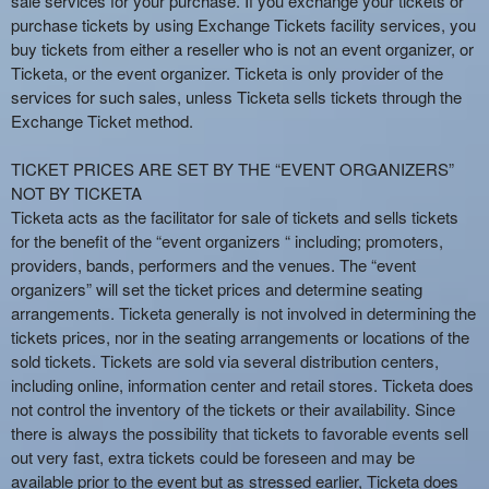
sale services for your purchase. If you exchange your tickets or
e
purchase tickets by using Exchange Tickets facility services, you
a
buy tickets from either a reseller who is not an event organizer, or
n
Ticketa, or the event organizer. Ticketa is only provider of the
d
services for such sales, unless Ticketa sells tickets through the
T
Exchange Ticket method.
o
p
TICKET PRICES ARE SET BY THE “EVENT ORGANIZERS”
N
NOT BY TICKETA
a
Ticketa acts as the facilitator for sale of tickets and sells tickets
v
for the benefit of the “event organizers “ including; promoters,
i
providers, bands, performers and the venues. The “event
g
organizers” will set the ticket prices and determine seating
a
arrangements. Ticketa generally is not involved in determining the
t
i
tickets prices, nor in the seating arrangements or locations of the
o
sold tickets. Tickets are sold via several distribution centers,
n
including online, information center and retail stores. Ticketa does
not control the inventory of the tickets or their availability. Since
there is always the possibility that tickets to favorable events sell
out very fast, extra tickets could be foreseen and may be
available prior to the event but as stressed earlier, Ticketa does