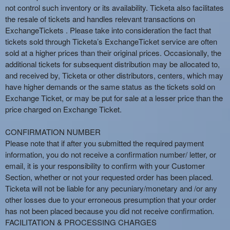
not control such inventory or its availability. Ticketa also facilitates
the resale of tickets and handles relevant transactions on
ExchangeTickets . Please take into consideration the fact that
tickets sold through Ticketa’s ExchangeTicket service are often
sold at a higher prices than their original prices. Occasionally, the
additional tickets for subsequent distribution may be allocated to,
and received by, Ticketa or other distributors, centers, which may
have higher demands or the same status as the tickets sold on
Exchange Ticket, or may be put for sale at a lesser price than the
price charged on Exchange Ticket.
CONFIRMATION NUMBER
Please note that if after you submitted the required payment
information, you do not receive a confirmation number/ letter, or
email, it is your responsibility to confirm with your Customer
Section, whether or not your requested order has been placed.
Ticketa will not be liable for any pecuniary/monetary and /or any
other losses due to your erroneous presumption that your order
has not been placed because you did not receive confirmation.
FACILITATION & PROCESSING CHARGES