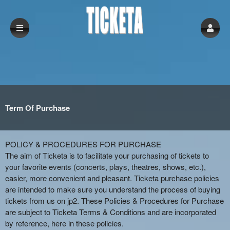
Term Of Purchase
Term Of Purchase | Ticketa
A
POLICY & PROCEDURES FOR PURCHASE
d
The aim of Ticketa is to facilitate your purchasing of tickets to
d
your favorite events (concerts, plays, theatres, shows, etc.),
i
easier, more convenient and pleasant. Ticketa purchase policies
n
are intended to make sure you understand the process of buying
g
tickets from us on jp2. These Policies & Procedures for Purchase
C
are subject to Ticketa Terms & Conditions and are incorporated
o
by reference, here in these policies.