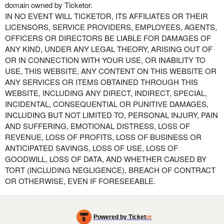
domain owned by Ticketor.
IN NO EVENT WILL TICKETOR, ITS AFFILIATES OR THEIR
LICENSORS, SERVICE PROVIDERS, EMPLOYEES, AGENTS,
OFFICERS OR DIRECTORS BE LIABLE FOR DAMAGES OF
ANY KIND, UNDER ANY LEGAL THEORY, ARISING OUT OF
OR IN CONNECTION WITH YOUR USE, OR INABILITY TO
USE, THIS WEBSITE, ANY CONTENT ON THIS WEBSITE OR
ANY SERVICES OR ITEMS OBTAINED THROUGH THIS
WEBSITE, INCLUDING ANY DIRECT, INDIRECT, SPECIAL,
INCIDENTAL, CONSEQUENTIAL OR PUNITIVE DAMAGES,
INCLUDING BUT NOT LIMITED TO, PERSONAL INJURY, PAIN
AND SUFFERING, EMOTIONAL DISTRESS, LOSS OF
REVENUE, LOSS OF PROFITS, LOSS OF BUSINESS OR
ANTICIPATED SAVINGS, LOSS OF USE, LOSS OF
GOODWILL, LOSS OF DATA, AND WHETHER CAUSED BY
TORT (INCLUDING NEGLIGENCE), BREACH OF CONTRACT
OR OTHERWISE, EVEN IF FORESEEABLE.
Powered by Ticket
or