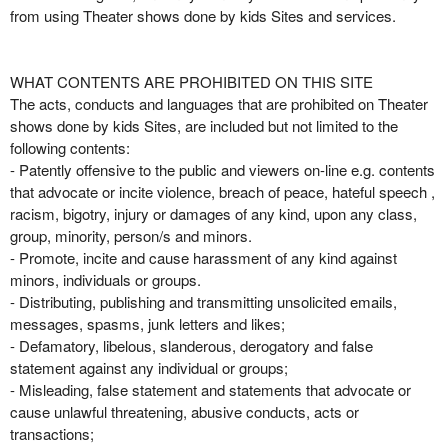
from using Theater shows done by kids Sites and services.
WHAT CONTENTS ARE PROHIBITED ON THIS SITE
The acts, conducts and languages that are prohibited on Theater
shows done by kids Sites, are included but not limited to the
following contents:
- Patently offensive to the public and viewers on-line e.g. contents
that advocate or incite violence, breach of peace, hateful speech ,
racism, bigotry, injury or damages of any kind, upon any class,
group, minority, person/s and minors.
- Promote, incite and cause harassment of any kind against
minors, individuals or groups.
- Distributing, publishing and transmitting unsolicited emails,
messages, spasms, junk letters and likes;
- Defamatory, libelous, slanderous, derogatory and false
statement against any individual or groups;
- Misleading, false statement and statements that advocate or
cause unlawful threatening, abusive conducts, acts or
transactions;