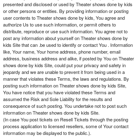
presented and disclosed or used by Theater shows done by kids
or other persons or entities. By providing information or posting
user contents to Theater shows done by kids, You agree and
authorize Us to use such information, or permit others to
distribute, reproduce or use such information. You agree not to
post any information about yourself on Theater shows done by
kids Site that can .be used to identify or contact You . Information
like, Your name, Your home address, phone number, email
address, business address and alike, if posted by You on Theater
shows done by kids Site, could put your privacy and safety in
jeopardy and we are unable to prevent it from being used in a
manner that violates these Terms, the laws and regulations. By
posting such information on Theater shows done by kids Site,
You have notice that you have violated these Terms and
assumed the Risk and Sole Liability for the results and
consequence of such posting. You undertake not to post such
information on Theater shows done by kids Site.
(In case You post tickets on Resell Tickets through the posting
process application to licensed resellers, some of Your contact
information may be displayed to the public.).