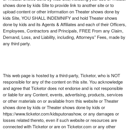
shows done by kids Site to provide link to another site or to
upload content or other information on Theater shows done by
kids Site, YOU SHALL INDEMNIFY and hold Theater shows
done by kids and its Agents & Affiliates and each of their Officers,
Employees, Contractors and Principals, FREE From any Claim,
Demand, Loss, and Liability, including, Attorneys” Fees, made by
any third party.
This web page is hosted by a third-party, Ticketor, who is NOT
responsible for any of the content on this site. You acknowledge
and agree that Ticketor does not endorse and is not responsible
or liable for any Content, events, advertising, products, services
or other materials on or available from this website or Theater
shows done by kids or Theater shows done by kids or
https://www.ticketor.com/kidsputonashow, or any damages or
losses related thereto, even if such website or resources are
connected with Ticketor or are on Ticketor.com or any other