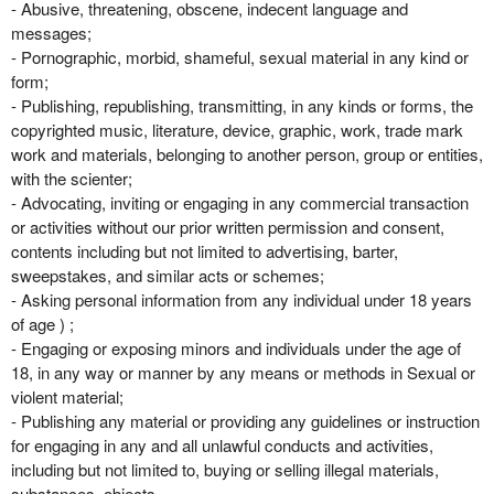
- Abusive, threatening, obscene, indecent language and
messages;
- Pornographic, morbid, shameful, sexual material in any kind or
form;
- Publishing, republishing, transmitting, in any kinds or forms, the
copyrighted music, literature, device, graphic, work, trade mark
work and materials, belonging to another person, group or entities,
with the scienter;
- Advocating, inviting or engaging in any commercial transaction
or activities without our prior written permission and consent,
contents including but not limited to advertising, barter,
sweepstakes, and similar acts or schemes;
- Asking personal information from any individual under 18 years
of age ) ;
- Engaging or exposing minors and individuals under the age of
18, in any way or manner by any means or methods in Sexual or
violent material;
- Publishing any material or providing any guidelines or instruction
for engaging in any and all unlawful conducts and activities,
including but not limited to, buying or selling illegal materials,
substances, objects