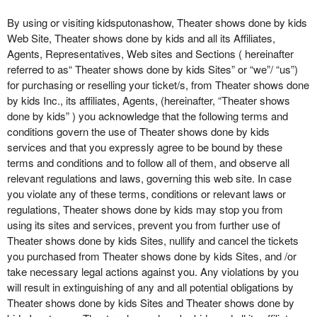
o
n
By using or visiting kidsputonashow, Theater shows done by kids
t
Web Site, Theater shows done by kids and all its Affiliates,
e
Agents, Representatives, Web sites and Sections ( hereinafter
n
referred to as“ Theater shows done by kids Sites” or “we”/ “us”)
t
for purchasing or reselling your ticket/s, from Theater shows done
a
by kids Inc., its affiliates, Agents, (hereinafter, “Theater shows
n
done by kids” ) you acknowledge that the following terms and
d
conditions govern the use of Theater shows done by kids
P
services and that you expressly agree to be bound by these
a
terms and conditions and to follow all of them, and observe all
g
relevant regulations and laws, governing this web site. In case
e
you violate any of these terms, conditions or relevant laws or
s
regulations, Theater shows done by kids may stop you from
t
o
using its sites and services, prevent you from further use of
Y
Theater shows done by kids Sites, nullify and cancel the tickets
o
you purchased from Theater shows done by kids Sites, and /or
u
take necessary legal actions against you. Any violations by you
r
will result in extinguishing of any and all potential obligations by
S
Theater shows done by kids Sites and Theater shows done by
i