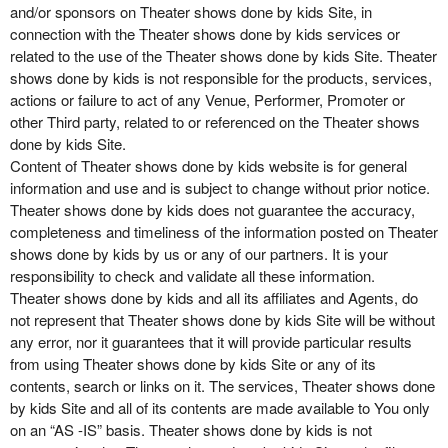
and/or sponsors on Theater shows done by kids Site, in
connection with the Theater shows done by kids services or
related to the use of the Theater shows done by kids Site. Theater
shows done by kids is not responsible for the products, services,
actions or failure to act of any Venue, Performer, Promoter or
other Third party, related to or referenced on the Theater shows
done by kids Site.
Content of Theater shows done by kids website is for general
information and use and is subject to change without prior notice.
Theater shows done by kids does not guarantee the accuracy,
completeness and timeliness of the information posted on Theater
shows done by kids by us or any of our partners. It is your
responsibility to check and validate all these information.
Theater shows done by kids and all its affiliates and Agents, do
not represent that Theater shows done by kids Site will be without
any error, nor it guarantees that it will provide particular results
from using Theater shows done by kids Site or any of its
contents, search or links on it. The services, Theater shows done
by kids Site and all of its contents are made available to You only
on an “AS -IS” basis. Theater shows done by kids is not