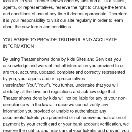
kids Inc. to you. Theater shows done by kids and all its affiliates,
t
agents, or representatives, reserve the right to change the terms
e
and conditions of use at any time it deems appropriate. Therefore,
a
it is your responsibility to visit our site regularly in order to learn
n
about the new terms and conditions.
d
T
YOU AGREE TO PROVIDE TRUTHFUL AND ACCURATE
o
INFORMATION
p
N
By using Theater shows done by kids Sites and Services you
a
acknowledge and warrant that all information you provided to us
v
are true, accurate, updated, complete and correctly represented
i
by you, your agents and or representatives
g
(hereinafter,“You”,”Your”). You further, undertake that you will
a
abide by all the laws and regulations and acknowledge that
t
i
Theater shows done by kids will not be liable for any of your non-
o
compliance with the laws. In case we cannot verify any
n
information you provided or unable to authenticate any
documents/ tickets you presented or not receive authorization of
payment by your credit card or your bank account verification, we
reserve the right to, and may cancel your ticket/s and prevent you