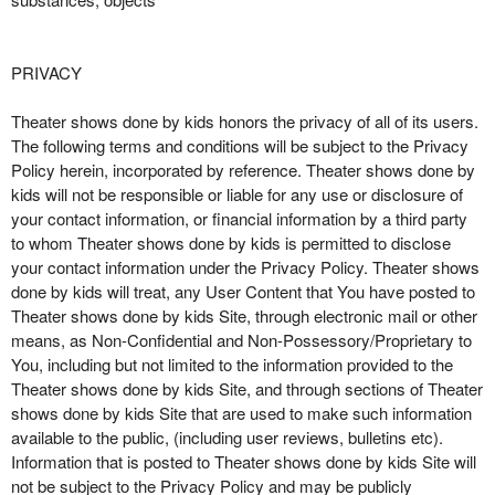
PRIVACY
Theater shows done by kids honors the privacy of all of its users.
The following terms and conditions will be subject to the Privacy
Policy herein, incorporated by reference. Theater shows done by
kids will not be responsible or liable for any use or disclosure of
your contact information, or financial information by a third party
to whom Theater shows done by kids is permitted to disclose
your contact information under the Privacy Policy. Theater shows
done by kids will treat, any User Content that You have posted to
Theater shows done by kids Site, through electronic mail or other
means, as Non-Confidential and Non-Possessory/Proprietary to
You, including but not limited to the information provided to the
Theater shows done by kids Site, and through sections of Theater
shows done by kids Site that are used to make such information
available to the public, (including user reviews, bulletins etc).
Information that is posted to Theater shows done by kids Site will
not be subject to the Privacy Policy and may be publicly