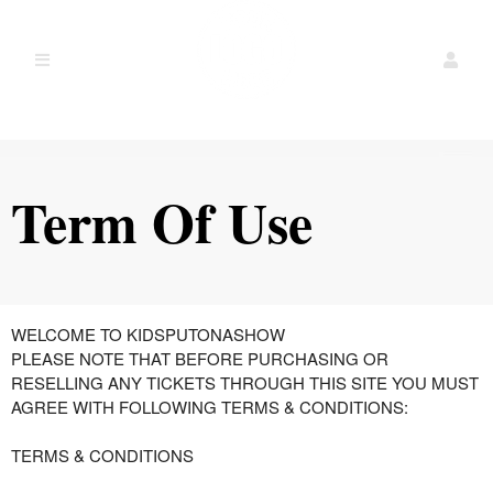
Term Of Use
Term Of Use | Theater shows done by kids
A
WELCOME TO KIDSPUTONASHOW
d
PLEASE NOTE THAT BEFORE PURCHASING OR
d
RESELLING ANY TICKETS THROUGH THIS SITE YOU MUST
i
AGREE WITH FOLLOWING TERMS & CONDITIONS:
n
g
TERMS & CONDITIONS
C