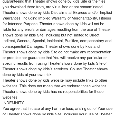
guaranteeing that Theater shows done by kids Site or the files
you download there from, are virus-free or not contaminated.
Theater shows done by kids Disclaims all Express and/or Implied
Warranties, including Implied Warranty of Merchantability, Fitness
for Intended Purpose. Theater shows done by kids will not be
liable for any errors or damages resulting from the use of Theater
shows done by kids Site, including but not limited to Direct,
Indirect, General, Special, Incidental, Punitive, compensatory and
consequential Damages. Theater shows done by kids and
Theater shows done by kids Site do not make any representation
or promise nor guarantee that You will receive any particular or
specific results from using Theater shows done by kids Site or
Theater shows done by kids’s services. So use Theater shows
done by kids at your own risk.
Theater shows done by kids website may include links to other
websites. This does not mean that we endorse these websites.
Theater shows done by kids has no responsibilities for these
websites.
INDEMNITY
You agree that in case of any harm or loss, arising out of Your use
of Theater shows done by kids Site, including your use of Theater