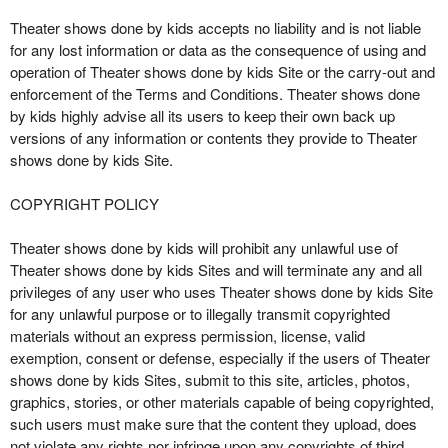
Theater shows done by kids accepts no liability and is not liable
for any lost information or data as the consequence of using and
operation of Theater shows done by kids Site or the carry-out and
enforcement of the Terms and Conditions. Theater shows done
by kids highly advise all its users to keep their own back up
versions of any information or contents they provide to Theater
shows done by kids Site.
COPYRIGHT POLICY
Theater shows done by kids will prohibit any unlawful use of
Theater shows done by kids Sites and will terminate any and all
privileges of any user who uses Theater shows done by kids Site
for any unlawful purpose or to illegally transmit copyrighted
materials without an express permission, license, valid
exemption, consent or defense, especially if the users of Theater
shows done by kids Sites, submit to this site, articles, photos,
graphics, stories, or other materials capable of being copyrighted,
such users must make sure that the content they upload, does
not violate any rights nor infringe upon any copyrights of third