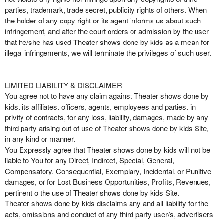
parties, trademark, trade secret, publicity rights of others. When
the holder of any copy right or its agent informs us about such
infringement, and after the court orders or admission by the user
that he/she has used Theater shows done by kids as a mean for
illegal infringements, we will terminate the privileges of such user.
LIMITED LIABILITY & DISCLAIMER
You agree not to have any claim against Theater shows done by
kids, its affiliates, officers, agents, employees and parties, in
privity of contracts, for any loss, liability, damages, made by any
third party arising out of use of Theater shows done by kids Site,
in any kind or manner.
You Expressly agree that Theater shows done by kids will not be
liable to You for any Direct, Indirect, Special, General,
Compensatory, Consequential, Exemplary, Incidental, or Punitive
damages, or for Lost Business Opportunities, Profits, Revenues,
pertinent o the use of Theater shows done by kids Site.
Theater shows done by kids disclaims any and all liability for the
acts, omissions and conduct of any third party user/s, advertisers