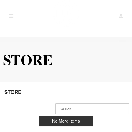
STORE
Ticketor
STORE
for
your
store,
giftshop,
bar,
No More Items
restaurant,