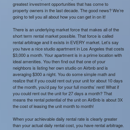
greatest investment opportunities that has come to
property owners in the last decade. The good news? We’re
going to tell you all about how you can get in on it!
There is an underlying market force that makes all of the
short term rental market possible. That force is called
rental arbitrage and it exists in EVERY market. Let’s say
you have a nice studio apartment in Los Angeles that costs
$3,000 a month. Your apartment is in a prime location with
ideal amenities. You then find out that one of your
neighbors is listing her own studio on Airbnb and is
averaging $300 a night. You do some simple math and
realize that if you could rent out your unit for about 10 days
of the month, you’d pay for your full months’ rent! What if
you could rent out the unit for 27 days a month? That
means the rental potential of the unit on AirBnb is about 3X
the cost of leasing the unit month to month!
When your achievable daily rental rate is clearly greater
than your actual daily rental cost, you have rental arbitrage.