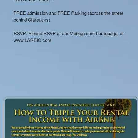
FREE admission and FREE Parking (across the street
behind Starbucks)
RSVP: Please RSVP at our Meetup.com homepage, or
www.LAREIC.com