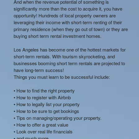
And when the revenue potential of something is
significantly more than the cost to acquire it, you have
opportunity! Hundreds of local property owners are
leveraging their income with short-term renting of their
primary residence (when they go out of town) or they are
buying short term rental investment homes.
Los Angeles has become one of the hottest markets for
short-term rentals. With tourism skyrocketing, and
businesses booming short term rentals are projected to
have long-term success!
Things you must learn to be successful include:
• How to find the right property
• How to register with Airbnb
• How to legally list your property
• How to be sure to get bookings
• Tips on managing/operating your property.
• How to offer a great value
• Look over real life financials
• and much more…