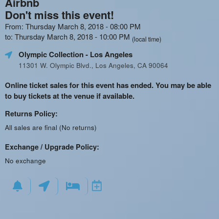
Airbnb
Don't miss this event!
From: Thursday March 8, 2018 - 08:00 PM
to: Thursday March 8, 2018 - 10:00 PM
(local time)
Olympic Collection
- Los Angeles
11301 W. Olympic Blvd., Los Angeles, CA 90064
Online ticket sales for this event has ended. You may be able
to buy tickets at the venue if available.
Returns Policy:
All sales are final (No returns)
Exchange / Upgrade Policy:
No exchange