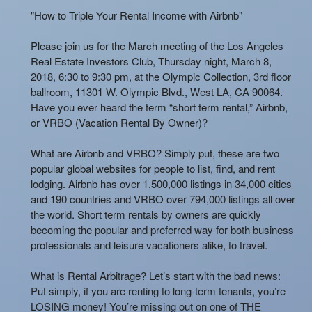
"How to Triple Your Rental Income with Airbnb"
Please join us for the March meeting of the Los Angeles
Real Estate Investors Club, Thursday night, March 8,
2018, 6:30 to 9:30 pm, at the Olympic Collection, 3rd floor
ballroom, 11301 W. Olympic Blvd., West LA, CA 90064.
Have you ever heard the term “short term rental,” Airbnb,
or VRBO (Vacation Rental By Owner)?
What are Airbnb and VRBO? Simply put, these are two
popular global websites for people to list, find, and rent
lodging. Airbnb has over 1,500,000 listings in 34,000 cities
and 190 countries and VRBO over 794,000 listings all over
the world. Short term rentals by owners are quickly
becoming the popular and preferred way for both business
professionals and leisure vacationers alike, to travel.
What is Rental Arbitrage? Let’s start with the bad news:
Put simply, if you are renting to long-term tenants, you’re
LOSING money! You’re missing out on one of THE