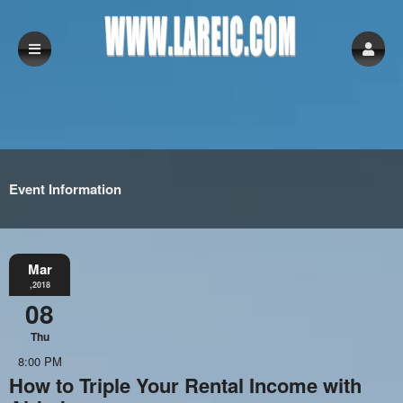
Event Information
Mar
,2018
08
Thu
8:00 PM
How to Triple Your Rental Income with