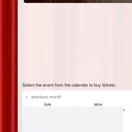
Select the event from the calendar to buy tickets:
<
previous month
SUN
MON
1