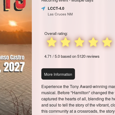
Learn
Marketing,
LCCT-4.0
how
SEO
Las Cruces NM
to
and
create
Advertising
recurring
Your
events,
Events
Overall rating:
classes
or
booking
system
4.71 / 5.0 based on 5120 reviews
with
time-
slots,
More Information
using
Ticketor