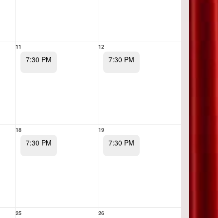
11
12
7:30 PM
7:30 PM
18
19
7:30 PM
7:30 PM
25
26