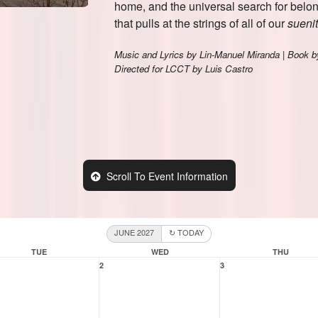
Scroll To Event Information
JUNE 2027
↻ TODAY
TUE
WED
THU
2
3