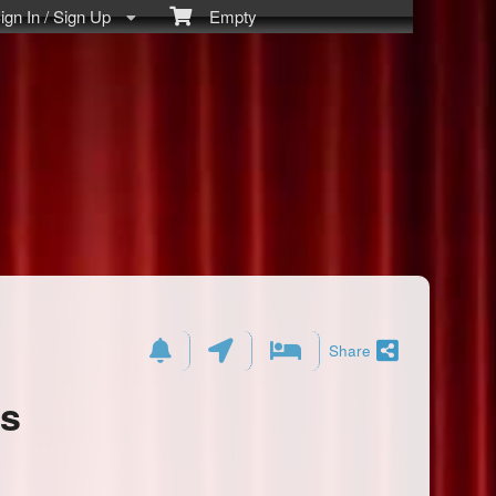
gn In / Sign Up
Empty
Share
ts