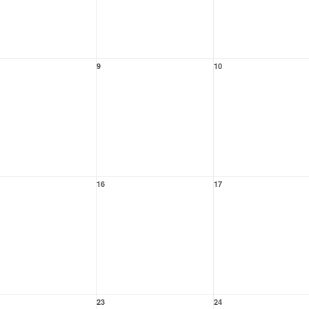
9
10
16
17
23
24