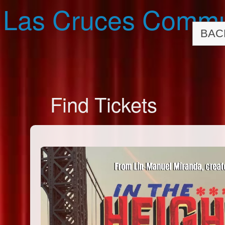
Las Cruces Commu
BAC
Find Tickets