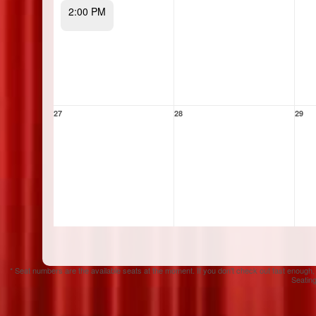
2:00 PM
27
28
29
* Seat numbers are the available seats at the moment. If you don't check out fast enough,
Seating