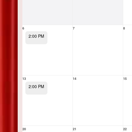
6
7
8
2:00 PM
13
14
15
2:00 PM
20
21
22