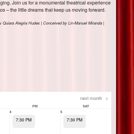
next month
>
FRI
SAT
4
5
7:30 PM
7:30 PM