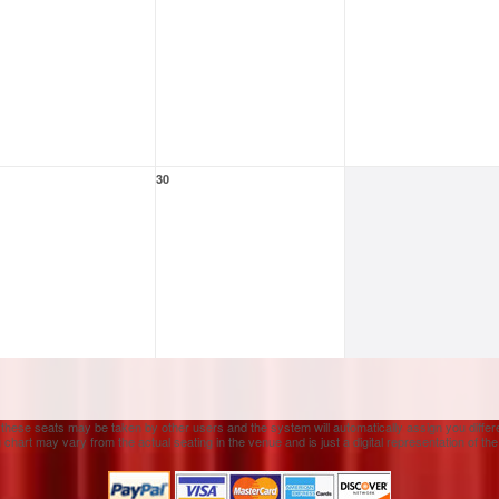
30
 these seats may be taken by other users and the system will automatically assign you differ
 chart may vary from the actual seating in the venue and is just a digital representation of th