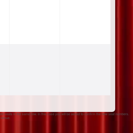
ent seats in the same row. In this case you will be asked to confirm the new seat numbers.
e venue.