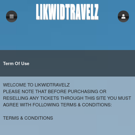
Term Of Use
Term Of Use | LikwidTravelz
A
WELCOME TO LIKWIDTRAVELZ
d
PLEASE NOTE THAT BEFORE PURCHASING OR
d
RESELLING ANY TICKETS THROUGH THIS SITE YOU MUST
i
AGREE WITH FOLLOWING TERMS & CONDITIONS:
n
g
TERMS & CONDITIONS
C
o