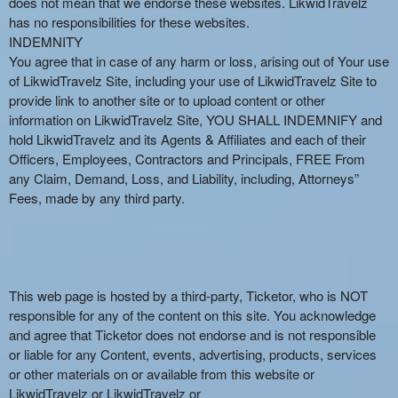
does not mean that we endorse these websites. LikwidTravelz
has no responsibilities for these websites.
INDEMNITY
You agree that in case of any harm or loss, arising out of Your use
of LikwidTravelz Site, including your use of LikwidTravelz Site to
provide link to another site or to upload content or other
information on LikwidTravelz Site, YOU SHALL INDEMNIFY and
hold LikwidTravelz and its Agents & Affiliates and each of their
Officers, Employees, Contractors and Principals, FREE From
any Claim, Demand, Loss, and Liability, including, Attorneys”
Fees, made by any third party.
This web page is hosted by a third-party, Ticketor, who is NOT
responsible for any of the content on this site. You acknowledge
and agree that Ticketor does not endorse and is not responsible
or liable for any Content, events, advertising, products, services
or other materials on or available from this website or
LikwidTravelz or LikwidTravelz or