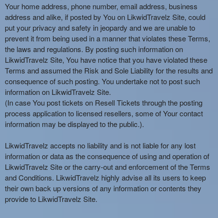
Your home address, phone number, email address, business
address and alike, if posted by You on LikwidTravelz Site, could
put your privacy and safety in jeopardy and we are unable to
prevent it from being used in a manner that violates these Terms,
the laws and regulations. By posting such information on
LikwidTravelz Site, You have notice that you have violated these
Terms and assumed the Risk and Sole Liability for the results and
consequence of such posting. You undertake not to post such
information on LikwidTravelz Site.
(In case You post tickets on Resell Tickets through the posting
process application to licensed resellers, some of Your contact
information may be displayed to the public.).
LikwidTravelz accepts no liability and is not liable for any lost
information or data as the consequence of using and operation of
LikwidTravelz Site or the carry-out and enforcement of the Terms
and Conditions. LikwidTravelz highly advise all its users to keep
their own back up versions of any information or contents they
provide to LikwidTravelz Site.