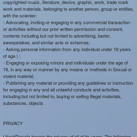
copyrighted music, literature, device, graphic, work, trade mark
work and materials, belonging to another person, group or entities,
with the scienter;
- Advocating, inviting or engaging in any commercial transaction
or activities without our prior written permission and consent,
contents including but not limited to advertising, barter,
sweepstakes, and similar acts or schemes;
- Asking personal information from any individual under 18 years
of age ) ;
- Engaging or exposing minors and individuals under the age of
18, in any way or manner by any means or methods in Sexual or
violent material;
- Publishing any material or providing any guidelines or instruction
for engaging in any and all unlawful conducts and activities,
including but not limited to, buying or selling illegal materials,
substances, objects
PRIVACY
LikwidTravelz honors the privacy of all of its users. The following