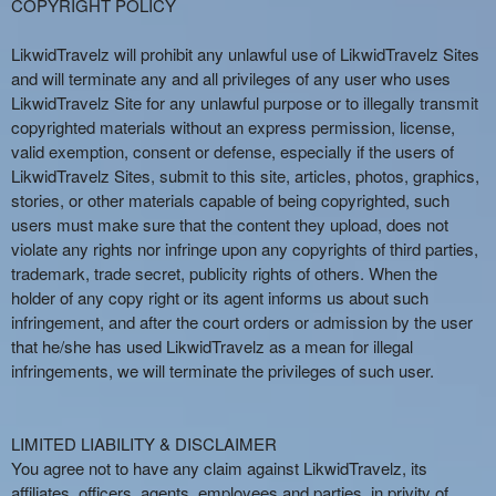
COPYRIGHT POLICY
LikwidTravelz will prohibit any unlawful use of LikwidTravelz Sites
and will terminate any and all privileges of any user who uses
LikwidTravelz Site for any unlawful purpose or to illegally transmit
copyrighted materials without an express permission, license,
valid exemption, consent or defense, especially if the users of
LikwidTravelz Sites, submit to this site, articles, photos, graphics,
stories, or other materials capable of being copyrighted, such
users must make sure that the content they upload, does not
violate any rights nor infringe upon any copyrights of third parties,
trademark, trade secret, publicity rights of others. When the
holder of any copy right or its agent informs us about such
infringement, and after the court orders or admission by the user
that he/she has used LikwidTravelz as a mean for illegal
infringements, we will terminate the privileges of such user.
LIMITED LIABILITY & DISCLAIMER
You agree not to have any claim against LikwidTravelz, its
affiliates, officers, agents, employees and parties, in privity of