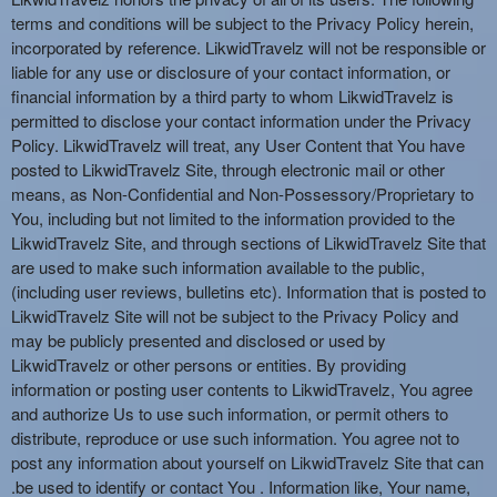
terms and conditions will be subject to the Privacy Policy herein,
incorporated by reference. LikwidTravelz will not be responsible or
liable for any use or disclosure of your contact information, or
financial information by a third party to whom LikwidTravelz is
permitted to disclose your contact information under the Privacy
Policy. LikwidTravelz will treat, any User Content that You have
posted to LikwidTravelz Site, through electronic mail or other
means, as Non-Confidential and Non-Possessory/Proprietary to
You, including but not limited to the information provided to the
LikwidTravelz Site, and through sections of LikwidTravelz Site that
are used to make such information available to the public,
(including user reviews, bulletins etc). Information that is posted to
LikwidTravelz Site will not be subject to the Privacy Policy and
may be publicly presented and disclosed or used by
LikwidTravelz or other persons or entities. By providing
information or posting user contents to LikwidTravelz, You agree
and authorize Us to use such information, or permit others to
distribute, reproduce or use such information. You agree not to
post any information about yourself on LikwidTravelz Site that can
.be used to identify or contact You . Information like, Your name,