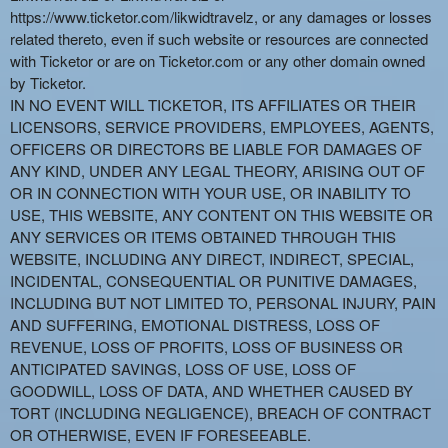
https://www.ticketor.com/likwidtravelz, or any damages or losses
related thereto, even if such website or resources are connected
with Ticketor or are on Ticketor.com or any other domain owned
by Ticketor.
IN NO EVENT WILL TICKETOR, ITS AFFILIATES OR THEIR
LICENSORS, SERVICE PROVIDERS, EMPLOYEES, AGENTS,
OFFICERS OR DIRECTORS BE LIABLE FOR DAMAGES OF
ANY KIND, UNDER ANY LEGAL THEORY, ARISING OUT OF
OR IN CONNECTION WITH YOUR USE, OR INABILITY TO
USE, THIS WEBSITE, ANY CONTENT ON THIS WEBSITE OR
ANY SERVICES OR ITEMS OBTAINED THROUGH THIS
WEBSITE, INCLUDING ANY DIRECT, INDIRECT, SPECIAL,
INCIDENTAL, CONSEQUENTIAL OR PUNITIVE DAMAGES,
INCLUDING BUT NOT LIMITED TO, PERSONAL INJURY, PAIN
AND SUFFERING, EMOTIONAL DISTRESS, LOSS OF
REVENUE, LOSS OF PROFITS, LOSS OF BUSINESS OR
ANTICIPATED SAVINGS, LOSS OF USE, LOSS OF
GOODWILL, LOSS OF DATA, AND WHETHER CAUSED BY
TORT (INCLUDING NEGLIGENCE), BREACH OF CONTRACT
OR OTHERWISE, EVEN IF FORESEEABLE.