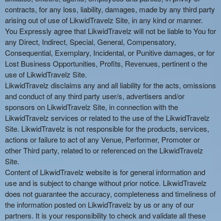
contracts, for any loss, liability, damages, made by any third party
arising out of use of LikwidTravelz Site, in any kind or manner.
You Expressly agree that LikwidTravelz will not be liable to You for
any Direct, Indirect, Special, General, Compensatory,
Consequential, Exemplary, Incidental, or Punitive damages, or for
Lost Business Opportunities, Profits, Revenues, pertinent o the
use of LikwidTravelz Site.
LikwidTravelz disclaims any and all liability for the acts, omissions
and conduct of any third party user/s, advertisers and/or
sponsors on LikwidTravelz Site, in connection with the
LikwidTravelz services or related to the use of the LikwidTravelz
Site. LikwidTravelz is not responsible for the products, services,
actions or failure to act of any Venue, Performer, Promoter or
other Third party, related to or referenced on the LikwidTravelz
Site.
Content of LikwidTravelz website is for general information and
use and is subject to change without prior notice. LikwidTravelz
does not guarantee the accuracy, completeness and timeliness of
the information posted on LikwidTravelz by us or any of our
partners. It is your responsibility to check and validate all these