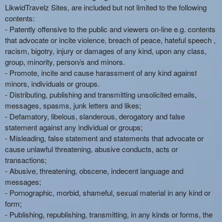
LikwidTravelz Sites, are included but not limited to the following
contents:
- Patently offensive to the public and viewers on-line e.g. contents
that advocate or incite violence, breach of peace, hateful speech ,
racism, bigotry, injury or damages of any kind, upon any class,
group, minority, person/s and minors.
- Promote, incite and cause harassment of any kind against
minors, individuals or groups.
- Distributing, publishing and transmitting unsolicited emails,
messages, spasms, junk letters and likes;
- Defamatory, libelous, slanderous, derogatory and false
statement against any individual or groups;
- Misleading, false statement and statements that advocate or
cause unlawful threatening, abusive conducts, acts or
transactions;
- Abusive, threatening, obscene, indecent language and
messages;
- Pornographic, morbid, shameful, sexual material in any kind or
form;
- Publishing, republishing, transmitting, in any kinds or forms, the