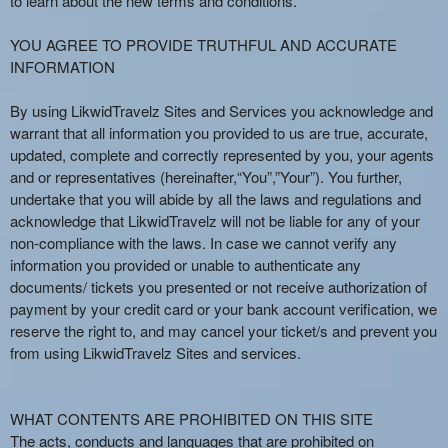
to learn about the new terms and conditions.
e
a
YOU AGREE TO PROVIDE TRUTHFUL AND ACCURATE
n
INFORMATION
d
T
By using LikwidTravelz Sites and Services you acknowledge and
o
warrant that all information you provided to us are true, accurate,
p
updated, complete and correctly represented by you, your agents
N
and or representatives (hereinafter,“You”,”Your”). You further,
a
undertake that you will abide by all the laws and regulations and
v
acknowledge that LikwidTravelz will not be liable for any of your
i
non-compliance with the laws. In case we cannot verify any
g
information you provided or unable to authenticate any
a
documents/ tickets you presented or not receive authorization of
t
i
payment by your credit card or your bank account verification, we
o
reserve the right to, and may cancel your ticket/s and prevent you
n
from using LikwidTravelz Sites and services.
WHAT CONTENTS ARE PROHIBITED ON THIS SITE
The acts, conducts and languages that are prohibited on