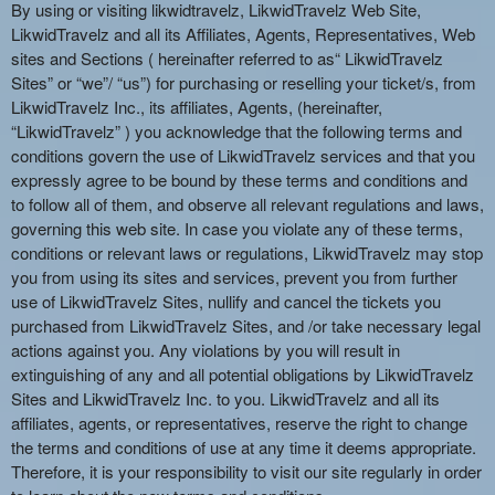
n
By using or visiting likwidtravelz, LikwidTravelz Web Site,
t
LikwidTravelz and all its Affiliates, Agents, Representatives, Web
e
sites and Sections ( hereinafter referred to as“ LikwidTravelz
n
Sites” or “we”/ “us”) for purchasing or reselling your ticket/s, from
t
LikwidTravelz Inc., its affiliates, Agents, (hereinafter,
a
“LikwidTravelz” ) you acknowledge that the following terms and
n
conditions govern the use of LikwidTravelz services and that you
d
expressly agree to be bound by these terms and conditions and
P
to follow all of them, and observe all relevant regulations and laws,
a
governing this web site. In case you violate any of these terms,
g
conditions or relevant laws or regulations, LikwidTravelz may stop
e
you from using its sites and services, prevent you from further
s
use of LikwidTravelz Sites, nullify and cancel the tickets you
t
o
purchased from LikwidTravelz Sites, and /or take necessary legal
Y
actions against you. Any violations by you will result in
o
extinguishing of any and all potential obligations by LikwidTravelz
u
Sites and LikwidTravelz Inc. to you. LikwidTravelz and all its
r
affiliates, agents, or representatives, reserve the right to change
S
the terms and conditions of use at any time it deems appropriate.
i
Therefore, it is your responsibility to visit our site regularly in order
t