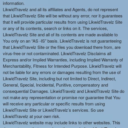
information.
LikwidTravelz and all its affiliates and Agents, do not represent
that LikwidTravelz Site will be without any error, nor it guarantees
that it will provide particular results from using LikwidTravelz Site
or any of its contents, search or links on it. The services,
LikwidTravelz Site and all of its contents are made available to
You only on an “AS -IS” basis. LikwidTravelz is not guaranteeing
that LikwidTravelz Site or the files you download there from, are
virus-free or not contaminated. LikwidTravelz Disclaims all
Express and/or Implied Warranties, including Implied Warranty of
Merchantability, Fitness for Intended Purpose. LikwidTravelz will
not be liable for any errors or damages resulting from the use of
LikwidTravelz Site, including but not limited to Direct, Indirect,
General, Special, Incidental, Punitive, compensatory and
consequential Damages. LikwidTravelz and LikwidTravelz Site do
not make any representation or promise nor guarantee that You
will receive any particular or specific results from using
LikwidTravelz Site or LikwidTravelz’s services. So use
LikwidTravelz at your own risk.
LikwidTravelz website may include links to other websites. This