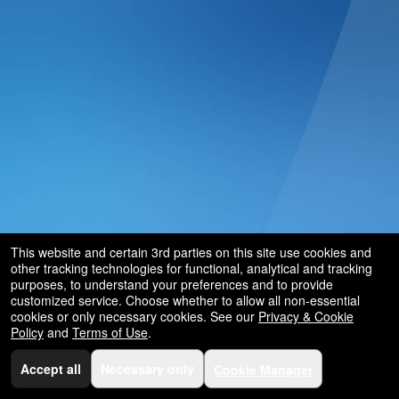
and
for
selling
merchandise
or
services
This website and certain 3rd parties on this site use cookies and
other tracking technologies for functional, analytical and tracking
purposes, to understand your preferences and to provide
customized service. Choose whether to allow all non-essential
cookies or only necessary cookies. See our
Privacy & Cookie
Policy
and
Terms of Use
.
Accept all
Necessary only
Cookie Manager