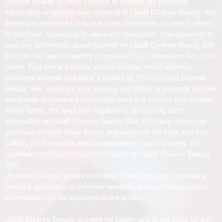
Diverse Beauty or other persons or entities. By providing
information or posting user contents to LisaB Diverse Beauty, You
agree and authorize Us to use such information, or permit others
to distribute, reproduce or use such information. You agree not to
post any information about yourself on LisaB Diverse Beauty Site
that can .be used to identify or contact You . Information like, Your
name, Your home address, phone number, email address,
business address and alike, if posted by You on LisaB Diverse
Beauty Site, could put your privacy and safety in jeopardy and we
are unable to prevent it from being used in a manner that violates
these Terms, the laws and regulations. By posting such
information on LisaB Diverse Beauty Site, You have notice that
you have violated these Terms and assumed the Risk and Sole
Liability for the results and consequence of such posting. You
undertake not to post such information on LisaB Diverse Beauty
Site.
(In case You post tickets on Resell Tickets through the posting
process application to licensed resellers, some of Your contact
information may be displayed to the public.).
LisaB Diverse Beauty accepts no liability and is not liable for any