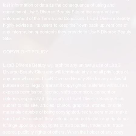
lost information or data as the consequence of using and
operation of LisaB Diverse Beauty Site or the carry-out and
enforcement of the Terms and Conditions. LisaB Diverse Beauty
highly advise all its users to keep their own back up versions of
any information or contents they provide to LisaB Diverse Beauty
Site.
COPYRIGHT POLICY
LisaB Diverse Beauty will prohibit any unlawful use of LisaB
Diverse Beauty Sites and will terminate any and all privileges of
any user who uses LisaB Diverse Beauty Site for any unlawful
purpose or to illegally transmit copyrighted materials without an
express permission, license, valid exemption, consent or
defense, especially if the users of LisaB Diverse Beauty Sites,
submit to this site, articles, photos, graphics, stories, or other
materials capable of being copyrighted, such users must make
sure that the content they upload, does not violate any rights nor
infringe upon any copyrights of third parties, trademark, trade
secret, publicity rights of others. When the holder of any copy