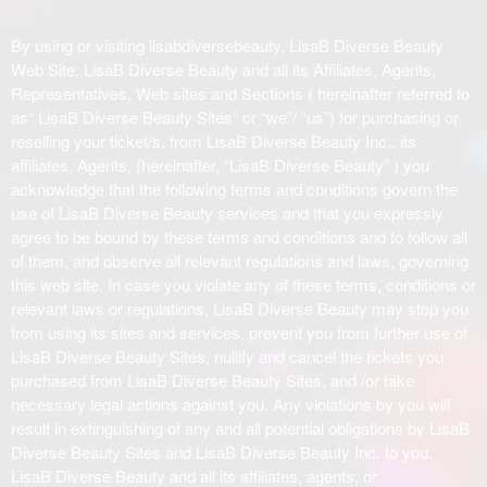
o
n
By using or visiting lisabdiversebeauty, LisaB Diverse Beauty
t
Web Site, LisaB Diverse Beauty and all its Affiliates, Agents,
e
Representatives, Web sites and Sections ( hereinafter referred to
n
as“ LisaB Diverse Beauty Sites” or “we”/ “us”) for purchasing or
t
reselling your ticket/s, from LisaB Diverse Beauty Inc., its
a
affiliates, Agents, (hereinafter, “LisaB Diverse Beauty” ) you
n
acknowledge that the following terms and conditions govern the
d
use of LisaB Diverse Beauty services and that you expressly
P
agree to be bound by these terms and conditions and to follow all
a
of them, and observe all relevant regulations and laws, governing
g
this web site. In case you violate any of these terms, conditions or
e
relevant laws or regulations, LisaB Diverse Beauty may stop you
s
from using its sites and services, prevent you from further use of
t
o
LisaB Diverse Beauty Sites, nullify and cancel the tickets you
Y
purchased from LisaB Diverse Beauty Sites, and /or take
o
necessary legal actions against you. Any violations by you will
u
result in extinguishing of any and all potential obligations by LisaB
r
Diverse Beauty Sites and LisaB Diverse Beauty Inc. to you.
S
LisaB Diverse Beauty and all its affiliates, agents, or