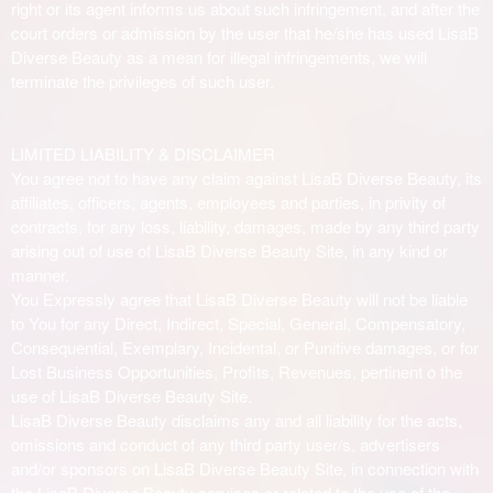
right or its agent informs us about such infringement, and after the
court orders or admission by the user that he/she has used LisaB
Diverse Beauty as a mean for illegal infringements, we will
terminate the privileges of such user.
LIMITED LIABILITY & DISCLAIMER
You agree not to have any claim against LisaB Diverse Beauty, its
affiliates, officers, agents, employees and parties, in privity of
contracts, for any loss, liability, damages, made by any third party
arising out of use of LisaB Diverse Beauty Site, in any kind or
manner.
You Expressly agree that LisaB Diverse Beauty will not be liable
to You for any Direct, Indirect, Special, General, Compensatory,
Consequential, Exemplary, Incidental, or Punitive damages, or for
Lost Business Opportunities, Profits, Revenues, pertinent o the
use of LisaB Diverse Beauty Site.
LisaB Diverse Beauty disclaims any and all liability for the acts,
omissions and conduct of any third party user/s, advertisers
and/or sponsors on LisaB Diverse Beauty Site, in connection with
the LisaB Diverse Beauty services or related to the use of the