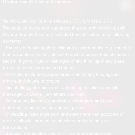
Diverse Beauty Sites and services.
WHAT CONTENTS ARE PROHIBITED ON THIS SITE
The acts, conducts and languages that are prohibited on LisaB
Diverse Beauty Sites, are included but not limited to the following
contents:
- Patently offensive to the public and viewers on-line e.g. contents
that advocate or incite violence, breach of peace, hateful speech ,
racism, bigotry, injury or damages of any kind, upon any class,
group, minority, person/s and minors.
- Promote, incite and cause harassment of any kind against
minors, individuals or groups.
- Distributing, publishing and transmitting unsolicited emails,
messages, spasms, junk letters and likes;
- Defamatory, libelous, slanderous, derogatory and false
statement against any individual or groups;
- Misleading, false statement and statements that advocate or
cause unlawful threatening, abusive conducts, acts or
transactions;
- Abusive, threatening, obscene, indecent language and