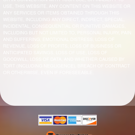
USE, THIS WEBSITE, ANY CONTENT ON THIS WEBSITE OR
ANY SERVICES OR ITEMS OBTAINED THROUGH THIS
WEBSITE, INCLUDING ANY DIRECT, INDIRECT, SPECIAL,
INCIDENTAL, CONSEQUENTIAL OR PUNITIVE DAMAGES,
INCLUDING BUT NOT LIMITED TO, PERSONAL INJURY, PAIN
AND SUFFERING, EMOTIONAL DISTRESS, LOSS OF
REVENUE, LOSS OF PROFITS, LOSS OF BUSINESS OR
ANTICIPATED SAVINGS, LOSS OF USE, LOSS OF
GOODWILL, LOSS OF DATA, AND WHETHER CAUSED BY
TORT (INCLUDING NEGLIGENCE), BREACH OF CONTRACT
OR OTHERWISE, EVEN IF FORESEEABLE.