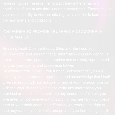
i
representatives, reserve the right to change the terms and
t
conditions of use at any time it deems appropriate. Therefore, it is
e
your responsibility to visit our site regularly in order to learn about
a
the new terms and conditions.
n
d
YOU AGREE TO PROVIDE TRUTHFUL AND ACCURATE
T
INFORMATION
o
p
By using LisaB Diverse Beauty Sites and Services you
N
acknowledge and warrant that all information you provided to us
a
are true, accurate, updated, complete and correctly represented
v
by you, your agents and or representatives
i
(hereinafter,“You”,”Your”). You further, undertake that you will
g
abide by all the laws and regulations and acknowledge that LisaB
a
Diverse Beauty will not be liable for any of your non-compliance
t
i
with the laws. In case we cannot verify any information you
o
provided or unable to authenticate any documents/ tickets you
n
presented or not receive authorization of payment by your credit
card or your bank account verification, we reserve the right to,
and may cancel your ticket/s and prevent you from using LisaB