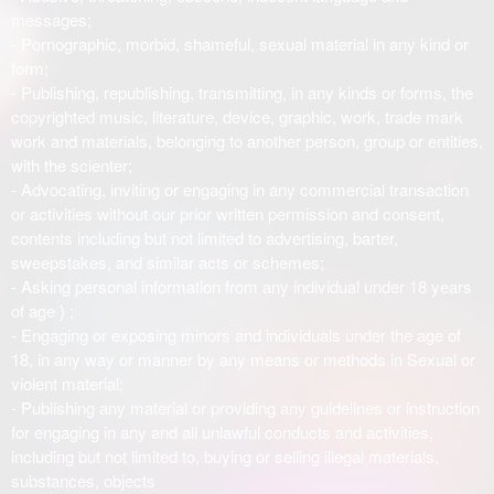
messages;
- Pornographic, morbid, shameful, sexual material in any kind or
form;
- Publishing, republishing, transmitting, in any kinds or forms, the
copyrighted music, literature, device, graphic, work, trade mark
work and materials, belonging to another person, group or entities,
with the scienter;
- Advocating, inviting or engaging in any commercial transaction
or activities without our prior written permission and consent,
contents including but not limited to advertising, barter,
sweepstakes, and similar acts or schemes;
- Asking personal information from any individual under 18 years
of age ) ;
- Engaging or exposing minors and individuals under the age of
18, in any way or manner by any means or methods in Sexual or
violent material;
- Publishing any material or providing any guidelines or instruction
for engaging in any and all unlawful conducts and activities,
including but not limited to, buying or selling illegal materials,
substances, objects