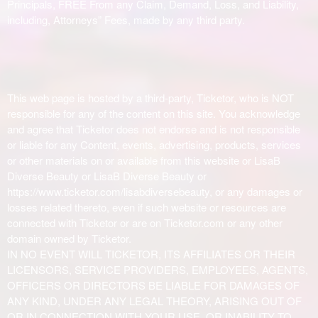
Principals, FREE From any Claim, Demand, Loss, and Liability,
including, Attorneys” Fees, made by any third party.
This web page is hosted by a third-party, Ticketor, who is NOT
responsible for any of the content on this site. You acknowledge
and agree that Ticketor does not endorse and is not responsible
or liable for any Content, events, advertising, products, services
or other materials on or available from this website or LisaB
Diverse Beauty or LisaB Diverse Beauty or
https://www.ticketor.com/lisabdiversebeauty, or any damages or
losses related thereto, even if such website or resources are
connected with Ticketor or are on Ticketor.com or any other
domain owned by Ticketor.
IN NO EVENT WILL TICKETOR, ITS AFFILIATES OR THEIR
LICENSORS, SERVICE PROVIDERS, EMPLOYEES, AGENTS,
OFFICERS OR DIRECTORS BE LIABLE FOR DAMAGES OF
ANY KIND, UNDER ANY LEGAL THEORY, ARISING OUT OF
OR IN CONNECTION WITH YOUR USE, OR INABILITY TO