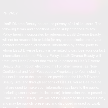
PRIVACY
LisaB Diverse Beauty honors the privacy of all of its users. The
following terms and conditions will be subject to the Privacy
Policy herein, incorporated by reference. LisaB Diverse Beauty
will not be responsible or liable for any use or disclosure of your
contact information, or financial information by a third party to
whom LisaB Diverse Beauty is permitted to disclose your contact
information under the Privacy Policy. LisaB Diverse Beauty will
treat, any User Content that You have posted to LisaB Diverse
Beauty Site, through electronic mail or other means, as Non-
Confidential and Non-Possessory/Proprietary to You, including
but not limited to the information provided to the LisaB Diverse
Beauty Site, and through sections of LisaB Diverse Beauty Site
that are used to make such information available to the public,
(including user reviews, bulletins etc). Information that is posted to
LisaB Diverse Beauty Site will not be subject to the Privacy Policy
and may be publicly presented and disclosed or used by LisaB