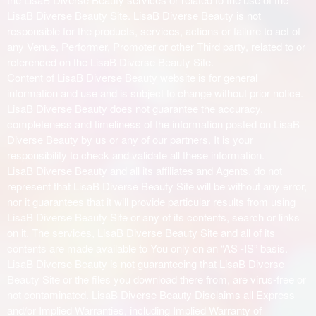
LisaB Diverse Beauty Site. LisaB Diverse Beauty is not
responsible for the products, services, actions or failure to act of
any Venue, Performer, Promoter or other Third party, related to or
referenced on the LisaB Diverse Beauty Site.
Content of LisaB Diverse Beauty website is for general
information and use and is subject to change without prior notice.
LisaB Diverse Beauty does not guarantee the accuracy,
completeness and timeliness of the information posted on LisaB
Diverse Beauty by us or any of our partners. It is your
responsibility to check and validate all these information.
LisaB Diverse Beauty and all its affiliates and Agents, do not
represent that LisaB Diverse Beauty Site will be without any error,
nor it guarantees that it will provide particular results from using
LisaB Diverse Beauty Site or any of its contents, search or links
on it. The services, LisaB Diverse Beauty Site and all of its
contents are made available to You only on an “AS -IS” basis.
LisaB Diverse Beauty is not guaranteeing that LisaB Diverse
Beauty Site or the files you download there from, are virus-free or
not contaminated. LisaB Diverse Beauty Disclaims all Express
and/or Implied Warranties, including Implied Warranty of