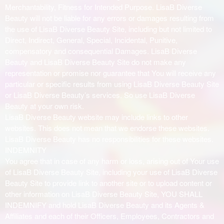
Merchantability, Fitness for Intended Purpose. LisaB Diverse
Beauty will not be liable for any errors or damages resulting from
the use of LisaB Diverse Beauty Site, including but not limited to
Direct, Indirect, General, Special, Incidental, Punitive,
compensatory and consequential Damages. LisaB Diverse
Beauty and LisaB Diverse Beauty Site do not make any
representation or promise nor guarantee that You will receive any
particular or specific results from using LisaB Diverse Beauty Site
or LisaB Diverse Beauty’s services. So use LisaB Diverse
Beauty at your own risk.
LisaB Diverse Beauty website may include links to other
websites. This does not mean that we endorse these websites.
LisaB Diverse Beauty has no responsibilities for these websites.
INDEMNITY
You agree that in case of any harm or loss, arising out of Your use
of LisaB Diverse Beauty Site, including your use of LisaB Diverse
Beauty Site to provide link to another site or to upload content or
other information on LisaB Diverse Beauty Site, YOU SHALL
INDEMNIFY and hold LisaB Diverse Beauty and its Agents &
Affiliates and each of their Officers, Employees, Contractors and