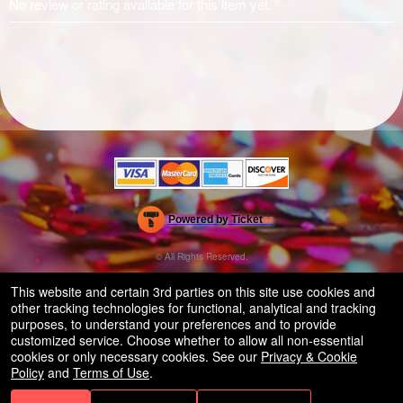
No review or rating available for this item yet.
Powered by Ticket
or
Ticketing and box-office system by Ticketor
Efficient Night Club & Bar Ticketing Software – Easy Setup
© All Rights Reserved.
50.28.84.148
Terms of Use
This website and certain 3rd parties on this site use cookies and
other tracking technologies for functional, analytical and tracking
purposes, to understand your preferences and to provide
customized service. Choose whether to allow all non-essential
cookies or only necessary cookies. See our
Privacy & Cookie
Policy
and
Terms of Use
.