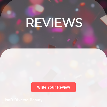
REVIEWS
Write Your Review
LisaB Diverse Beauty