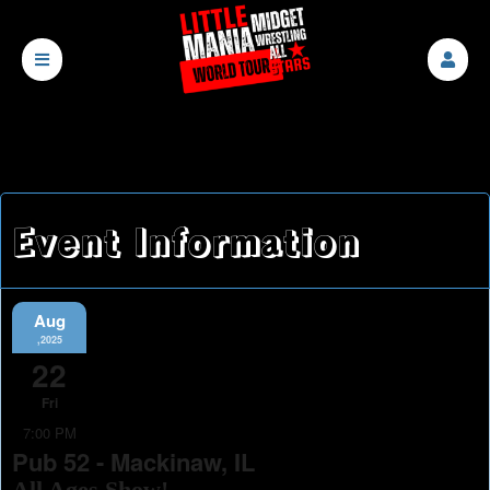
Event Information
Aug
,2025
22
Fri
7:00 PM
Pub 52 - Mackinaw, IL
All Ages Show!