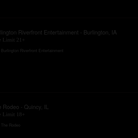
lington Riverfront Entertainment - Burlington, IA
 Limit 21+
Burlington Riverfront Entertainment
 Rodeo - Quincy, IL
 Limit 18+
The Rodeo