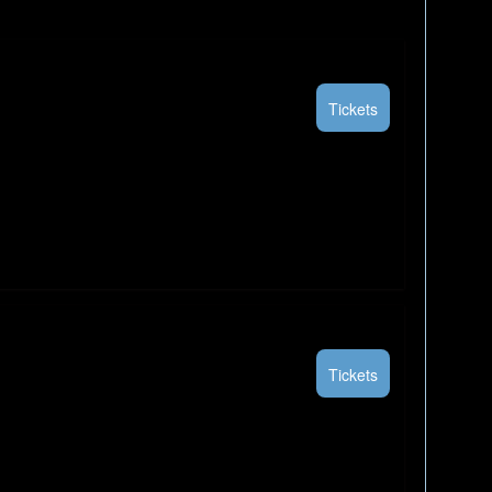
Tickets
Tickets