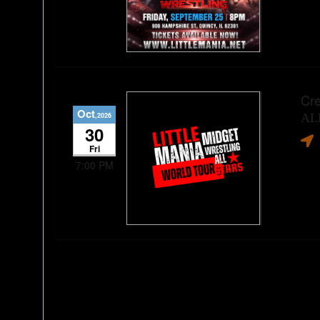
Cre
Oct
,2026
AL
30
Fri
7:00 PM