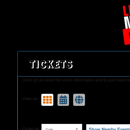
Upcoming events by: Little Mania
TICKETS
Click on an event for more information and to purchase ti
View as:
Order by:
Show Nearby Event
Date