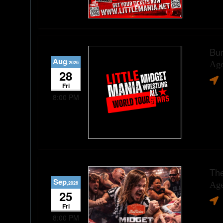
Bur
Aug
,2026
Age
28
Fri
8:00 PM
The
Sep
,2026
Age
25
Fri
8:00 PM