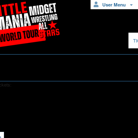
User Menu
T
ckets:
s