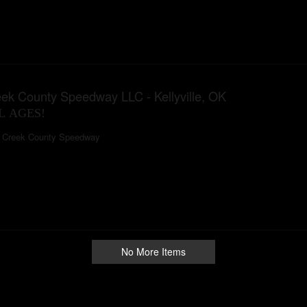
ek County Speedway LLC - Kellyville, OK
L AGES!
Creek County Speedway
No More Items