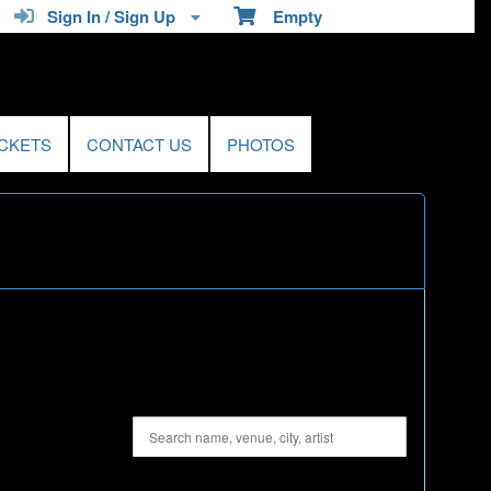
Sign In / Sign Up
Empty
ICKETS
CONTACT US
PHOTOS