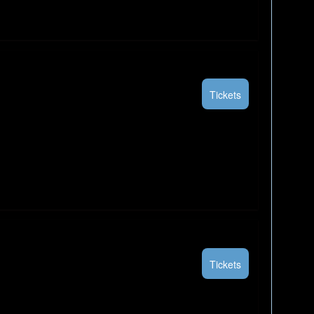
Tickets
Tickets