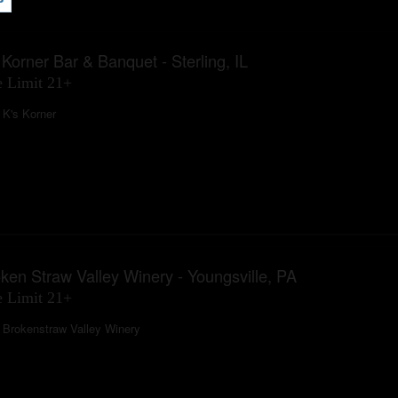
 Korner Bar & Banquet - Sterling, IL
 Limit 21+
K's Korner
ken Straw Valley Winery - Youngsville, PA
 Limit 21+
Brokenstraw Valley Winery