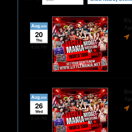
K's
Aug
,2026
Age
20
Thu
8:00 PM
Bro
Aug
,2026
Age
26
Wed
8:00 PM