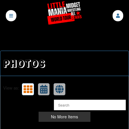
PHOTOS
View as:
No More Items