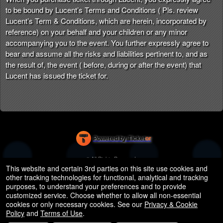
to be bound by Lucent’s Terms and Conditions ( Pls. review
Lucent’s Term & Conditions, which are herein, incorporated by
reference) on your behalf and your children or any minor
accompanying you to the event. You further expressly agree to
bear and assume all the risks and liabilities pertinent to, and as
the result of, the event ( before, during or after the event) that
Lucent has issued the ticket for.
Powered by Ticket
or
Ticketing and box-office system by Ticketor
Efficient Night Club & Bar Ticketing Software – Easy Setup
© All Rights Reserved.
50.28.84.148
This website and certain 3rd parties on this site use cookies and
Terms of Use
other tracking technologies for functional, analytical and tracking
purposes, to understand your preferences and to provide
customized service. Choose whether to allow all non-essential
cookies or only necessary cookies. See our
Privacy & Cookie
Policy
and
Terms of Use
.