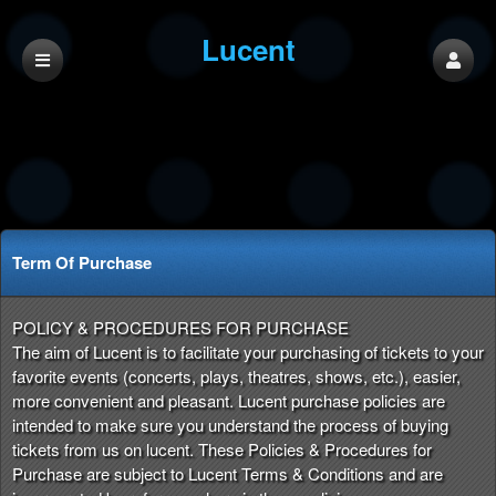
Lucent
Term Of Purchase
Term Of Purchase | Lucent
A
POLICY & PROCEDURES FOR PURCHASE
d
The aim of Lucent is to facilitate your purchasing of tickets to your
d
favorite events (concerts, plays, theatres, shows, etc.), easier,
i
more convenient and pleasant. Lucent purchase policies are
n
intended to make sure you understand the process of buying
g
tickets from us on lucent. These Policies & Procedures for
C
Purchase are subject to Lucent Terms & Conditions and are
o