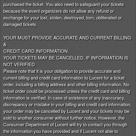
purchased the ticket. You also need to safeguard your tickets
because the event organizers do not allow any refund or
exchange for your lost, stolen, destroyed, torn, obliterated or
damaged tickets.
YOUR MUST PROVIDE ACCURATE AND CURRENT BILLING
&
CREDIT CARD INFORMATION.
YOUR TICKETS MAY BE CANCELLED, IF INFORMATION IS
NOT VERIFIED
Please note that it is your obligation to provide accurate and
current billing and credit card information to Lucent for a ticket
order, including a billing address and other billing information. No
ticket order could be processed unless the credit card and billing
information is verified. In case of existence of any inaccuracy,
discrepancy or mistake in your billing and credit card information,
your order may be cancelled by Lucent and your tickets may be
sold to another consumer without further notice. However, the
Consumer Department of Lucent will try to contact you through
the information you have provided and if Lucent not able to