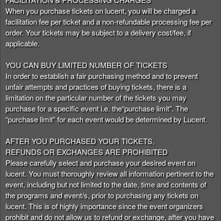
When you purchase tickets on lucent, you will be charged a
facilitation fee per ticket and a non-refundable processing fee per
order. Your tickets may be subject to a delivery cost/fee, if
applicable.
YOU CAN BUY LIMITED NUMBER OF TICKETS
In order to establish a fair purchasing method and to prevent
unfair attempts and practices of buying tickets, there is a
limitation on the particular number of the tickets you may
purchase for a specific event i.e. the“purchase limit”. The
“purchase limit” for each event would be determined by Lucent.
AFTER YOU PURCHASED YOUR TICKETS,
REFUNDS OR EXCHANGES ARE PROHIBITED
Please carefully select and purchase your desired event on
lucent. You must thoroughly review all information pertinent to the
event, including but not limited to the date, time and contents of
the programs and event/s, prior to purchasing any tickets on
lucent. This is of highly importance since the event organizers
prohibit and do not allow us to refund or exchange, after you have