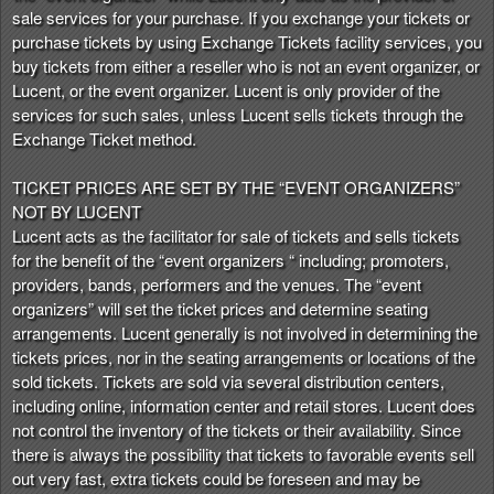
t
sale services for your purchase. If you exchange your tickets or
e
purchase tickets by using Exchange Tickets facility services, you
a
buy tickets from either a reseller who is not an event organizer, or
n
Lucent, or the event organizer. Lucent is only provider of the
d
services for such sales, unless Lucent sells tickets through the
T
Exchange Ticket method.
o
p
TICKET PRICES ARE SET BY THE “EVENT ORGANIZERS”
N
NOT BY LUCENT
a
Lucent acts as the facilitator for sale of tickets and sells tickets
v
for the benefit of the “event organizers “ including; promoters,
i
providers, bands, performers and the venues. The “event
g
organizers” will set the ticket prices and determine seating
a
arrangements. Lucent generally is not involved in determining the
t
i
tickets prices, nor in the seating arrangements or locations of the
o
sold tickets. Tickets are sold via several distribution centers,
n
including online, information center and retail stores. Lucent does
not control the inventory of the tickets or their availability. Since
there is always the possibility that tickets to favorable events sell
out very fast, extra tickets could be foreseen and may be