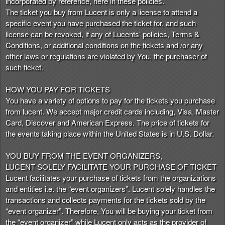
incorporated by reference, here in these policies.
n
The ticket you buy from Lucent is only a license to attend a
t
specific event you have purchased the ticket for, and such
e
license can be revoked, if any of Lucents’ policies, Terms &
n
Conditions, or additional conditions on the tickets and /or any
t
other laws or regulations are violated by You, the purchaser of
a
such ticket.
n
d
HOW YOU PAY FOR TICKETS
P
You have a variety of options to pay for the tickets you purchase
a
from lucent. We accept major credit cards including, Visa, Master
g
Card, Discover and American Express. The price of tickets for
e
the events taking place within the United States is in U.S. Dollar.
s
t
o
YOU BUY FROM THE EVENT ORGANIZERS,
Y
LUCENT SOLELY FACILITATE YOUR PURCHASE OF TICKET
o
Lucent facilitates your purchase of tickets from the organizations
u
and entities i.e. the “event organizers”. Lucent solely handles the
r
transactions and collects payments for the tickets sold by the
S
“event organizer”. Therefore, You will be buying your ticket from
i
the “event organizer” while Lucent only acts as the provider of