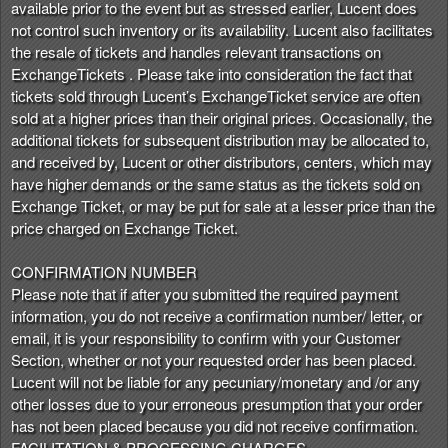
available prior to the event but as stressed earlier, Lucent does
not control such inventory or its availability. Lucent also facilitates
the resale of tickets and handles relevant transactions on
ExchangeTickets . Please take into consideration the fact that
tickets sold through Lucent’s ExchangeTicket service are often
sold at a higher prices than their original prices. Occasionally, the
additional tickets for subsequent distribution may be allocated to,
and received by, Lucent or other distributors, centers, which may
have higher demands or the same status as the tickets sold on
Exchange Ticket, or may be put for sale at a lesser price than the
price charged on Exchange Ticket.
CONFIRMATION NUMBER
Please note that if after you submitted the required payment
information, you do not receive a confirmation number/ letter, or
email, it is your responsibility to confirm with your Customer
Section, whether or not your requested order has been placed.
Lucent will not be liable for any pecuniary/monetary and /or any
other losses due to your erroneous presumption that your order
has not been placed because you did not receive confirmation.
FACILITATION & PROCESSING CHARGES