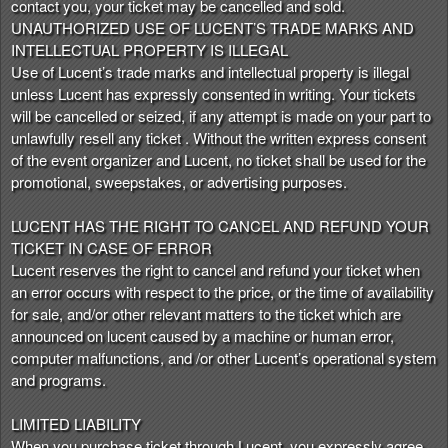
contact you, your ticket may be cancelled and sold.
UNAUTHORIZED USE OF LUCENT’S TRADE MARKS AND
INTELLECTUAL PROPERTY IS ILLEGAL
Use of Lucent’s trade marks and intellectual property is illegal
unless Lucent has expressly consented in writing. Your tickets
will be cancelled or seized, if any attempt is made on your part to
unlawfully resell any ticket . Without the written express consent
of the event organizer and Lucent, no ticket shall be used for the
promotional, sweepstakes, or advertising purposes.
LUCENT HAS THE RIGHT TO CANCEL AND REFUND YOUR
TICKET IN CASE OF ERROR
Lucent reserves the right to cancel and refund your ticket when
an error occurs with respect to the price, or the time of availability
for sale, and/or other relevant matters to the ticket which are
announced on lucent caused by a machine or human error,
computer malfunctions, and /or other Lucent’s operational system
and programs.
LIMITED LIABILITY
When you purchase ticket through Lucent, you expressly agree