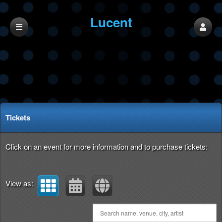
Lucent
Upcoming events by: Lucent
Tickets
Click on an event for more information and to purchase tickets:
View as: