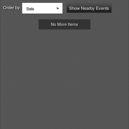
Order by:
Show Nearby Events
Date
No More Items