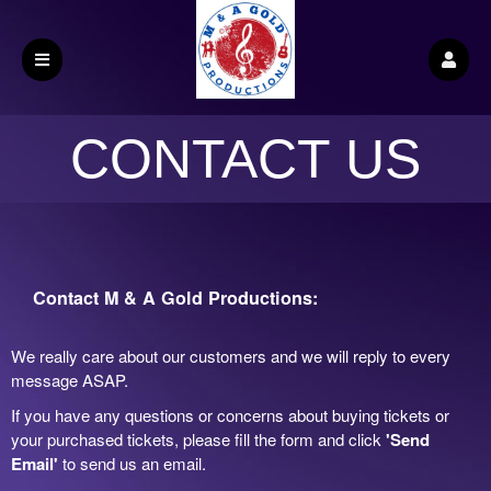
CONTACT US
Contact M & A Gold Productions:
We really care about our customers and we will reply to every
message ASAP.
If you have any questions or concerns about buying tickets or
your purchased tickets, please fill the form and click
'Send
Email'
to send us an email.