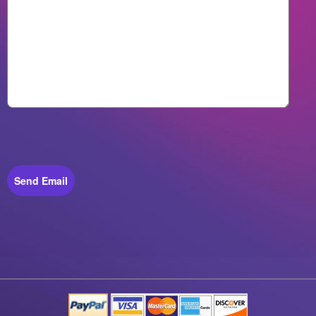
Send Email