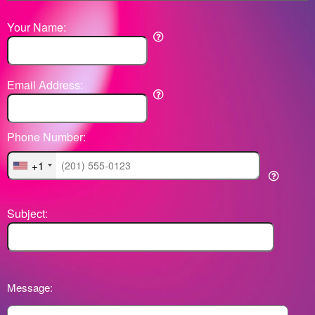
Your Name:
Email Address:
Phone Number:
+1
Subject:
Message: