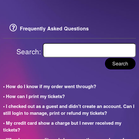
Frequently Asked Questions
Search:
Search
• How do I know if my order went through?
• How can I print my tickets?
• I checked out as a guest and didn't create an account. Can I
still login to manage, print or refund my tickets?
• My credit card show a charge but I never received my
tickets?