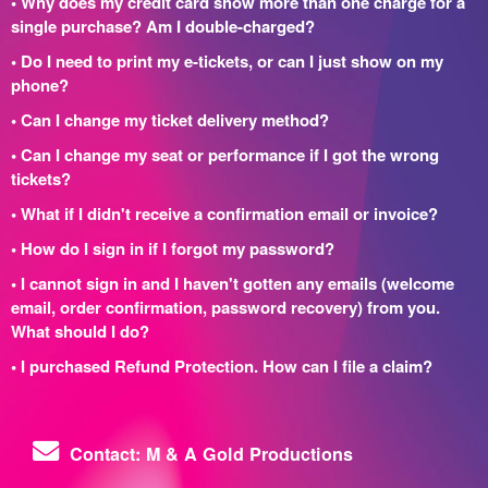
• Why does my credit card show more than one charge for a
single purchase? Am I double-charged?
• Do I need to print my e-tickets, or can I just show on my
phone?
• Can I change my ticket delivery method?
• Can I change my seat or performance if I got the wrong
tickets?
• What if I didn't receive a confirmation email or invoice?
• How do I sign in if I forgot my password?
• I cannot sign in and I haven't gotten any emails (welcome
email, order confirmation, password recovery) from you.
What should I do?
• I purchased Refund Protection. How can I file a claim?
Contact: M & A Gold Productions