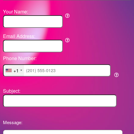
Your Name:
Email Address:
Phone Number:
+1
Subject:
Message: