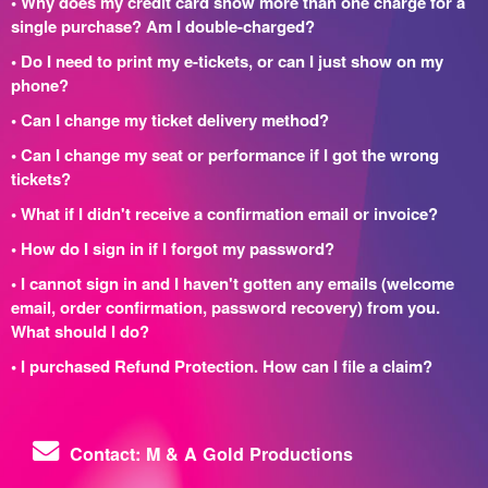
• Why does my credit card show more than one charge for a
single purchase? Am I double-charged?
• Do I need to print my e-tickets, or can I just show on my
phone?
• Can I change my ticket delivery method?
• Can I change my seat or performance if I got the wrong
tickets?
• What if I didn't receive a confirmation email or invoice?
• How do I sign in if I forgot my password?
• I cannot sign in and I haven't gotten any emails (welcome
email, order confirmation, password recovery) from you.
What should I do?
• I purchased Refund Protection. How can I file a claim?
Contact: M & A Gold Productions