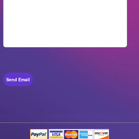
Send Email