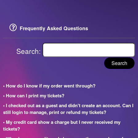
Frequently Asked Questions
Search:
Search
• How do I know if my order went through?
• How can I print my tickets?
• I checked out as a guest and didn't create an account. Can I
still login to manage, print or refund my tickets?
• My credit card show a charge but I never received my
tickets?