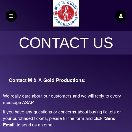
CONTACT US
Contact M & A Gold Productions:
We really care about our customers and we will reply to every
message ASAP.
If you have any questions or concerns about buying tickets or
your purchased tickets, please fill the form and click
'Send
Email'
to send us an email.