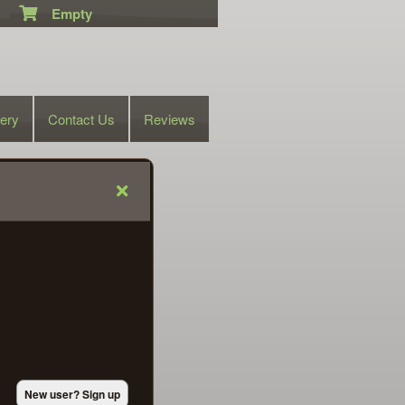
Empty
lery
Contact Us
Reviews
New user? Sign up