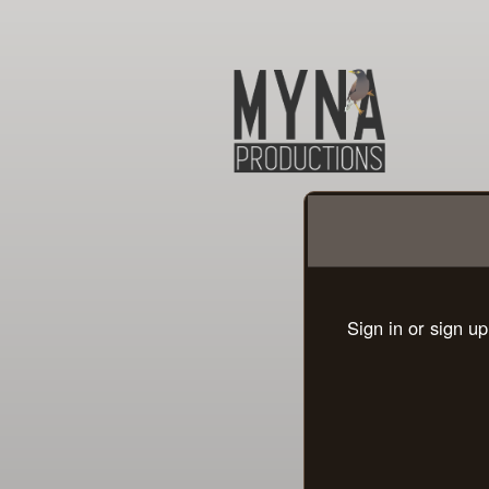
Sign up to: MYNA Produ
Sign in or sign u
red by: Ticketor (Ticketor.com)
owered by TrustedViews.org