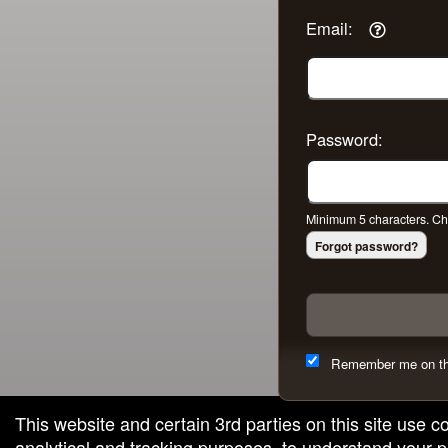
Email:
Password:
Minimum 5 characters. Cho
Forgot password?
Remember me on th
This website and certain 3rd parties on this site use c
analytical and tracking purposes, to understand your