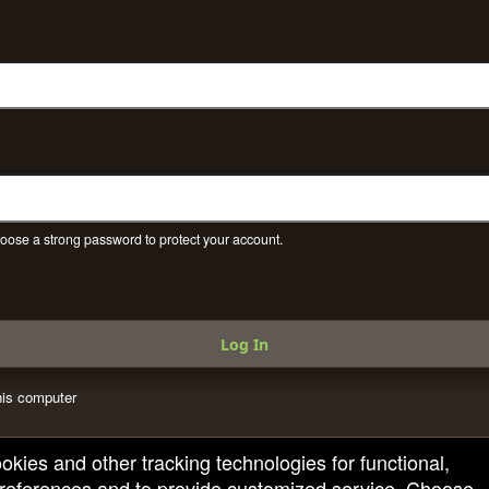
ose a strong password to protect your account.
Log In
is computer
ookies and other tracking technologies for functional,
 preferences and to provide customized service. Choose