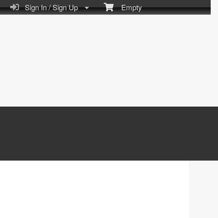
Sign In / Sign Up
Empty