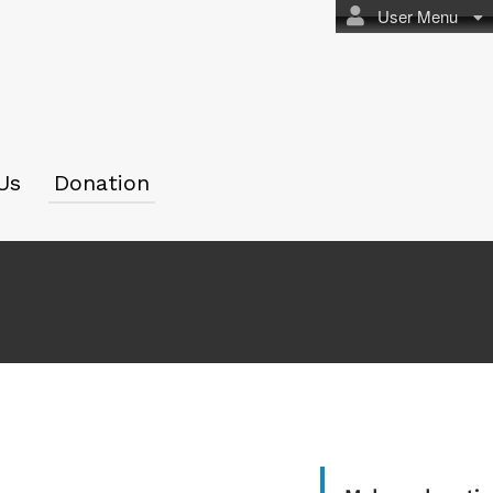
User Menu
Us
Donation