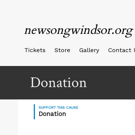
newsongwindsor.org
Tickets
Store
Gallery
Contact 
Donation
SUPPORT THIS CAUSE
Donation