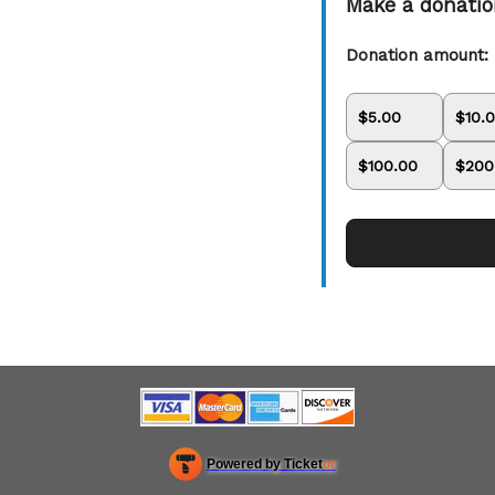
Make a donati
Donation amount:
$5.00
$10.
$100.00
$200
Learn
how
to
collect
Powered by Ticket
or
donations
and