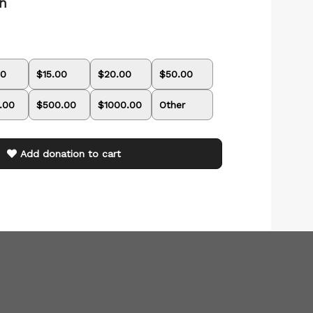
on
00
$15.00
$20.00
$50.00
.00
$500.00
$1000.00
Other
Add donation to cart