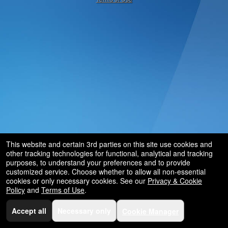
and
for
selling
merchandise
or
services
This website and certain 3rd parties on this site use cookies and
other tracking technologies for functional, analytical and tracking
purposes, to understand your preferences and to provide
customized service. Choose whether to allow all non-essential
cookies or only necessary cookies. See our
Privacy & Cookie
Policy
and
Terms of Use
.
Accept all
Necessary only
Cookie Manager