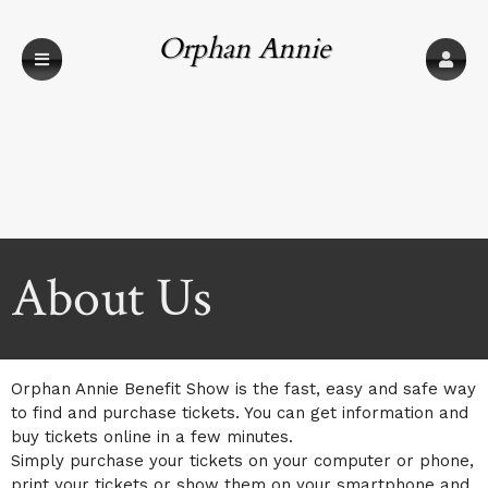
Orphan Annie
Benefit Show
About Us
Orphan Annie Benefit Show is the fast, easy and safe way
to find and purchase tickets. You can get information and
buy tickets online in a few minutes.
Simply purchase your tickets on your computer or phone,
print your tickets or show them on your smartphone and