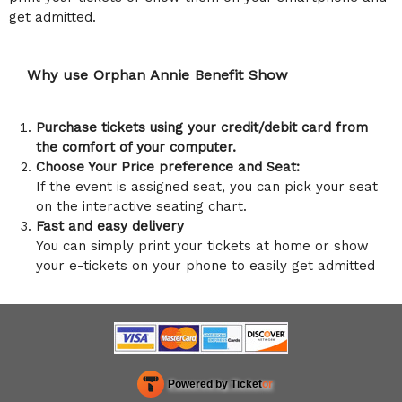
get admitted.
Why use Orphan Annie Benefit Show
Purchase tickets using your credit/debit card from
the comfort of your computer.
Choose Your Price preference and Seat:
If the event is assigned seat, you can pick your seat
on the interactive seating chart.
Fast and easy delivery
You can simply print your tickets at home or show
your e-tickets on your phone to easily get admitted
Powered by Ticket
or