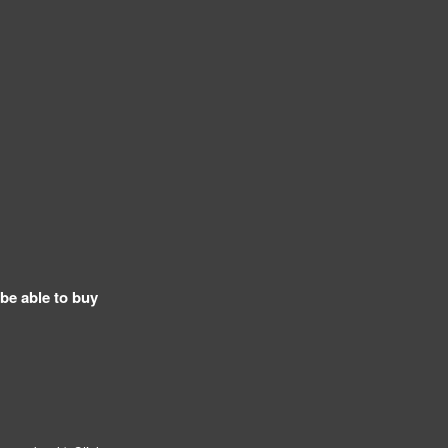
 be able to buy