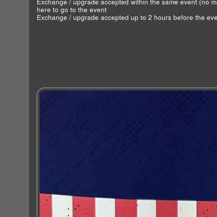
Exchange / upgrade accepted within the same event (no 
here to go to the event
Exchange / upgrade accepted up to 2 hours before the eve