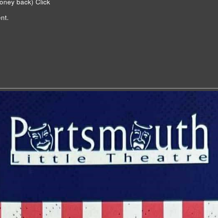
money back)
Click
nt.