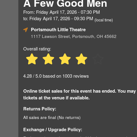
A Few Good Men
From: Friday April 17, 2026 - 07:30 PM
to: Friday April 17, 2026 - 09:30 PM
(local time)
Portsmouth Little Theatre
1117 Lawson Street, Portsmouth, OH 45662
Overall rating:
4.28 / 5.0 based on 1003 reviews
Online ticket sales for this event has ended. You may
tickets at the venue if available.
Returns Policy:
All sales are final (No returns)
Exchange / Upgrade Policy: