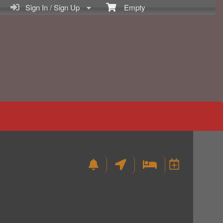
Sign In / Sign Up
Empty