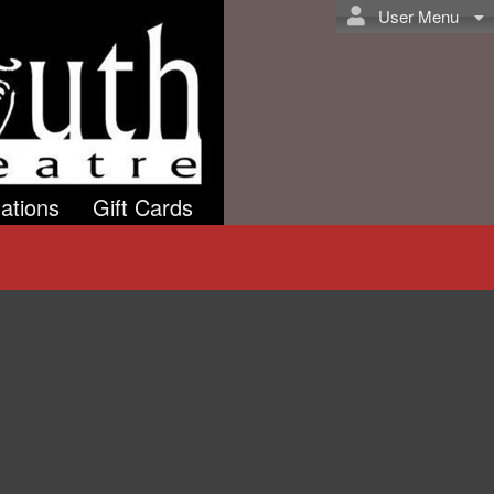
User Menu
ations
Gift Cards