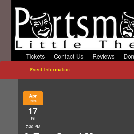
Tickets
Contact Us
Reviews
Don
Event Information
Apr
,2026
17
Fri
7:30 PM