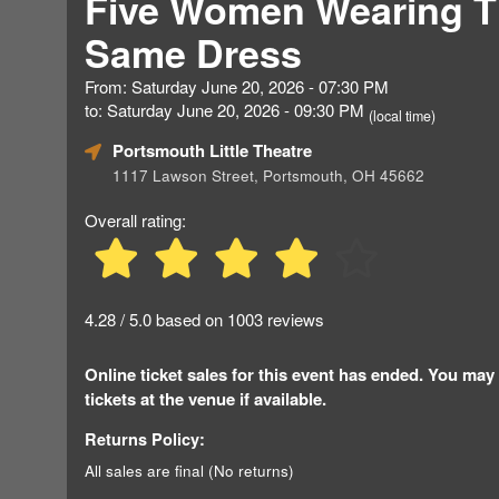
Five Women Wearing 
Same Dress
From: Saturday June 20, 2026 - 07:30 PM
to: Saturday June 20, 2026 - 09:30 PM
(local time)
Portsmouth Little Theatre
1117 Lawson Street, Portsmouth, OH 45662
Overall rating:
4.28 / 5.0 based on 1003 reviews
Online ticket sales for this event has ended. You may
tickets at the venue if available.
Returns Policy:
All sales are final (No returns)