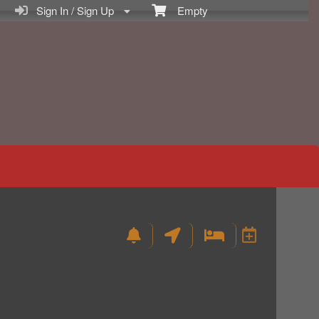
Sign In / Sign Up
Empty