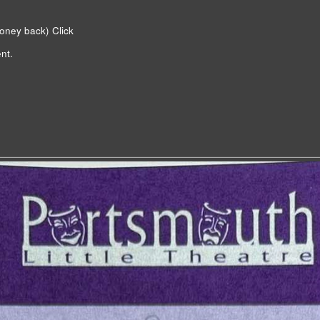
money back)
Click
nt.