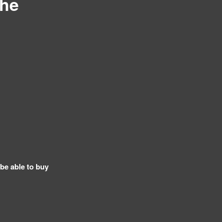
The
 be able to buy