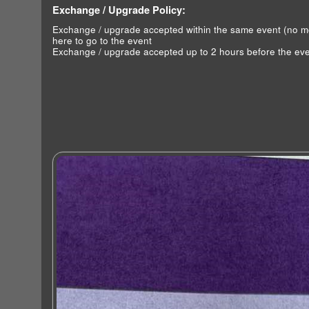
Exchange / Upgrade Policy:
Exchange / upgrade accepted within the same event (no 
here to go to the event
Exchange / upgrade accepted up to 2 hours before the eve