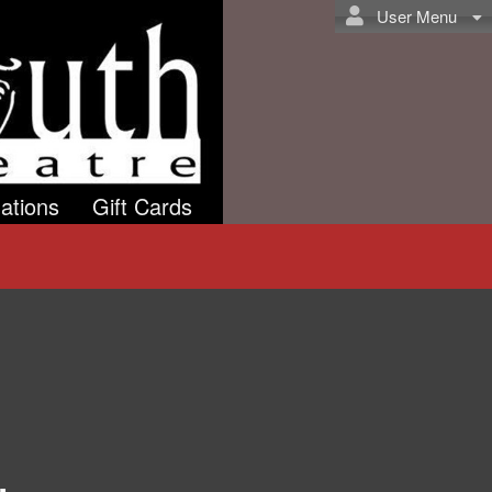
User Menu
ations
Gift Cards