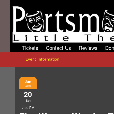
Tickets
Contact Us
Reviews
Don
Event Information
Jun
,2026
20
Sat
7:30 PM