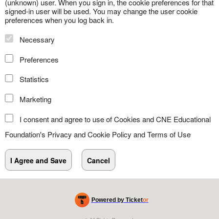
(unknown) user. When you sign in, the cookie preferences for that
signed-in user will be used. You may change the user cookie
preferences when you log back in.
Necessary
Preferences
Statistics
Marketing
I consent and agree to use of Cookies and CNE Educational
Foundation's
Privacy and Cookie Policy
and
Terms of Use
Powered by Ticket
or
Ticketing and box-office system by Ticketor
Efficient Night Club & Bar Ticketing Software – Easy Setup