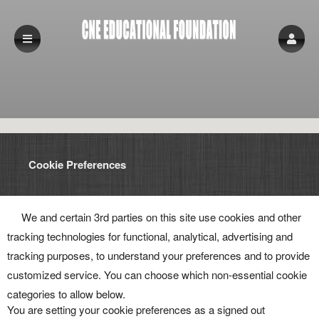
Cookie Preferences
We and certain 3rd parties on this site use cookies and other
tracking technologies for functional, analytical, advertising and
tracking purposes, to understand your preferences and to provide
customized service. You can choose which non-essential cookie
categories to allow below.
You are setting your cookie preferences as a signed out