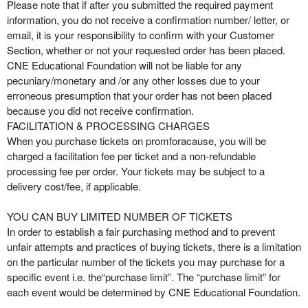
Please note that if after you submitted the required payment
information, you do not receive a confirmation number/ letter, or
email, it is your responsibility to confirm with your Customer
Section, whether or not your requested order has been placed.
CNE Educational Foundation will not be liable for any
pecuniary/monetary and /or any other losses due to your
erroneous presumption that your order has not been placed
because you did not receive confirmation.
FACILITATION & PROCESSING CHARGES
When you purchase tickets on promforacause, you will be
charged a facilitation fee per ticket and a non-refundable
processing fee per order. Your tickets may be subject to a
delivery cost/fee, if applicable.
YOU CAN BUY LIMITED NUMBER OF TICKETS
In order to establish a fair purchasing method and to prevent
unfair attempts and practices of buying tickets, there is a limitation
on the particular number of the tickets you may purchase for a
specific event i.e. the“purchase limit”. The “purchase limit” for
each event would be determined by CNE Educational Foundation.