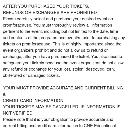
AFTER YOU PURCHASED YOUR TICKETS,
REFUNDS OR EXCHANGES ARE PROHIBITED
Please carefully select and purchase your desired event on
promforacause. You must thoroughly review all information
pertinent to the event, including but not limited to the date, time
and contents of the programs and event/s, prior to purchasing any
tickets on promforacause. This is of highly importance since the
event organizers prohibit and do not allow us to refund or
exchange, after you have purchased the ticket. You also need to
safeguard your tickets because the event organizers do not allow
any refund or exchange for your lost, stolen, destroyed, torn,
obliterated or damaged tickets.
YOUR MUST PROVIDE ACCURATE AND CURRENT BILLING
&
CREDIT CARD INFORMATION.
YOUR TICKETS MAY BE CANCELLED, IF INFORMATION IS
NOT VERIFIED
Please note that it is your obligation to provide accurate and
current billing and credit card information to CNE Educational