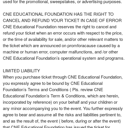
used for the promotional, sweepstakes, or advertising purposes.
CNE EDUCATIONAL FOUNDATION HAS THE RIGHT TO
CANCEL AND REFUND YOUR TICKET IN CASE OF ERROR
CNE Educational Foundation reserves the right to cancel and
refund your ticket when an error occurs with respect to the price,
or the time of availability for sale, and/or other relevant matters to
the ticket which are announced on promforacause caused by a
machine or human error, computer malfunctions, and /or other
CNE Educational Foundation’s operational system and programs.
LIMITED LIABILITY
When you purchase ticket through CNE Educational Foundation,
you expressly agree to be bound by CNE Educational
Foundation’s Terms and Conditions ( Pls. review CNE
Educational Foundation’s Term & Conditions, which are herein,
incorporated by reference) on your behalf and your children or
any minor accompanying you to the event. You further expressly
agree to bear and assume all the risks and liabilities pertinent to,
and as the result of, the event ( before, during or after the event)
that CNE Educational Foundation has issued the ticket for.