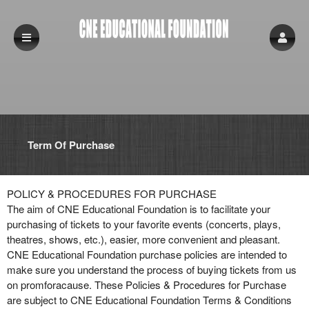
Term Of Purchase
Term Of Purchase | CNE Educational Found
A
POLICY & PROCEDURES FOR PURCHASE
d
The aim of CNE Educational Foundation is to facilitate your
d
purchasing of tickets to your favorite events (concerts, plays,
i
theatres, shows, etc.), easier, more convenient and pleasant.
n
CNE Educational Foundation purchase policies are intended to
g
make sure you understand the process of buying tickets from us
C
on promforacause. These Policies & Procedures for Purchase
o
are subject to CNE Educational Foundation Terms & Conditions