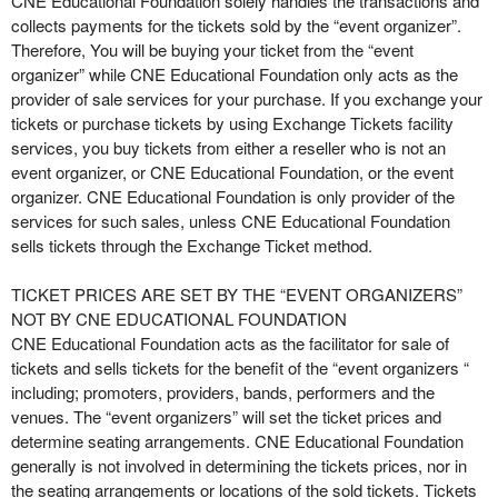
CNE Educational Foundation solely handles the transactions and
e
collects payments for the tickets sold by the “event organizer”.
a
Therefore, You will be buying your ticket from the “event
n
organizer” while CNE Educational Foundation only acts as the
d
provider of sale services for your purchase. If you exchange your
T
tickets or purchase tickets by using Exchange Tickets facility
o
services, you buy tickets from either a reseller who is not an
p
event organizer, or CNE Educational Foundation, or the event
N
organizer. CNE Educational Foundation is only provider of the
a
services for such sales, unless CNE Educational Foundation
v
sells tickets through the Exchange Ticket method.
i
g
TICKET PRICES ARE SET BY THE “EVENT ORGANIZERS”
a
NOT BY CNE EDUCATIONAL FOUNDATION
t
i
CNE Educational Foundation acts as the facilitator for sale of
o
tickets and sells tickets for the benefit of the “event organizers “
n
including; promoters, providers, bands, performers and the
venues. The “event organizers” will set the ticket prices and
determine seating arrangements. CNE Educational Foundation
generally is not involved in determining the tickets prices, nor in
the seating arrangements or locations of the sold tickets. Tickets