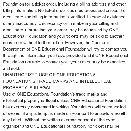
Foundation for a ticket order, including a billing address and other
billing information. No ticket order could be processed unless the
credit card and billing information is verified. In case of existence
of any inaccuracy, discrepancy or mistake in your billing and
credit card information, your order may be cancelled by CNE
Educational Foundation and your tickets may be sold to another
consumer without further notice. However, the Consumer
Department of CNE Educational Foundation will try to contact you
through the information you have provided and if CNE Educational
Foundation not able to contact you, your ticket may be cancelled
and sold.
UNAUTHORIZED USE OF CNE EDUCATIONAL
FOUNDATION’S TRADE MARKS AND INTELLECTUAL
PROPERTY IS ILLEGAL
Use of CNE Educational Foundation’s trade marks and
intellectual property is illegal unless CNE Educational Foundation
has expressly consented in writing. Your tickets will be cancelled
or seized, if any attempt is made on your part to unlawfully resell
any ticket . Without the written express consent of the event
organizer and CNE Educational Foundation, no ticket shall be