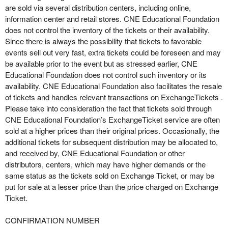
are sold via several distribution centers, including online,
information center and retail stores. CNE Educational Foundation
does not control the inventory of the tickets or their availability.
Since there is always the possibility that tickets to favorable
events sell out very fast, extra tickets could be foreseen and may
be available prior to the event but as stressed earlier, CNE
Educational Foundation does not control such inventory or its
availability. CNE Educational Foundation also facilitates the resale
of tickets and handles relevant transactions on ExchangeTickets .
Please take into consideration the fact that tickets sold through
CNE Educational Foundation’s ExchangeTicket service are often
sold at a higher prices than their original prices. Occasionally, the
additional tickets for subsequent distribution may be allocated to,
and received by, CNE Educational Foundation or other
distributors, centers, which may have higher demands or the
same status as the tickets sold on Exchange Ticket, or may be
put for sale at a lesser price than the price charged on Exchange
Ticket.
CONFIRMATION NUMBER