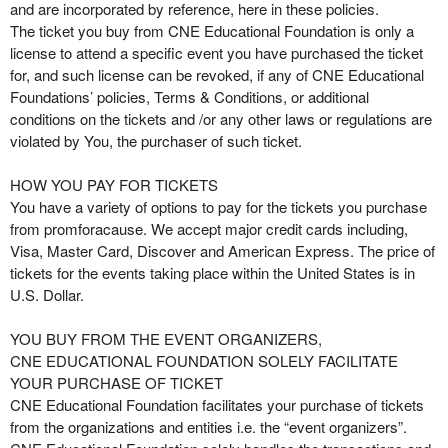
n
and are incorporated by reference, here in these policies.
t
The ticket you buy from CNE Educational Foundation is only a
e
license to attend a specific event you have purchased the ticket
n
for, and such license can be revoked, if any of CNE Educational
t
Foundations’ policies, Terms & Conditions, or additional
a
conditions on the tickets and /or any other laws or regulations are
n
violated by You, the purchaser of such ticket.
d
P
HOW YOU PAY FOR TICKETS
a
You have a variety of options to pay for the tickets you purchase
g
from promforacause. We accept major credit cards including,
e
Visa, Master Card, Discover and American Express. The price of
s
tickets for the events taking place within the United States is in
t
o
U.S. Dollar.
Y
o
YOU BUY FROM THE EVENT ORGANIZERS,
u
CNE EDUCATIONAL FOUNDATION SOLELY FACILITATE
r
YOUR PURCHASE OF TICKET
S
CNE Educational Foundation facilitates your purchase of tickets
i
from the organizations and entities i.e. the “event organizers”.
t