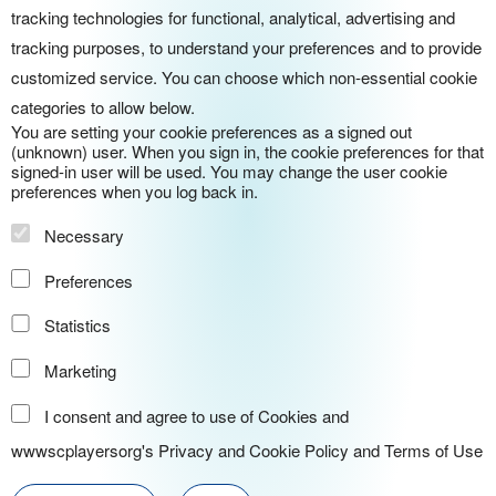
tracking technologies for functional, analytical, advertising and
tracking purposes, to understand your preferences and to provide
customized service. You can choose which non-essential cookie
categories to allow below.
You are setting your cookie preferences as a signed out
(unknown) user. When you sign in, the cookie preferences for that
signed-in user will be used. You may change the user cookie
preferences when you log back in.
Necessary
Preferences
Statistics
Marketing
I consent and agree to use of Cookies and
wwwscplayersorg's
Privacy and Cookie Policy
and
Terms of Use