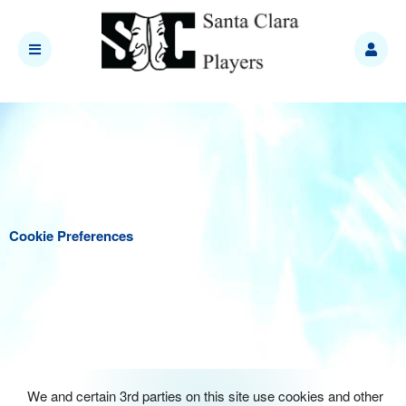
Cookie Preferences
We and certain 3rd parties on this site use cookies and other