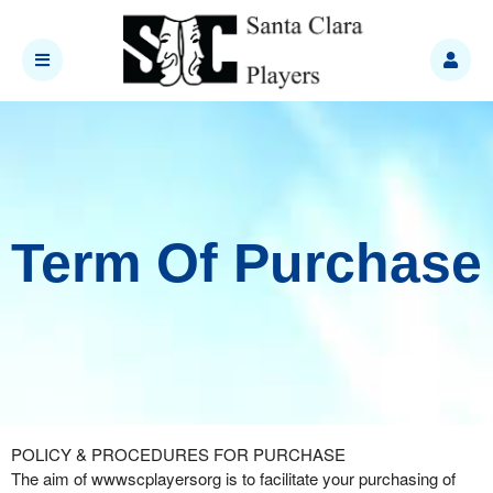
Term Of Purchase
Term Of Purchase | wwwscplayersorg
A
POLICY & PROCEDURES FOR PURCHASE
d
The aim of wwwscplayersorg is to facilitate your purchasing of