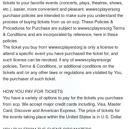
d
tickets to your favorite events (concerts, plays, theatres, shows,
i
etc.), easier, more convenient and pleasant. wwwscplayersorg
n
purchase policies are intended to make sure you understand the
g
process of buying tickets from us on scp. These Policies &
C
Procedures for Purchase are subject to wwwscplayersorg Terms
o
& Conditions and are incorporated by reference, here in these
n
policies.
t
The ticket you buy from wwwscplayersorg is only a license to
e
attend a specific event you have purchased the ticket for, and
n
such license can be revoked, if any of wwwscplayersorgs’
t
policies, Terms & Conditions, or additional conditions on the
a
tickets and /or any other laws or regulations are violated by You,
n
the purchaser of such ticket.
d
P
HOW YOU PAY FOR TICKETS
a
You have a variety of options to pay for the tickets you purchase
g
from scp. We accept major credit cards including, Visa, Master
e
Card, Discover and American Express. The price of tickets for
s
the events taking place within the United States is in U.S. Dollar.
t
o
Y