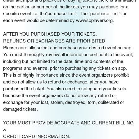
on the particular number of the tickets you may purchase for a
specific event i.e. the“purchase limit”. The “purchase limit” for
each event would be determined by wwwscplayersorg.
AFTER YOU PURCHASED YOUR TICKETS,
REFUNDS OR EXCHANGES ARE PROHIBITED
Please carefully select and purchase your desired event on scp.
You must thoroughly review all information pertinent to the event,
including but not limited to the date, time and contents of the
programs and event/s, prior to purchasing any tickets on scp.
This is of highly importance since the event organizers prohibit
and do not allow us to refund or exchange, after you have
purchased the ticket. You also need to safeguard your tickets
because the event organizers do not allow any refund or
exchange for your lost, stolen, destroyed, torn, obliterated or
damaged tickets.
YOUR MUST PROVIDE ACCURATE AND CURRENT BILLING
&
CREDIT CARD INFORMATION.