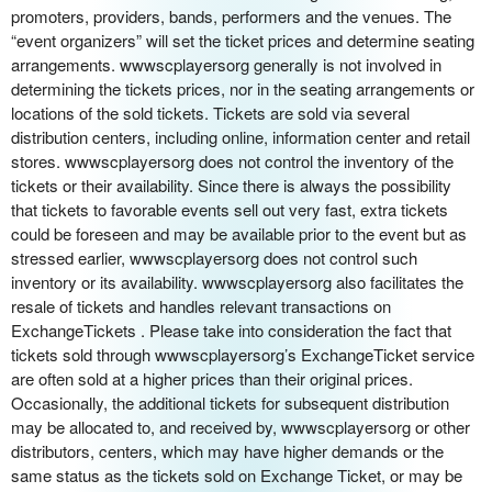
o
promoters, providers, bands, performers and the venues. The
n
“event organizers” will set the ticket prices and determine seating
arrangements. wwwscplayersorg generally is not involved in
determining the tickets prices, nor in the seating arrangements or
locations of the sold tickets. Tickets are sold via several
distribution centers, including online, information center and retail
stores. wwwscplayersorg does not control the inventory of the
tickets or their availability. Since there is always the possibility
that tickets to favorable events sell out very fast, extra tickets
could be foreseen and may be available prior to the event but as
stressed earlier, wwwscplayersorg does not control such
inventory or its availability. wwwscplayersorg also facilitates the
resale of tickets and handles relevant transactions on
ExchangeTickets . Please take into consideration the fact that
tickets sold through wwwscplayersorg’s ExchangeTicket service
are often sold at a higher prices than their original prices.
Occasionally, the additional tickets for subsequent distribution
may be allocated to, and received by, wwwscplayersorg or other
distributors, centers, which may have higher demands or the
same status as the tickets sold on Exchange Ticket, or may be