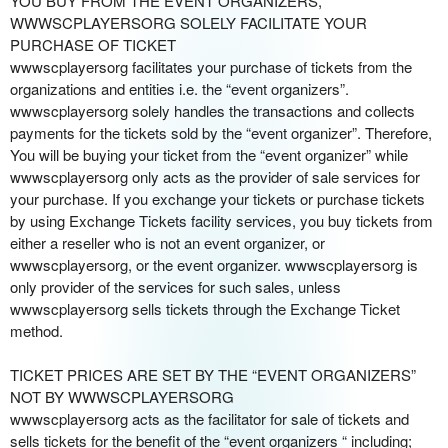
YOU BUY FROM THE EVENT ORGANIZERS,
o
WWWSCPLAYERSORG SOLELY FACILITATE YOUR
u
PURCHASE OF TICKET
r
wwwscplayersorg facilitates your purchase of tickets from the
S
organizations and entities i.e. the “event organizers”.
i
wwwscplayersorg solely handles the transactions and collects
t
payments for the tickets sold by the “event organizer”. Therefore,
e
You will be buying your ticket from the “event organizer” while
a
wwwscplayersorg only acts as the provider of sale services for
n
your purchase. If you exchange your tickets or purchase tickets
d
by using Exchange Tickets facility services, you buy tickets from
T
either a reseller who is not an event organizer, or
o
wwwscplayersorg, or the event organizer. wwwscplayersorg is
p
only provider of the services for such sales, unless
N
wwwscplayersorg sells tickets through the Exchange Ticket
a
method.
v
i
TICKET PRICES ARE SET BY THE “EVENT ORGANIZERS”
g
NOT BY WWWSCPLAYERSORG
a
wwwscplayersorg acts as the facilitator for sale of tickets and
t
i
sells tickets for the benefit of the “event organizers “ including;