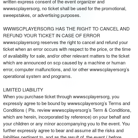
written express consent of the event organizer and
wwwscplayersorg, no ticket shall be used for the promotional,
sweepstakes, or advertising purposes.
WWWSCPLAYERSORG HAS THE RIGHT TO CANCEL AND
REFUND YOUR TICKET IN CASE OF ERROR
wwwscplayersorg reserves the right to cancel and refund your
ticket when an error occurs with respect to the price, or the time
of availability for sale, and/or other relevant matters to the ticket
which are announced on scp caused by a machine or human
error, computer malfunctions, and /or other wwwscplayersorg’s
operational system and programs.
LIMITED LIABILITY
When you purchase ticket through wwwscplayersorg, you
expressly agree to be bound by wwwscplayersorg’s Terms and
Conditions ( Pls. review wwwscplayersorg’s Term & Conditions,
which are herein, incorporated by reference) on your behalf and
your children or any minor accompanying you to the event. You
further expressly agree to bear and assume all the risks and
liabilities pertinent to, and as the result of, the event ( before,