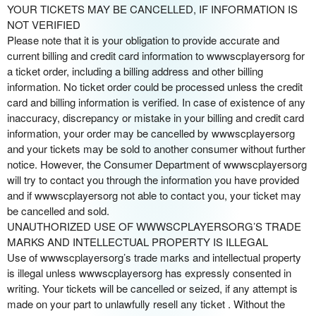
YOUR TICKETS MAY BE CANCELLED, IF INFORMATION IS
NOT VERIFIED
Please note that it is your obligation to provide accurate and
current billing and credit card information to wwwscplayersorg for
a ticket order, including a billing address and other billing
information. No ticket order could be processed unless the credit
card and billing information is verified. In case of existence of any
inaccuracy, discrepancy or mistake in your billing and credit card
information, your order may be cancelled by wwwscplayersorg
and your tickets may be sold to another consumer without further
notice. However, the Consumer Department of wwwscplayersorg
will try to contact you through the information you have provided
and if wwwscplayersorg not able to contact you, your ticket may
be cancelled and sold.
UNAUTHORIZED USE OF WWWSCPLAYERSORG’S TRADE
MARKS AND INTELLECTUAL PROPERTY IS ILLEGAL
Use of wwwscplayersorg’s trade marks and intellectual property
is illegal unless wwwscplayersorg has expressly consented in
writing. Your tickets will be cancelled or seized, if any attempt is
made on your part to unlawfully resell any ticket . Without the