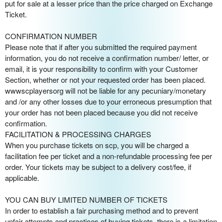
put for sale at a lesser price than the price charged on Exchange
Ticket.
CONFIRMATION NUMBER
Please note that if after you submitted the required payment
information, you do not receive a confirmation number/ letter, or
email, it is your responsibility to confirm with your Customer
Section, whether or not your requested order has been placed.
wwwscplayersorg will not be liable for any pecuniary/monetary
and /or any other losses due to your erroneous presumption that
your order has not been placed because you did not receive
confirmation.
FACILITATION & PROCESSING CHARGES
When you purchase tickets on scp, you will be charged a
facilitation fee per ticket and a non-refundable processing fee per
order. Your tickets may be subject to a delivery cost/fee, if
applicable.
YOU CAN BUY LIMITED NUMBER OF TICKETS
In order to establish a fair purchasing method and to prevent
unfair attempts and practices of buying tickets, there is a limitation