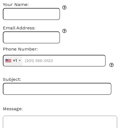
Your Name:
Email Address:
Phone Number:
+1
Subject:
Message: