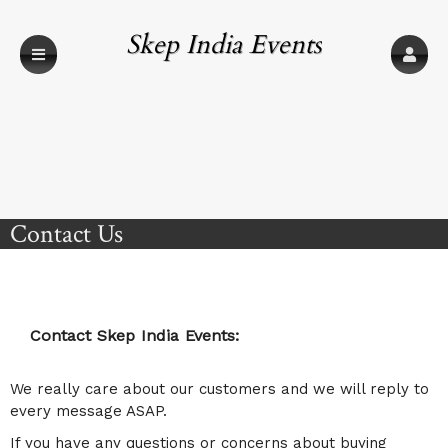
Skep India Events
Contact Us
Contact Skep India Events:
We really care about our customers and we will reply to
every message ASAP.
If you have any questions or concerns about buying