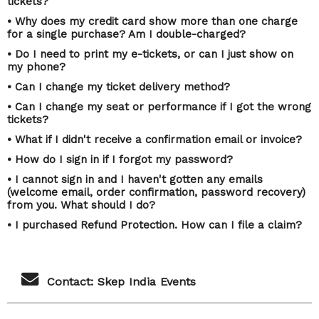
tickets?
• Why does my credit card show more than one charge
for a single purchase? Am I double-charged?
• Do I need to print my e-tickets, or can I just show on
my phone?
• Can I change my ticket delivery method?
• Can I change my seat or performance if I got the wrong
tickets?
• What if I didn't receive a confirmation email or invoice?
• How do I sign in if I forgot my password?
• I cannot sign in and I haven't gotten any emails
(welcome email, order confirmation, password recovery)
from you. What should I do?
• I purchased Refund Protection. How can I file a claim?
Contact: Skep India Events