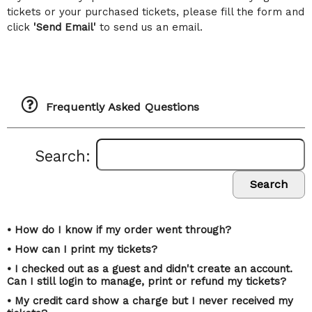
tickets or your purchased tickets, please fill the form and
click
'Send Email'
to send us an email.
Frequently Asked Questions
Search:
Search
• How do I know if my order went through?
• How can I print my tickets?
• I checked out as a guest and didn't create an account.
Can I still login to manage, print or refund my tickets?
• My credit card show a charge but I never received my