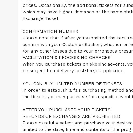
o
prices. Occasionally, the additional tickets for su
p
which may have higher demands or the same status
N
a
Exchange Ticket.
v
i
CONFIRMATION NUMBER
g
Please note that if after you submitted the require
a
confirm with your Customer Section, whether or n
t
i
/or any other losses due to your erroneous presum
o
FACILITATION & PROCESSING CHARGES
n
When you purchase tickets on skepindiaevents, you
be subject to a delivery cost/fee, if applicable.
YOU CAN BUY LIMITED NUMBER OF TICKETS
In order to establish a fair purchasing method and 
the tickets you may purchase for a specific event 
AFTER YOU PURCHASED YOUR TICKETS,
REFUNDS OR EXCHANGES ARE PROHIBITED
Please carefully select and purchase your desired 
limited to the date, time and contents of the prog