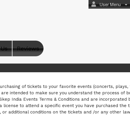
User Menu
 Us
Reviews
s
purchasing of tickets to your favorite events (concerts, plays,
s are intended to make sure you understand the process of b
 Skep India Events Terms & Conditions and are incorporated by
a license to attend a specific event you have purchased the ti
, or additional conditions on the tickets and /or any other la