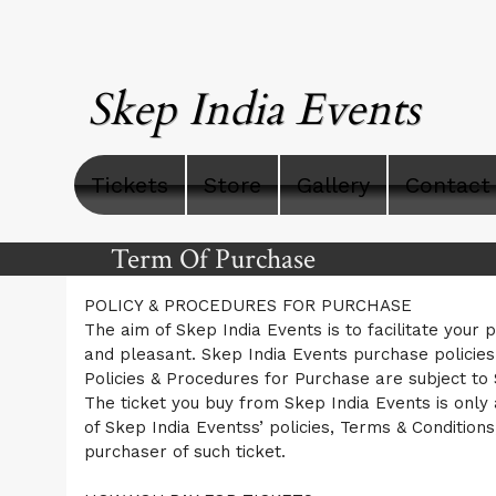
Skep India Events
Tickets
Store
Gallery
Contact
Term Of Purchase
A
Term Of Purchase | Skep India Event
POLICY & PROCEDURES FOR PURCHASE
d
The aim of Skep India Events is to facilitate your 
d
and pleasant. Skep India Events purchase policie
i
Policies & Procedures for Purchase are subject to
n
g
The ticket you buy from Skep India Events is only 
C
of Skep India Eventss’ policies, Terms & Conditions
o
purchaser of such ticket.
n
t