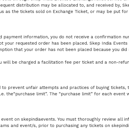
bsequent distribution may be allocated to, and received by, Sk
 as the tickets sold on Exchange Ticket, or may be put for 
d payment information, you do not receive a confirmation numbe
ot your requested order has been placed. Skep India Events 
ption that your order has not been placed because you did n
 will be charged a facilitation fee per ticket and a non-refu
to prevent unfair attempts and practices of buying tickets, t
i.e. the“purchase limit”. The “purchase limit” for each even
event on skepindiaevents. You must thoroughly review all inf
rams and event/s, prior to purchasing any tickets on skepindi