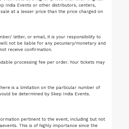
ep India Events or other distributors, centers,
sale at a lesser price than the price charged on
r/ letter, or email, it is your responsibility to
will not be liable for any pecuniary/monetary and
ot receive confirmation.
ndable processing fee per order. Your tickets may
here is a limitation on the particular number of
t would be determined by Skep India Events.
ormation pertinent to the event, including but not
aevents. This is of highly importance since the