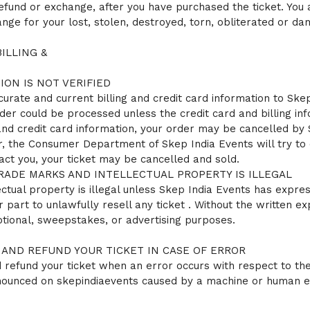
refund or exchange, after you have purchased the ticket. You
ge for your lost, stolen, destroyed, torn, obliterated or da
ILLING &
ION IS NOT VERIFIED
curate and current billing and credit card information to Skep 
der could be processed unless the credit card and billing info
 and credit card information, your order may be cancelled by
, the Consumer Department of Skep India Events will try to 
act you, your ticket may be cancelled and sold.
RADE MARKS AND INTELLECTUAL PROPERTY IS ILLEGAL
tual property is illegal unless Skep India Events has express
r part to unlawfully resell any ticket . Without the written 
otional, sweepstakes, or advertising purposes.
 AND REFUND YOUR TICKET IN CASE OF ERROR
refund your ticket when an error occurs with respect to the p
nnounced on skepindiaevents caused by a machine or human e