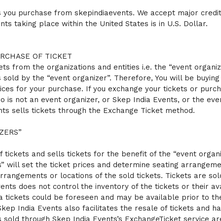
ts you purchase from skepindiaevents. We accept major credit
ts taking place within the United States is in U.S. Dollar.
URCHASE OF TICKET
ets from the organizations and entities i.e. the “event organi
 sold by the “event organizer”. Therefore, You will be buyin
ices for your purchase. If you exchange your tickets or purch
o is not an event organizer, or Skep India Events, or the eve
ents sells tickets through the Exchange Ticket method.
ZERS”
f tickets and sells tickets for the benefit of the “event orga
 will set the ticket prices and determine seating arrangemen
rrangements or locations of the sold tickets. Tickets are sold 
nts does not control the inventory of the tickets or their avai
tra tickets could be foreseen and may be available prior to th
. Skep India Events also facilitates the resale of tickets and
s sold through Skep India Events’s ExchangeTicket service are 