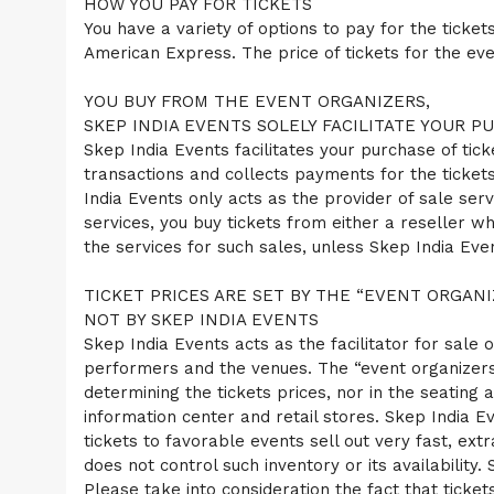
HOW YOU PAY FOR TICKETS
e
n
You have a variety of options to pay for the ticke
t
American Express. The price of tickets for the even
a
n
YOU BUY FROM THE EVENT ORGANIZERS,
d
P
SKEP INDIA EVENTS SOLELY FACILITATE YOUR P
a
Skep India Events facilitates your purchase of tick
g
transactions and collects payments for the tickets
e
India Events only acts as the provider of sale serv
s
services, you buy tickets from either a reseller wh
t
o
the services for such sales, unless Skep India Ev
Y
o
TICKET PRICES ARE SET BY THE “EVENT ORGANI
u
NOT BY SKEP INDIA EVENTS
r
S
Skep India Events acts as the facilitator for sale o
i
performers and the venues. The “event organizers”
t
determining the tickets prices, nor in the seating a
e
information center and retail stores. Skep India Eve
a
tickets to favorable events sell out very fast, ex
n
d
does not control such inventory or its availability
T
Please take into consideration the fact that ticket