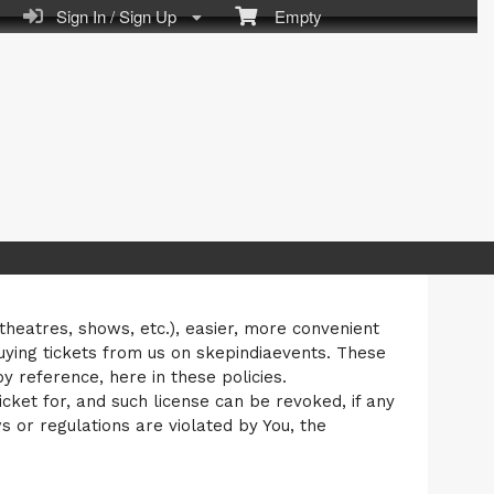
Sign In / Sign Up
Empty
 theatres, shows, etc.), easier, more convenient
uying tickets from us on skepindiaevents. These
 reference, here in these policies.
cket for, and such license can be revoked, if any
ws or regulations are violated by You, the