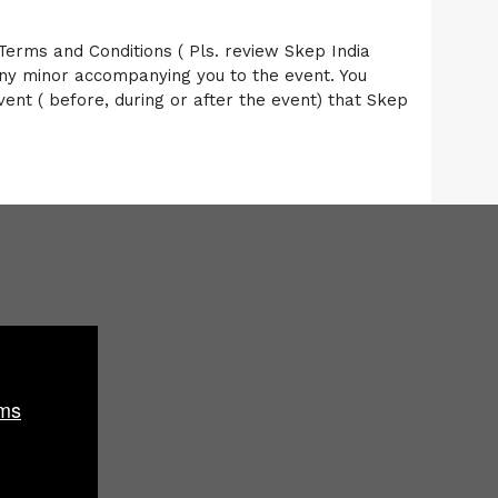
erms and Conditions ( Pls. review Skep India
any minor accompanying you to the event. You
event ( before, during or after the event) that Skep
ms