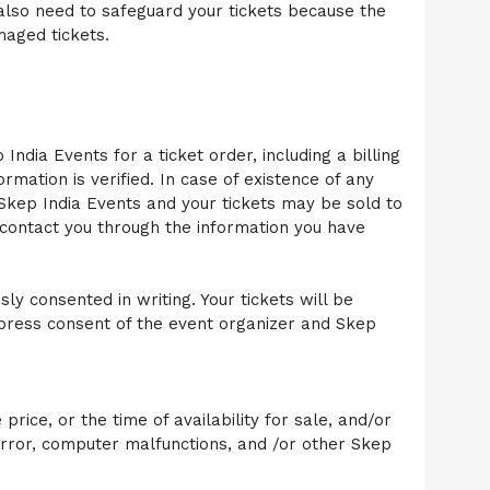
 also need to safeguard your tickets because the
maged tickets.
India Events for a ticket order, including a billing
rmation is verified. In case of existence of any
 Skep India Events and your tickets may be sold to
contact you through the information you have
ly consented in writing. Your tickets will be
express consent of the event organizer and Skep
rice, or the time of availability for sale, and/or
rror, computer malfunctions, and /or other Skep