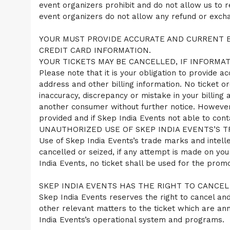
event organizers prohibit and do not allow us to 
event organizers do not allow any refund or exchan
YOUR MUST PROVIDE ACCURATE AND CURRENT B
CREDIT CARD INFORMATION.
YOUR TICKETS MAY BE CANCELLED, IF INFORMAT
Please note that it is your obligation to provide ac
address and other billing information. No ticket or
inaccuracy, discrepancy or mistake in your billing
another consumer without further notice. However
provided and if Skep India Events not able to cont
UNAUTHORIZED USE OF SKEP INDIA EVENTS’S T
Use of Skep India Events’s trade marks and intellec
cancelled or seized, if any attempt is made on you
India Events, no ticket shall be used for the prom
SKEP INDIA EVENTS HAS THE RIGHT TO CANCEL
Skep India Events reserves the right to cancel and 
other relevant matters to the ticket which are a
India Events’s operational system and programs.