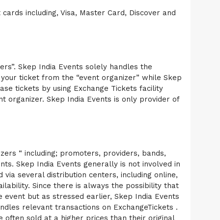
 cards including, Visa, Master Card, Discover and
zers”. Skep India Events solely handles the
g your ticket from the “event organizer” while Skep
ase tickets by using Exchange Tickets facility
nt organizer. Skep India Events is only provider of
nizers “ including; promoters, providers, bands,
ts. Skep India Events generally is not involved in
via several distribution centers, including online,
lability. Since there is always the possibility that
e event but as stressed earlier, Skep India Events
 handles relevant transactions on ExchangeTickets .
often sold at a higher prices than their original