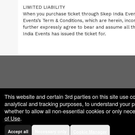
LIMITED LIABILITY
When you purchase ticket through Skep India Event
Events’s Term & Conditions, which are herein, inc
further expressly agree to bear and assume all the 
India Events has issued the ticket for.
red by: Ticketor (Ticketor.com)
owered by TrustedViews.org
This website and certain 3rd parties on this site use c
analytical and tracking purposes, to understand your
whether to allow all non-essential cookies or only ne
of Use
.
Accept all
Necessary only
Cookie Manager