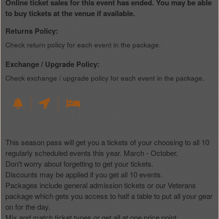
Online ticket sales for this event has ended. You may be able
to buy tickets at the venue if available.
Returns Policy:
Check return policy for each event in the package.
Exchange / Upgrade Policy:
Check exchange / upgrade policy for each event in the package.
This season pass will get you a tickets of your choosing to all 10
regularly scheduled events this year. March - October.
Don't worry about forgetting to get your tickets.
Discounts may be applied if you get all 10 events.
Packages include general admission tickets or our Veterans
package which gets you access to half a table to put all your gear
on for the day.
Mix and match ticket types or get all at one price point.