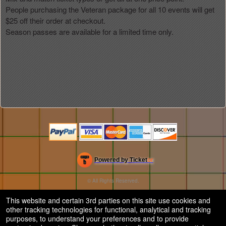
People purchasing the Veteran package for all 10 events will get
$25 off their order at checkout.
Season passes are available for a limited time only.
Powered by Ticket
or
Ticketing and box-office system by Ticketor
Efficient Night Club & Bar Ticketing Software – Easy Setup
© All Rights Reserved.
50.28.84.148
Terms of Use
This website and certain 3rd parties on this site use cookies and
other tracking technologies for functional, analytical and tracking
purposes, to understand your preferences and to provide