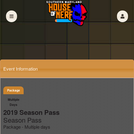
Event Information
Package
Multiple
Days
2019 Season Pass
Season Pass
Package - Multiple days