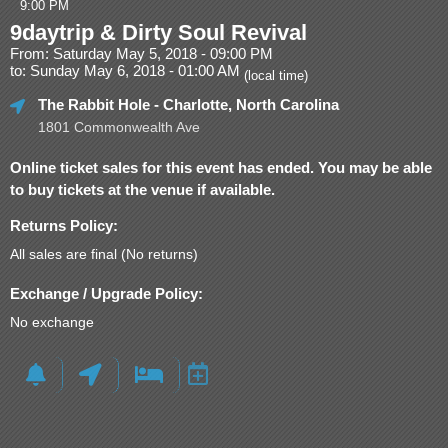
9:00 PM
9daytrip & Dirty Soul Revival
From: Saturday May 5, 2018 - 09:00 PM
to: Sunday May 6, 2018 - 01:00 AM
(local time)
The Rabbit Hole
- Charlotte, North Carolina
1801 Commonwealth Ave
Online ticket sales for this event has ended. You may be able
to buy tickets at the venue if available.
Returns Policy:
All sales are final (No returns)
Exchange / Upgrade Policy:
No exchange