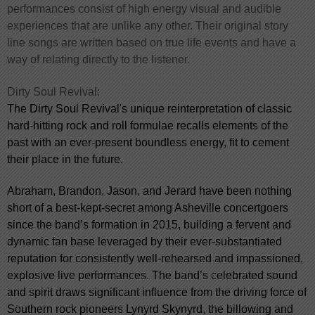
performances consist of high energy visual and audible
experiences that are unlike any other. Their original story
line songs are written based on true life events and have a
way of relating directly to the listener.
Dirty Soul Revival:
The Dirty Soul Revival's unique reinterpretation of classic
hard-hitting rock and roll formulae recalls elements of the
past with an ever-present boundless energy, fit to cement
their place in the future.
Abraham, Brandon, Jason, and Jerard have been nothing
short of a best-kept-secret among Asheville concertgoers
since the band’s formation in 2015, building a fervent and
dynamic fan base leveraged by their ever-substantiated
reputation for consistently well-rehearsed and impassioned,
explosive live performances. The band’s celebrated sound
and spirit draws significant influence from the driving force of
Southern rock pioneers Lynyrd Skynyrd, the billowing and