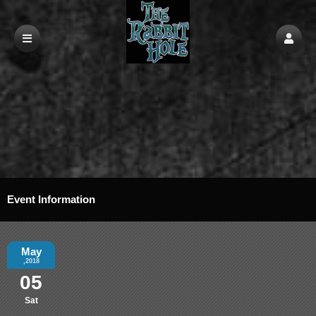
Event Information
May
,2018
05
Sat