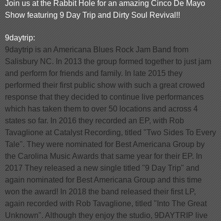
Join us at the Rabbit Hole for an amazing Cinco De Mayo
Show featuring 9 Day Trip and Dirty Soul Revival!!
9daytrip:
9daytrip is an Americana Blues Rock Jam Band from
Salisbury NC. In 2013 the group formed together to just jam
and perform for friends and family. In late 2015 they
performed their first public show with such a great crowed
response that they decided to continue live performances
which has taken them to over 50 locations and across 4
states so far. In 2016 they recorded an EP, with Rob
Tavaglione at Catalyst Recording, titled "Two Sides To Every
Tale". They were nominated for Best Americana Group by
the Carolina Music Awards that same year for their EP. In
2017 They released a new single titled "9 Day Trip" and
again nominated for Best Americana Group and this time
won the award! In 2018 the band released their first LP,
again recorded with Rob Tavaglione, titled "Into The Great
Unknown". Although they enjoy the studio, 9DAYTRIP live