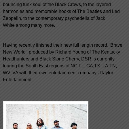
bouncing funk soul of the Black Crows, to the layered
harmonies and memorable hooks of The Beatles and Led
Zeppelin, to the contemporary psychedelia of Jack
White among many more.
Having recently finished their new full length record, 'Brave
New World', produced by Richard Young of The Kentucky
Headhunters and Black Stone Cherry, DSR is currently
touring the South East regions of NC,FL, GA,TX, LA,TN,
WV, VA with their own entertainment company, JTaylor
Entertainment.