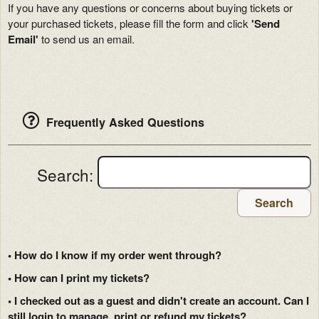
If you have any questions or concerns about buying tickets or
your purchased tickets, please fill the form and click
'Send
Email'
to send us an email.
Frequently Asked Questions
Search:
Search
• How do I know if my order went through?
• How can I print my tickets?
• I checked out as a guest and didn't create an account. Can I
still login to manage, print or refund my tickets?