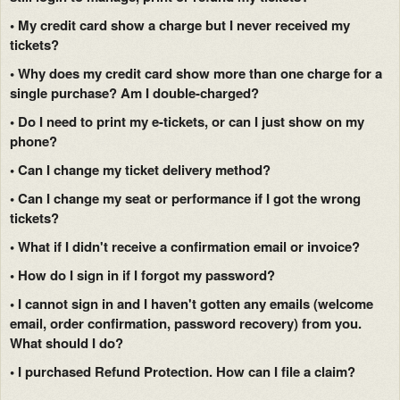
• My credit card show a charge but I never received my
tickets?
• Why does my credit card show more than one charge for a
single purchase? Am I double-charged?
• Do I need to print my e-tickets, or can I just show on my
phone?
• Can I change my ticket delivery method?
• Can I change my seat or performance if I got the wrong
tickets?
• What if I didn't receive a confirmation email or invoice?
• How do I sign in if I forgot my password?
• I cannot sign in and I haven't gotten any emails (welcome
email, order confirmation, password recovery) from you.
What should I do?
• I purchased Refund Protection. How can I file a claim?