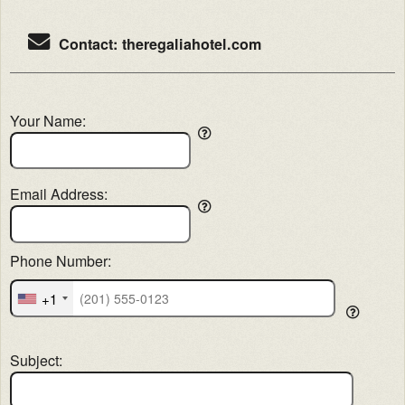
Contact: theregaliahotel.com
Your Name:
Email Address:
Phone Number:
+1
Subject: