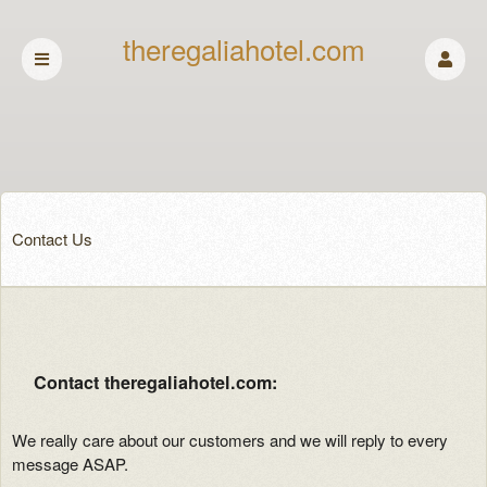
theregaliahotel.com
Contact Us
Contact theregaliahotel.com:
We really care about our customers and we will reply to every
message ASAP.