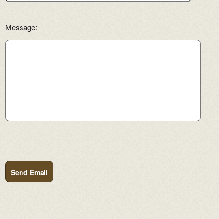
Message:
Send Email